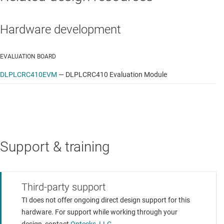
Hardware development
EVALUATION BOARD
DLPLCRC410EVM
—
DLPLCRC410 Evaluation Module
Support & training
Third-party support
TI does not offer ongoing direct design support for this
hardware. For support while working through your
design, contact
Optecks, LLC.