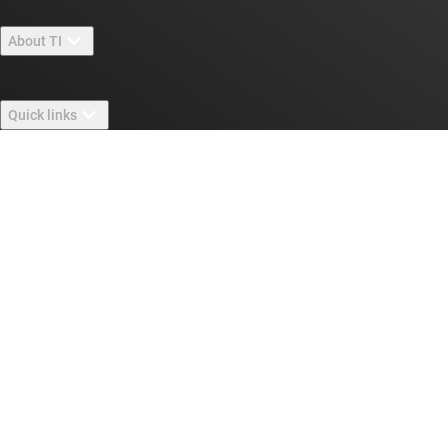
About TI
About TI overview
Quick links
Careers
Contact us
Newsroom
Buying
TI E2E™ design support forums
Our stories | Behind the Chip
TI API suites
Cross-reference search
Connect with us
Events
myTI company accounts
Customer support center
Investor relations
Shipping, payment & taxes
Packaging
Manufacturing
Ordering FAQs
Quality & reliability
Corporate citizenship
Authorized distributors
myTI account FAQs