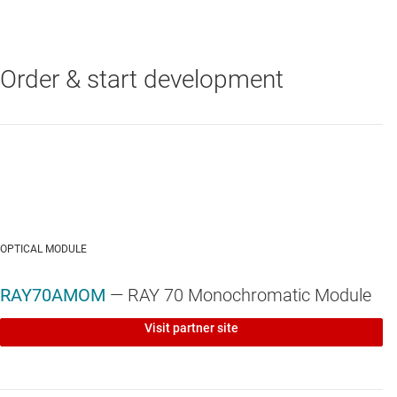
Order & start development
DLPC410
—
DLP® controller for DLP650LNIR, DLP7000, and
DLP9500 digital micromirror devices (DMDs)
DLP7000
—
0.7-inch XGA DLP® digital micromirror device (DMD)
OPTICAL MODULE
RAY70AMOM
— RAY 70 Monochromatic Module
Visit partner site