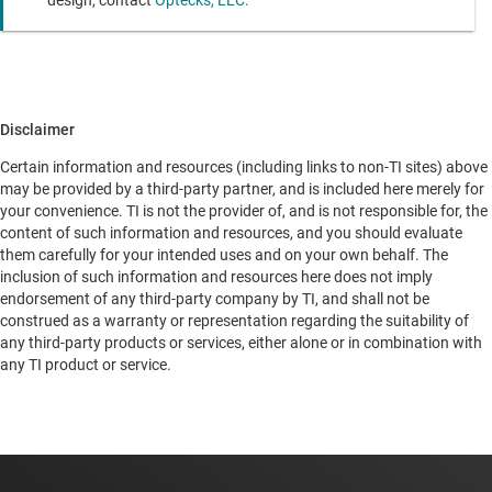
Disclaimer
Certain information and resources (including links to non-TI sites) above
may be provided by a third-party partner, and is included here merely for
your convenience. TI is not the provider of, and is not responsible for, the
content of such information and resources, and you should evaluate
them carefully for your intended uses and on your own behalf. The
inclusion of such information and resources here does not imply
endorsement of any third-party company by TI, and shall not be
construed as a warranty or representation regarding the suitability of
any third-party products or services, either alone or in combination with
any TI product or service.