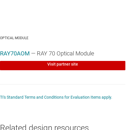
OPTICAL MODULE
RAY70AOM
— RAY 70 Optical Module
Visit partner site
TI's Standard Terms and Conditions for Evaluation Items apply.
Related design resources