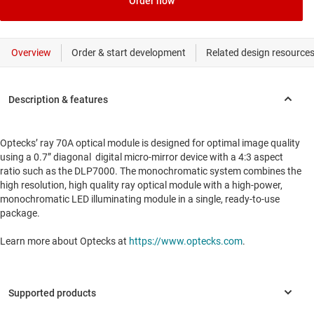
Order now
Optecks’ ray 70A optical module is designed for optimal image quality
using a 0.7” diagonal digital micro-mirror device with a 4:3 aspect
ratio such as the DLP7000. The monochromatic system combines the
high resolution, high quality ray optical module with a high-power,
monochromatic LED illuminating module in a single, ready-to-use
package.
Learn more about Optecks at
https://www.optecks.com
.