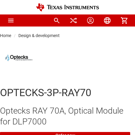
Home
Design & development
OPTECKS-3P-RAY70
Optecks RAY 70A, Optical Module
for DLP7000