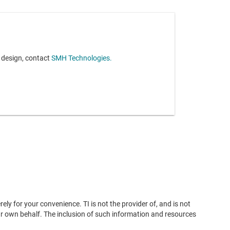
r design, contact
SMH Technologies.
ly for your convenience. TI is not the provider of, and is not
ur own behalf. The inclusion of such information and resources
 suitability of any third-party products or services, either