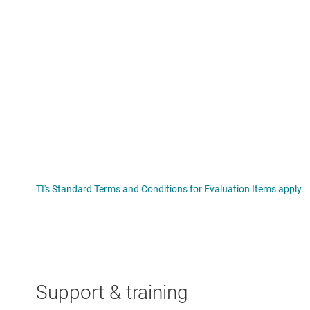
TI's Standard Terms and Conditions for Evaluation Items apply.
Support & training