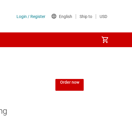
Order now
ng