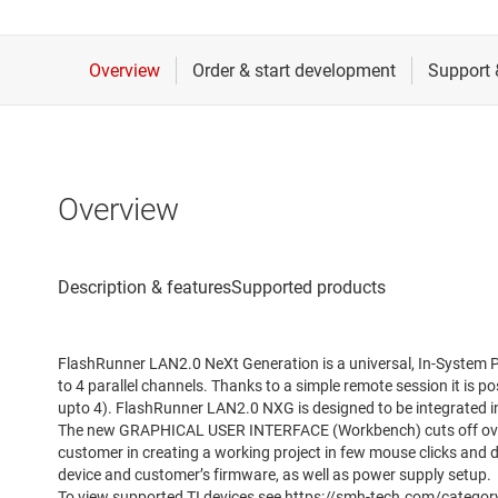
Overview
FlashRunner LAN2.0 NeXt Generation is a universal, In-System P
to 4 parallel channels. Thanks to a simple remote session it is p
upto 4). FlashRunner LAN2.0 NXG is designed to be integrated in 
The new GRAPHICAL USER INTERFACE (Workbench) cuts off overal
customer in creating a working project in few mouse clicks and
device and customer’s firmware, as well as power supply setup.
To view supported TI devices see https://smh-tech.com/categor