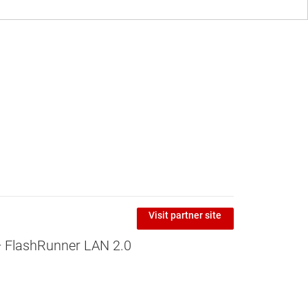
Visit partner site
 FlashRunner LAN 2.0