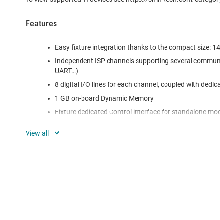
Features
Easy fixture integration thanks to the compact size:
Independent ISP channels supporting several communi
UART…)
8 digital I/O lines for each channel, coupled with dedic
1 GB on-board Dynamic Memory
Fixture dedicated Control interface for standalone mo
Power voltage and current measurement for each cha
Integrated control for optional Relay Barrier tool
Two 48-pin DIN In-System Programming connectors
Up to 256 GB storage memory
USB communication interface (optoisolated)