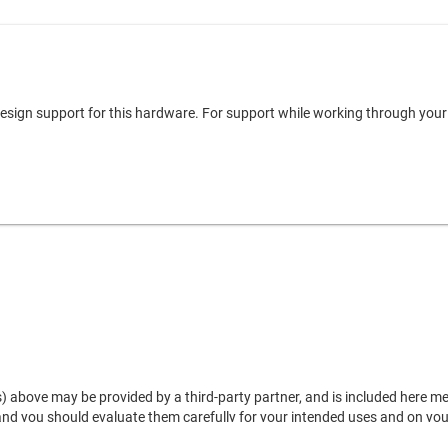
 design support for this hardware. For support while working through you
) above may be provided by a third-party partner, and is included here mere
 and you should evaluate them carefully for your intended uses and on yo
, and shall not be construed as a warranty or representation regarding the