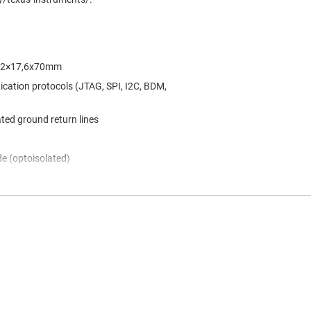
 142×17,6x70mm
cation protocols (JTAG, SPI, I2C, BDM,
ated ground return lines
de (optoisolated)
nnel