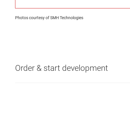
Photos courtesy of SMH Technologies
Order & start development