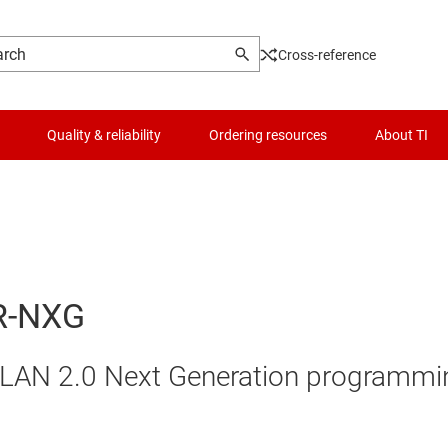
Cross-reference
Quality & reliability
Ordering resources
About TI
R-NXG
LAN 2.0 Next Generation programmi