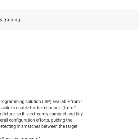
rogramming solution (ISP) available from 1
ossible to enable further channels (from 2
fixture, so it is extreamly compact and tiny.
l configuration efforts, guiding the
 detecting mismatches between the target
y/texas-instruments/.