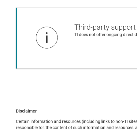
Third-party support
TI does not offer ongoing direct
Disclaimer
Certain information and resources (including links to non-TI sites
responsible for, the content of such information and resources,
here does not imply endorsement of any third-party company by TI