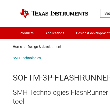
Products
Applications
Design & development
Home
Design & development
SMH Technologies
SOFTM-3P-FLASHRUNNE
SMH Technologies FlashRunner 
tool