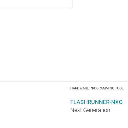
HARDWARE PROGRAMMING TOOL
FLASHRUNNER-NXG
—
Next Generation