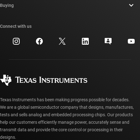
Newsroom
Buying
TI E2E™ design support forums
Our stories | Behind the Chip
TI API suites
Cross-reference search
Connect with us
Events
myTI company accounts
Customer support center
Investor relations
Shipping, payment & taxes
Packaging
Manufacturing
Ordering FAQs
Quality & reliability
Corporate citizenship
Authorized distributors
myTI account FAQs
Texas Instruments has been making progress possible for decades.
We are a global semiconductor company that designs, manufactures,
tests and sells analog and embedded processing chips. Our products
help our customers efficiently manage power, accurately sense and
transmit data and provide the core control or processing in their
designs.