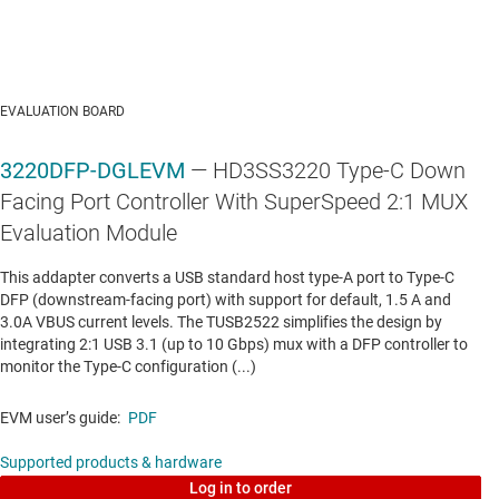
TPS25910
—
2.9-V to 20-V, 30mΩ, 0.8-6.5A eFuse
Data sheet:
PDF
EVALUATION BOARD
3220DFP-DGLEVM
— HD3SS3220 Type-C Down
Facing Port Controller With SuperSpeed 2:1 MUX
Evaluation Module
This addapter converts a USB standard host type-A port to Type-C
DFP (downstream-facing port) with support for default, 1.5 A and
3.0A VBUS current levels. The TUSB2522 simplifies the design by
integrating 2:1 USB 3.1 (up to 10 Gbps) mux with a DFP controller to
monitor the Type-C configuration (...)
EVM user’s guide:
PDF
Supported products & hardware
Log in to order