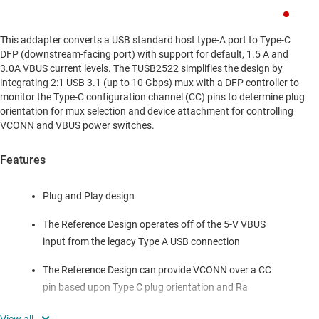
This addapter converts a USB standard host type-A port to Type-C
DFP (downstream-facing port) with support for default, 1.5 A and
3.0A VBUS current levels. The TUSB2522 simplifies the design by
integrating 2:1 USB 3.1 (up to 10 Gbps) mux with a DFP controller to
monitor the Type-C configuration channel (CC) pins to determine plug
orientation for mux selection and device attachment for controlling
VCONN and VBUS power switches.
Features
Plug and Play design
The Reference Design operates off of the 5-V VBUS
input from the legacy Type A USB connection
The Reference Design can provide VCONN over a CC
pin based upon Type C plug orientation and Ra
detection