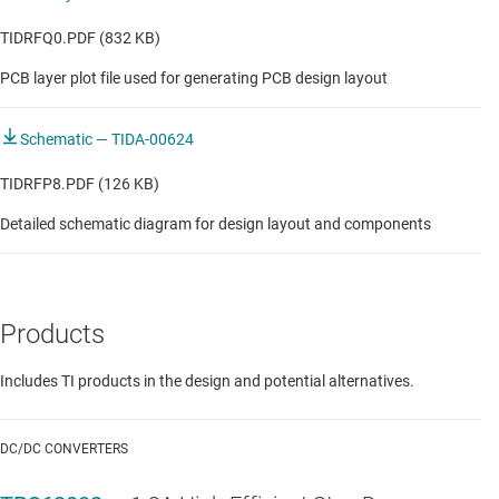
TIDRFQ0.PDF (832 KB)
PCB layer plot file used for generating PCB design layout
Schematic — TIDA-00624
TIDRFP8.PDF (126 KB)
Detailed schematic diagram for design layout and components
Products
Includes TI products in the design and potential alternatives.
DC/DC CONVERTERS