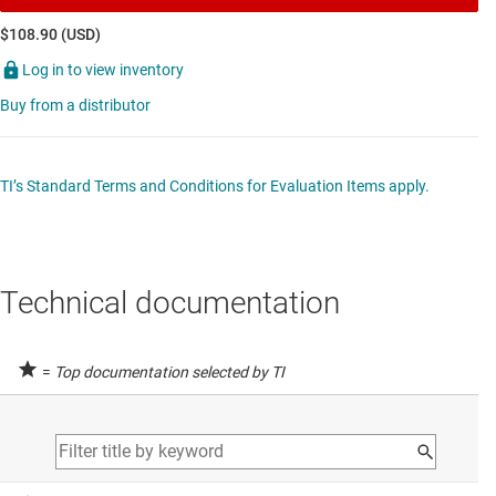
$108.90 (USD)
Log in to view inventory
Buy from a distributor
TI’s Standard Terms and Conditions for Evaluation Items apply.
Technical documentation
=
Top documentation selected by TI