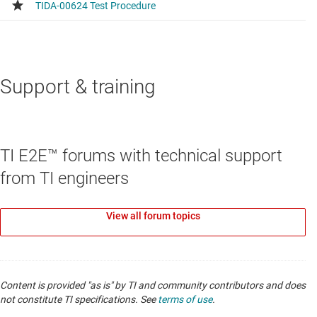
Support & training
TI E2E™ forums with technical support
from TI engineers
View all forum topics
Content is provided "as is" by TI and community contributors and does
not constitute TI specifications. See
terms of use
.