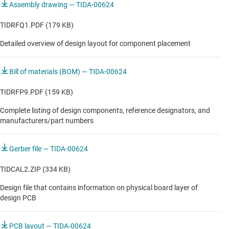
Assembly drawing — TIDA-00624
TIDRFQ1.PDF (179 KB)
Detailed overview of design layout for component placement
Bill of materials (BOM) — TIDA-00624
TIDRFP9.PDF (159 KB)
Complete listing of design components, reference designators, and
manufacturers/part numbers
Gerber file — TIDA-00624
TIDCAL2.ZIP (334 KB)
Design file that contains information on physical board layer of
design PCB
PCB layout — TIDA-00624