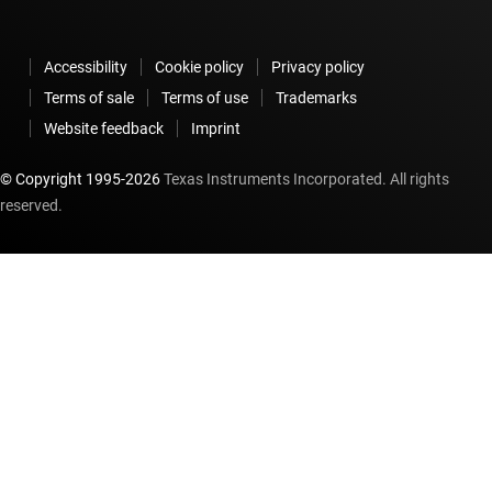
Accessibility
Cookie policy
Privacy policy
Terms of sale
Terms of use
Trademarks
Website feedback
Imprint
© Copyright 1995-
2026
Texas Instruments Incorporated. All rights
reserved.