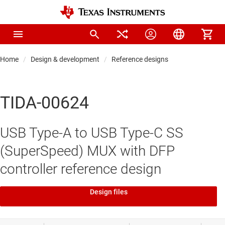
Home
Design & development
Reference designs
TIDA-00624
USB Type-A to USB Type-C SS
(SuperSpeed) MUX with DFP
controller reference design
Design files