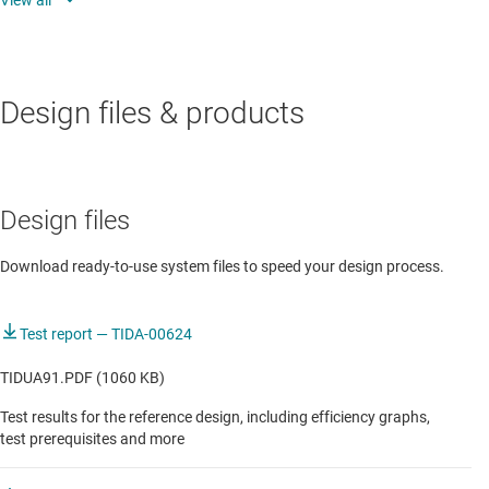
DIP switch is provided to configure CC for different
Type C current mode operations
Design files & products
Design files
Download ready-to-use system files to speed your design process.
Test report — TIDA-00624
TIDUA91.PDF (1060 KB)
Test results for the reference design, including efficiency graphs,
test prerequisites and more