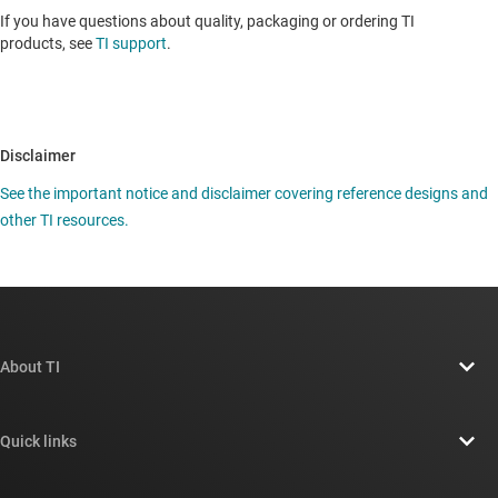
If you have questions about quality, packaging or ordering TI
products, see
TI support
.
Disclaimer
See the important notice and disclaimer covering reference designs and
other TI resources.
About TI
About TI overview
Quick links
Careers
Contact us