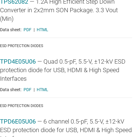
TPS62082
—
1.2A High Efficient Step Down
Converter in 2x2mm SON Package. 3.3 Vout
(Min)
Data sheet:
PDF
|
HTML
ESD PROTECTION DIODES
TPD4E05U06
—
Quad 0.5-pF, 5.5-V, ±12-kV ESD
protection diode for USB, HDMI & High Speed
Interfaces
Data sheet:
PDF
|
HTML
ESD PROTECTION DIODES
TPD6E05U06
—
6 channel 0.5-pF, 5.5-V, ±12-kV
ESD protection diode for USB, HDMI & High Speed