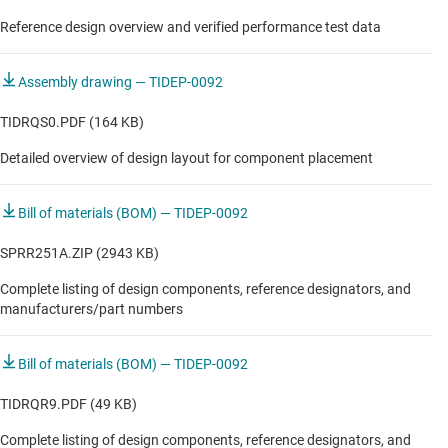
In-cabin radar module
Reference design overview and verified performance test data
In-cabin radar module
Assembly drawing — TIDEP-0092
Long range radar
TIDRQS0.PDF (164 KB)
Obstacle detection sensor
Detailed overview of design layout for component placement
Radar processing ECU
Bill of materials (BOM) — TIDEP-0092
Satellite/streaming radar module for central processing
SPRR251A.ZIP (2943 KB)
Short/medium range radar
Complete listing of design components, reference designators, and
Short/medium range radar
manufacturers/part numbers
Short/medium range radar
Bill of materials (BOM) — TIDEP-0092
TIDRQR9.PDF (49 KB)
Complete listing of design components, reference designators, and