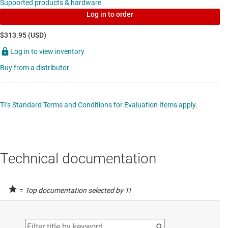
Supported products & hardware
channel adjustable ultra-low-dropout voltage
Log in to order
regulator
$313.95 (USD)
Data sheet:
PDF
|
HTML
Log in to view inventory
MULTI-CHANNEL ICS (PMICS)
Buy from a distributor
LP87524B-Q1
—
Multiphase 4MHz, 4A/1.8V +
2.5A/2.3V + 1.5A/3.3V + 1.5A/1.2V buck
TI’s Standard Terms and Conditions for Evaluation Items apply.
converters for AWR and IWR MMICs
Data sheet:
PDF
|
HTML
Technical documentation
SHUNT VOLTAGE REFERENCES
LM4040
—
Fixed voltage, 45-µA, precision
=
Top documentation selected by TI
micropower shunt voltage reference
Data sheet:
PDF
|
HTML