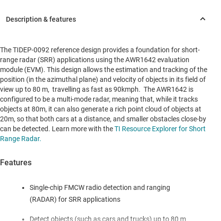
The TIDEP-0092 reference design provides a foundation for short-
range radar (SRR) applications using the AWR1642 evaluation
module (EVM). This design allows the estimation and tracking of the
position (in the azimuthal plane) and velocity of objects in its field of
view up to 80 m, travelling as fast as 90kmph. The AWR1642 is
configured to be a multi-mode radar, meaning that, while it tracks
objects at 80m, it can also generate a rich point cloud of objects at
20m, so that both cars at a distance, and smaller obstacles close-by
can be detected. Learn more with the
TI Resource Explorer for Short
Range Radar.
Features
Single-chip FMCW radio detection and ranging
(RADAR) for SRR applications
Detect objects (such as cars and trucks) up to 80 m