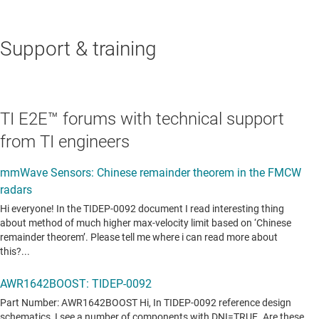
Support & training
TI E2E™ forums with technical support
from TI engineers