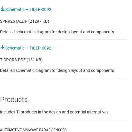
Schematic — TIDEP-0092
SPRR261A.ZIP (21297 KB)
Detailed schematic diagram for design layout and components
Schematic — TIDEP-0092
TIDRQR8.PDF (181 KB)
Detailed schematic diagram for design layout and components
Products
Includes TI products in the design and potential alternatives.
AUTOMOTIVE MMWAVE RADAR SENSORS