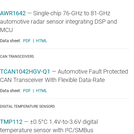
AWR1642
—
Single-chip 76-GHz to 81-GHz
automotive radar sensor integrating DSP and
MCU
Data sheet:
PDF
|
HTML
CAN TRANSCEIVERS
TCAN1042HGV-Q1
—
Automotive Fault Protected
CAN Transceiver With Flexible Data-Rate
Data sheet:
PDF
|
HTML
DIGITAL TEMPERATURE SENSORS
TMP112
—
±0.5°C 1.4V-to-3.6V digital
temperature sensor with I²C/SMBus