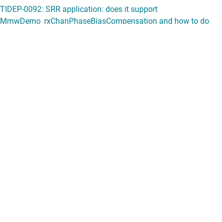
View all forum topics
Content is provided "as is" by TI and community contributors and does
not constitute TI specifications. See
terms of use
.
If you have questions about quality, packaging or ordering TI
products, see
TI support
.