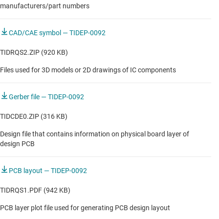
manufacturers/part numbers
CAD/CAE symbol — TIDEP-0092
TIDRQS2.ZIP (920 KB)
Files used for 3D models or 2D drawings of IC components
Gerber file — TIDEP-0092
TIDCDE0.ZIP (316 KB)
Design file that contains information on physical board layer of
design PCB
PCB layout — TIDEP-0092
TIDRQS1.PDF (942 KB)
PCB layer plot file used for generating PCB design layout