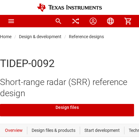
Home
Design & development
Reference designs
TIDEP-0092
Short-range radar (SRR) reference
design
Design files