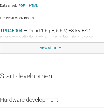
Data sheet:
PDF
|
HTML
ESD PROTECTION DIODES
TPD4E004
—
Quad 1.6-pF, 5.5-V, ±8-kV ESD
protection diode with VCC pin for High Speed
Interfaces
Data sheet:
PDF
|
HTML
GENERAL-PURPOSE MCUS
Start development
TM4C1294NCPDT
—
32-bit Arm Cortex-M4F
based MCU with 120-MHZ, 1-MB flash, 256-KB
RAM, USB, ENET MAC+PHY
Hardware development
Data sheet:
PDF