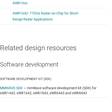
Related design resources
Software development
SOFTWARE DEVELOPMENT KIT (SDK)
MMWAVE-SDK
—
mmWave software development kit (SDK) for
xWR1443, xWR1642, xWR1843, xWR6443 and xWR6843