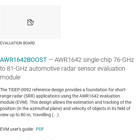
LINEAR & LOW-DROPOUT (LDO) REGULATORS
TPS796
—
1-A, low-dropout voltage regulator with
enable
Data sheet:
PDF
|
HTML
EVALUATION BOARD
AWR1642BOOST
— AWR1642 single-chip 76-GHz
LINEAR & LOW-DROPOUT (LDO) REGULATORS
to 81-GHz automotive radar sensor evaluation
TPS7A8101-Q1
—
Automotive 1-A, high-PSRR,
module
adjustable low-dropout voltage regulator with
The TIDEP-0092 reference design provides a foundation for short-
enable
range radar (SRR) applications using the AWR1642 evaluation
module (EVM). This design allows the estimation and tracking of the
Data sheet:
PDF
|
HTML
position (in the azimuthal plane) and velocity of objects in its field of
view up to 80 m, travelling (...)
LINEAR & LOW-DROPOUT (LDO) REGULATORS
EVM user’s guide:
PDF
TPS7A88
—
1-A, low-noise, high-PSRR, dual-