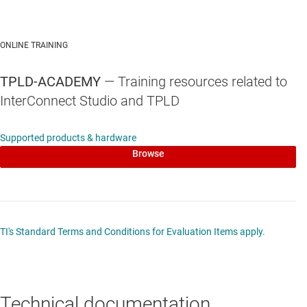
ONLINE TRAINING
TPLD-ACADEMY
— Training resources related to
InterConnect Studio and TPLD
Supported products & hardware
Browse
TI's Standard Terms and Conditions for Evaluation Items apply.
Technical documentation