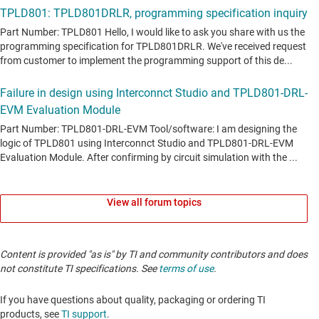
View all forum topics
Content is provided "as is" by TI and community contributors and does
not constitute TI specifications. See
terms of use
.
If you have questions about quality, packaging or ordering TI
products, see
TI support
.