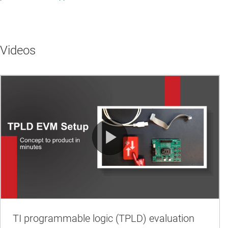
Videos