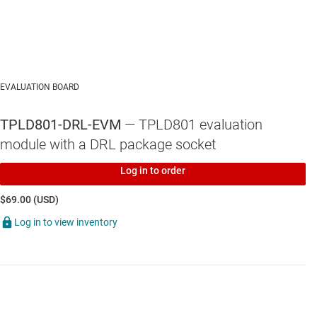
EVALUATION BOARD
TPLD801-DRL-EVM
— TPLD801 evaluation
module with a DRL package socket
Log in to order
$69.00 (USD)
Log in to view inventory