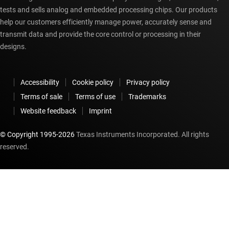
tests and sells analog and embedded processing chips. Our products
help our customers efficiently manage power, accurately sense and
transmit data and provide the core control or processing in their
designs.
Accessibility
Cookie policy
Privacy policy
Terms of sale
Terms of use
Trademarks
Website feedback
Imprint
© Copyright 1995-
2026
Texas Instruments Incorporated. All rights
reserved.