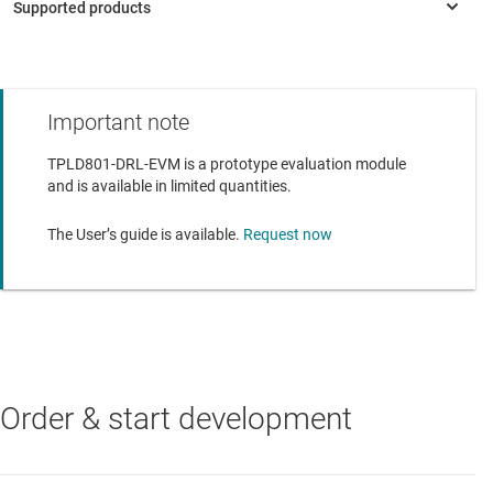
Interfaces with TPLD-PROGRAM using a standard
keyed 14-position cable
This tool includes six sample TPLD801DRL parts and a
quick start guide
Important note
TPLD801
—
Programmable logic device with six general purpose
input or outputs (GPIOs)
TPLD801-DRL-EVM is a prototype evaluation module
and is available in limited quantities.
TPLD801-Q1
—
Automotive programmable logic device with six
general purpose input or outputs (GPIOs)
The User’s guide is available.
Request now
Order & start development