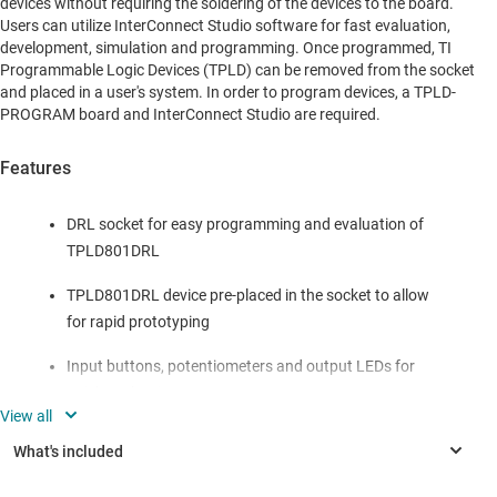
devices without requiring the soldering of the devices to the board.
Users can utilize InterConnect Studio software for fast evaluation,
development, simulation and programming. Once programmed, TI
Programmable Logic Devices (TPLD) can be removed from the socket
and placed in a user's system. In order to program devices, a TPLD-
PROGRAM board and InterConnect Studio are required.
Features
DRL socket for easy programming and evaluation of
TPLD801DRL
TPLD801DRL device pre-placed in the socket to allow
for rapid prototyping
Input buttons, potentiometers and output LEDs for
quick evaluation
Header pins and test points for interfacing with
custom systems