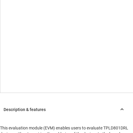
This evaluation module (EVM) enables users to evaluate TPLD801DRL