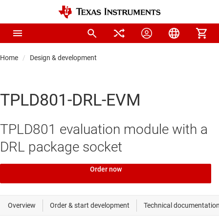
Home
Design & development
TPLD801-DRL-EVM
TPLD801 evaluation module with a
DRL package socket
Order now