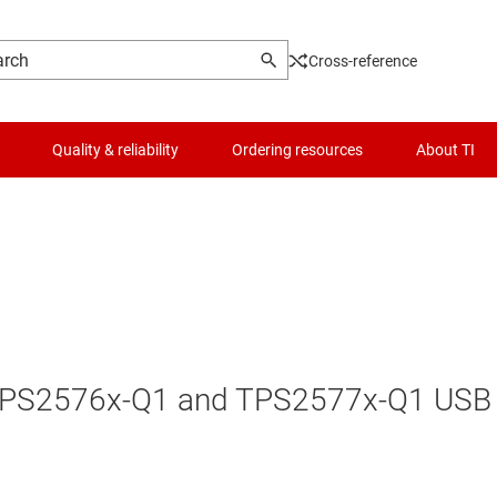
Cross-reference
Quality & reliability
Ordering resources
About TI
he TPS2576x-Q1 and TPS2577x-Q1 USB