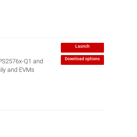
Launch
Download options
 TPS2576x-Q1 and
mily and EVMs