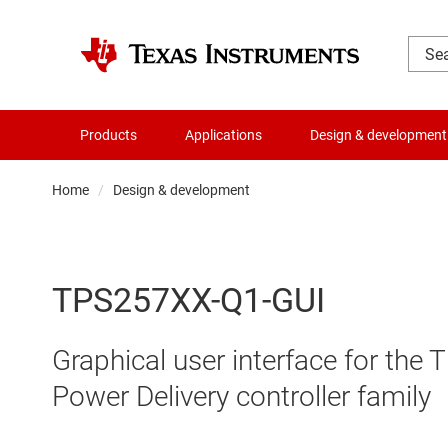
Products
Applications
Design & development
Home
Design & development
TPS257XX-Q1-GUI
Graphical user interface for t
Power Delivery controller family