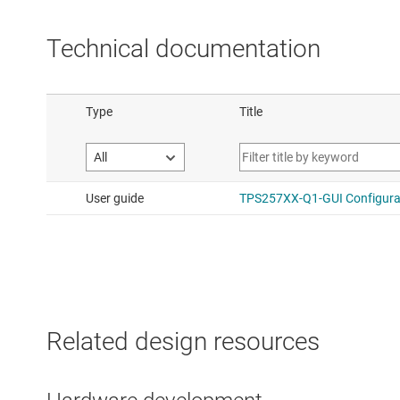
Technical documentation
Related design resources