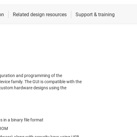
iguration and programming of the
ice family. The GUI is compatible with the
custom hardware designs using the
 in a binary file format
PROM