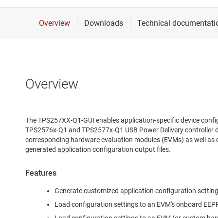
Overview
The TPS257XX-Q1-GUI enables application-specific device conf
TPS2576x-Q1 and TPS2577x-Q1 USB Power Delivery controller dev
corresponding hardware evaluation modules (EVMs) as well as 
generated application configuration output files.
Features
Generate customized application configuration settings
Load configuration settings to an EVM's onboard EE