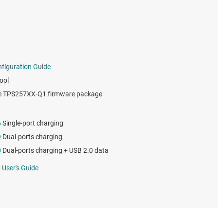
iguration Guide
ool
e TPS257XX-Q1 firmware package
6
Single-port charging
9
Dual-ports charging
0
Dual-ports charging + USB 2.0 data
User's Guide