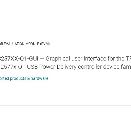
OR EVALUATION MODULE (EVM)
257XX-Q1-GUI
—
Graphical user interface for the
2577x-Q1 USB Power Delivery controller device fa
orted products & hardware