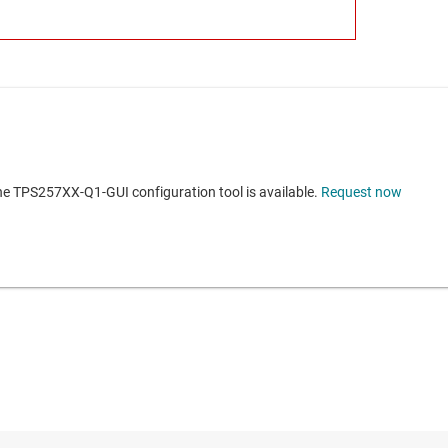
he TPS257XX-Q1-GUI configuration tool is available.
Request now