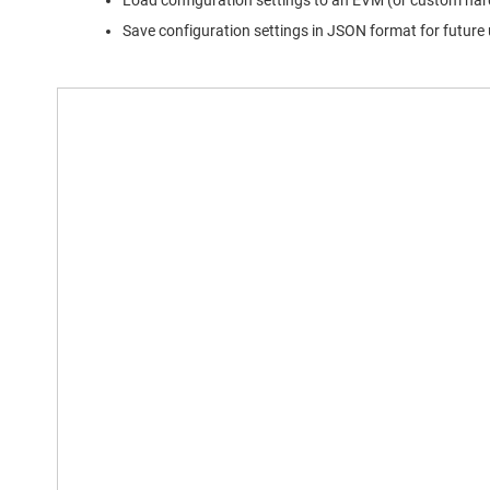
Load configuration settings to an EVM (or custom har
Save configuration settings in JSON format for future