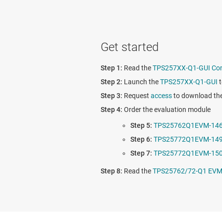
Get started
Read the
TPS257XX-Q1-GUI Conf
Launch the
TPS257XX-Q1-GUI
t
Request
access
to download th
Order the evaluation module
TPS25762Q1EVM-14
TPS25772Q1EVM-14
TPS25772Q1EVM-15
Read the
TPS25762/72-Q1 EVM 