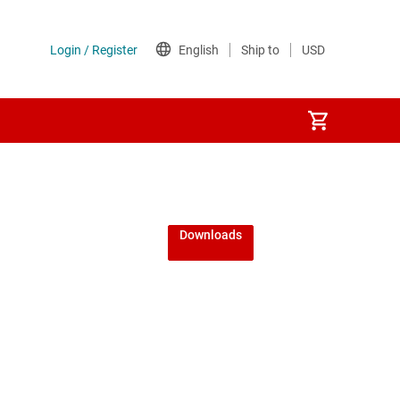
Downloads