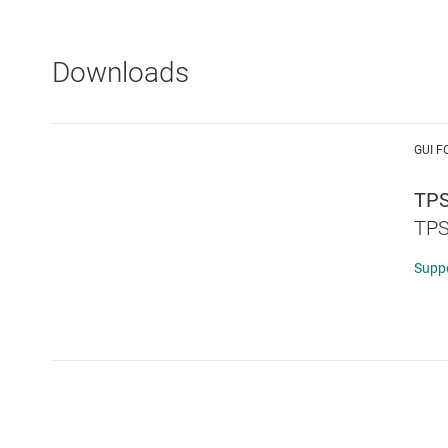
Downloads
GUI F
TPS
TPS
Supp