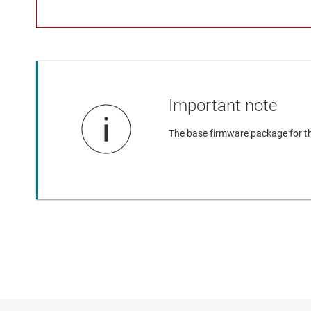
Important note
The base firmware package for t