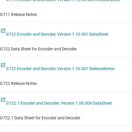
G711 Release Notes
G722 Encoder and Decoder, Version 1.10.001 DataSheet
G722 Data Sheet for Encoder and Decoder
G722 Encoder and Decoder, Version 1.10.001 ReleaseNotes
G722 Release Notes
G722.1 Encoder and Decoder, Version 1.00.004 DataSheet
G722.1 Data Sheet for Encoder and Decoder