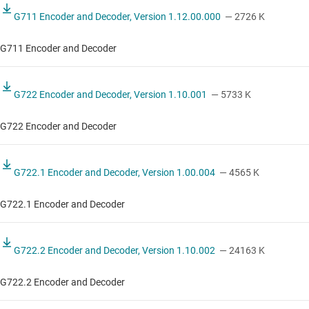
G711 Encoder and Decoder, Version 1.12.00.000
— 2726 K
G711 Encoder and Decoder
G722 Encoder and Decoder, Version 1.10.001
— 5733 K
G722 Encoder and Decoder
G722.1 Encoder and Decoder, Version 1.00.004
— 4565 K
G722.1 Encoder and Decoder
G722.2 Encoder and Decoder, Version 1.10.002
— 24163 K
G722.2 Encoder and Decoder