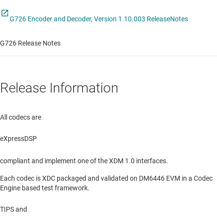
G726 Encoder and Decoder, Version 1.10.003 ReleaseNotes
G726 Release Notes
Release Information
All codecs are
eXpressDSP
compliant and implement one of the XDM 1.0 interfaces.
Each codec is XDC packaged and validated on DM6446 EVM in a Codec
Engine based test framework.
TIPS and