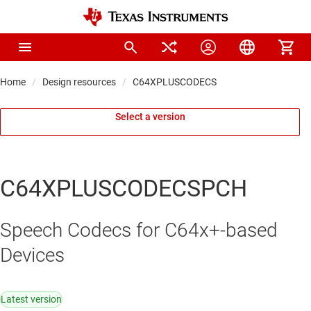
Home
Design resources
C64XPLUSCODECS
Select a version
C64XPLUSCODECSPCH
Speech Codecs for C64x+-based
Devices
Latest version