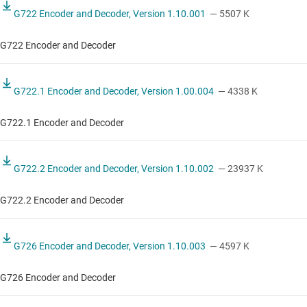
G722 Encoder and Decoder, Version 1.10.001
— 5507 K
G722 Encoder and Decoder
G722.1 Encoder and Decoder, Version 1.00.004
— 4338 K
G722.1 Encoder and Decoder
G722.2 Encoder and Decoder, Version 1.10.002
— 23937 K
G722.2 Encoder and Decoder
G726 Encoder and Decoder, Version 1.10.003
— 4597 K
G726 Encoder and Decoder