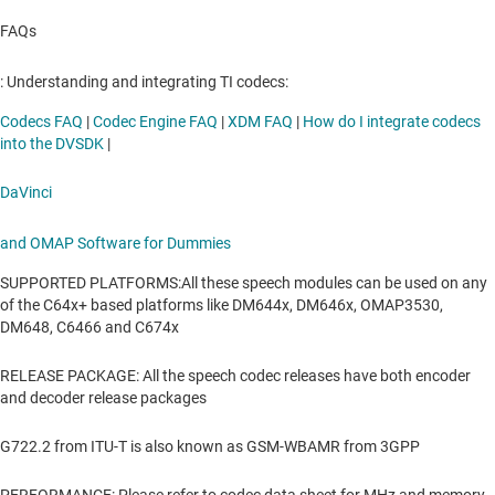
FAQs
: Understanding and integrating TI codecs:
Codecs FAQ
|
Codec Engine FAQ
|
XDM FAQ
|
How do I integrate codecs
into the DVSDK
|
DaVinci
and OMAP Software for Dummies
SUPPORTED PLATFORMS:All these speech modules can be used on any
of the C64x+ based platforms like DM644x, DM646x, OMAP3530,
DM648, C6466 and C674x
RELEASE PACKAGE: All the speech codec releases have both encoder
and decoder release packages
G722.2 from ITU-T is also known as GSM-WBAMR from 3GPP