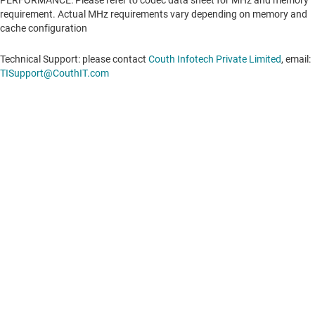
PERFORMANCE: Please refer to codec data sheet for MHz and memory
requirement. Actual MHz requirements vary depending on memory and
cache configuration
Technical Support: please contact
Couth Infotech Private Limited
, email:
TISupport@CouthIT.com
About TI
About TI overview
Quick links
Careers
Contact us
Newsroom
Buying
TI E2E™ design support forums
Our stories | Behind the Chip