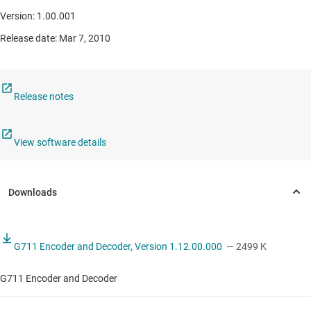
Version: 1.00.001
Release date: Mar 7, 2010
Release notes
View software details
G711 Encoder and Decoder, Version 1.12.00.000
— 2499 K
G711 Encoder and Decoder