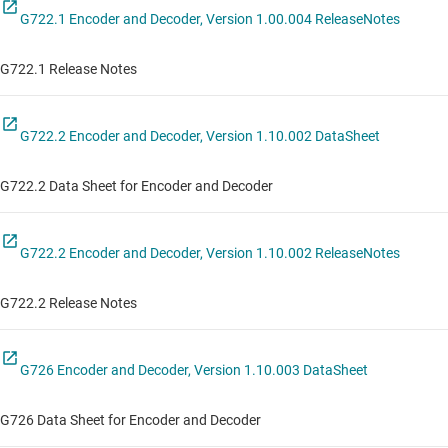
G722.1 Encoder and Decoder, Version 1.00.004 ReleaseNotes
G722.1 Release Notes
G722.2 Encoder and Decoder, Version 1.10.002 DataSheet
G722.2 Data Sheet for Encoder and Decoder
G722.2 Encoder and Decoder, Version 1.10.002 ReleaseNotes
G722.2 Release Notes
G726 Encoder and Decoder, Version 1.10.003 DataSheet
G726 Data Sheet for Encoder and Decoder