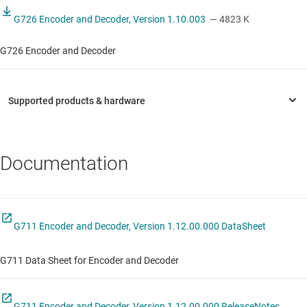
G726 Encoder and Decoder, Version 1.10.003
— 4823 K
G726 Encoder and Decoder
Documentation
G711 Encoder and Decoder, Version 1.12.00.000 DataSheet
G711 Data Sheet for Encoder and Decoder
G711 Encoder and Decoder, Version 1.12.00.000 ReleaseNotes