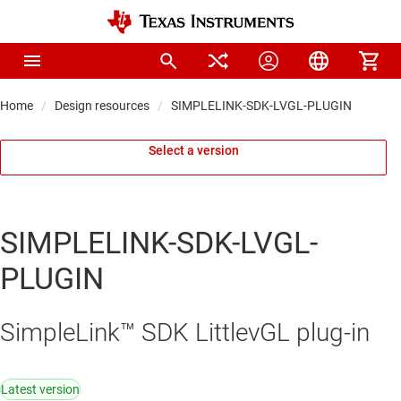
Home
Design resources
SIMPLELINK-SDK-LVGL-PLUGIN
Select a version
SIMPLELINK-SDK-LVGL-
PLUGIN
SimpleLink™ SDK LittlevGL plug-in
Latest version