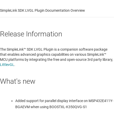
SimpleLink SDK LVGL Plugin Documentation Overview
Release Information
The SimpleLink™ SDK LVGL Plugin is a companion software package
that enables advanced graphics capabilities on various SimpleLink™
MCU platforms by integrating the free and open-source 3rd party library,
LittlevGL
.
What's new
Added support for parallel display interface on MSP432E411Y-
BGAEVM when using BOOSTXL-K350QVG-S1