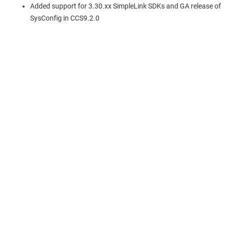
Added support for 3.30.xx SimpleLink SDKs and GA release of
SysConfig in CCS9.2.0
About TI
About TI overview
Quick links
Careers
Contact us
Newsroom
Buying
TI E2E™ design support forums
Our stories | Behind the Chip
TI API suites