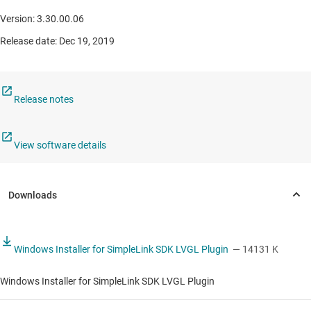
Version: 3.30.00.06
Release date: Dec 19, 2019
Release notes
View software details
Windows Installer for SimpleLink SDK LVGL Plugin
— 14131 K
Windows Installer for SimpleLink SDK LVGL Plugin