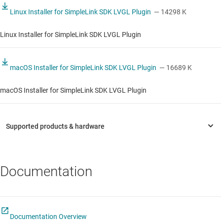
Linux Installer for SimpleLink SDK LVGL Plugin
— 14298 K
Linux Installer for SimpleLink SDK LVGL Plugin
macOS Installer for SimpleLink SDK LVGL Plugin
— 16689 K
macOS Installer for SimpleLink SDK LVGL Plugin
Documentation
Documentation Overview