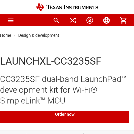
Home
Design & development
LAUNCHXL-CC3235SF
CC3235SF dual-band LaunchPad™
development kit for Wi-Fi®
SimpleLink™ MCU
Order now