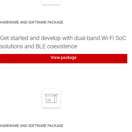
HARDWARE AND SOFTWARE PACKAGE
Get started and develop with dual-band Wi-Fi SoC
solutions and BLE coexistence
View package
HARDWARE AND SOFTWARE PACKAGE