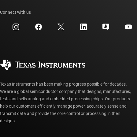
Our stories | Behind the Chip
TI API suites
Cross-reference search
Connect with us
Events
myTI company accounts
Customer support center
Investor relations
Shipping, payment & taxes
Packaging
Manufacturing
Ordering FAQs
Quality & reliability
Corporate citizenship
Authorized distributors
myTI account FAQs
Texas Instruments has been making progress possible for decades.
We are a global semiconductor company that designs, manufactures,
tests and sells analog and embedded processing chips. Our products
help our customers efficiently manage power, accurately sense and
transmit data and provide the core control or processing in their
designs.