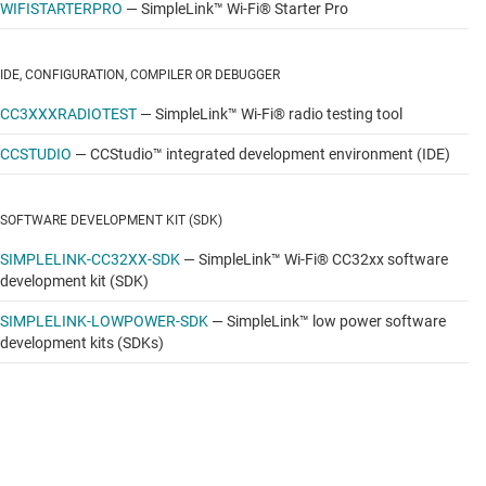
WIFISTARTERPRO
—
SimpleLink™ Wi-Fi® Starter Pro
IDE, CONFIGURATION, COMPILER OR DEBUGGER
CC3XXXRADIOTEST
—
SimpleLink™ Wi-Fi® radio testing tool
CCSTUDIO
—
CCStudio™ integrated development environment (IDE)
SOFTWARE DEVELOPMENT KIT (SDK)
SIMPLELINK-CC32XX-SDK
—
SimpleLink™ Wi-Fi® CC32xx software
development kit (SDK)
SIMPLELINK-LOWPOWER-SDK
—
SimpleLink™ low power software
development kits (SDKs)