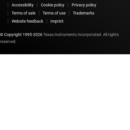
Accessibility
Cookie policy
Privacy policy
Terms of sale
Terms of use
Trademarks
Website feedback
Imprint
© Copyright 1995-
2026
Texas Instruments Incorporated. All rights
reserved.