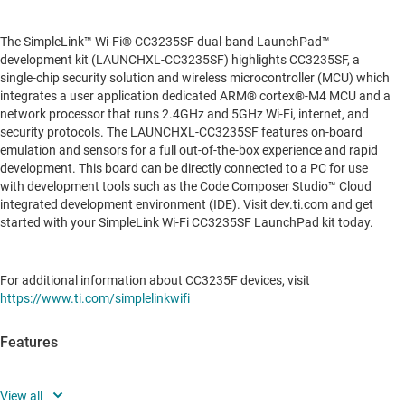
The SimpleLink™ Wi-Fi® CC3235SF dual-band LaunchPad™
development kit (LAUNCHXL-CC3235SF) highlights CC3235SF, a
single-chip security solution and wireless microcontroller (MCU) which
integrates a user application dedicated ARM® cortex®-M4 MCU and a
network processor that runs 2.4GHz and 5GHz Wi-Fi, internet, and
security protocols. The LAUNCHXL-CC3235SF features on-board
emulation and sensors for a full out-of-the-box experience and rapid
development. This board can be directly connected to a PC for use
with development tools such as the Code Composer Studio™ Cloud
integrated development environment (IDE). Visit dev.ti.com and get
started with your SimpleLink Wi-Fi CC3235SF LaunchPad kit today.
For additional information about CC3235F devices, visit
https://www.ti.com/simplelinkwifi
Features
CC3235SF dual band Wi-Fi microcontroller (MCU) in