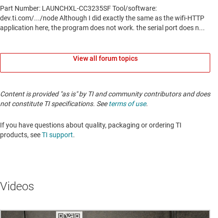
View all forum topics
Content is provided "as is" by TI and community contributors and does
not constitute TI specifications. See
terms of use
.
If you have questions about quality, packaging or ordering TI
products, see
TI support
.
Videos