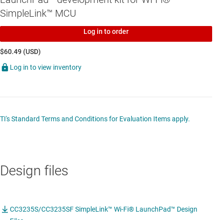
SimpleLink™ MCU
Log in to order
$60.49 (USD)
Log in to view inventory
TI's Standard Terms and Conditions for Evaluation Items apply.
Design files
CC3235S/CC3235SF SimpleLink™ Wi-Fi® LaunchPad™ Design