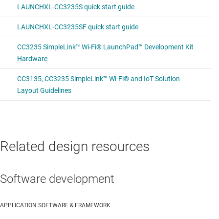
Related design resources
Software development
APPLICATION SOFTWARE & FRAMEWORK