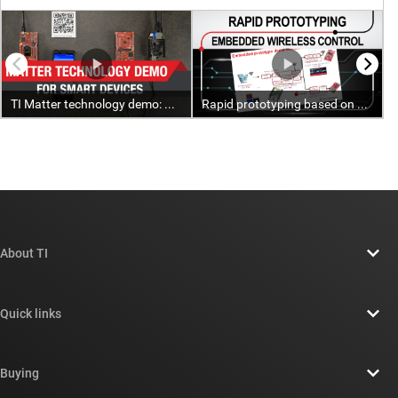
About TI
About TI overview
Quick links
Careers
Contact us
Newsroom
Buying
TI E2E™ design support forums