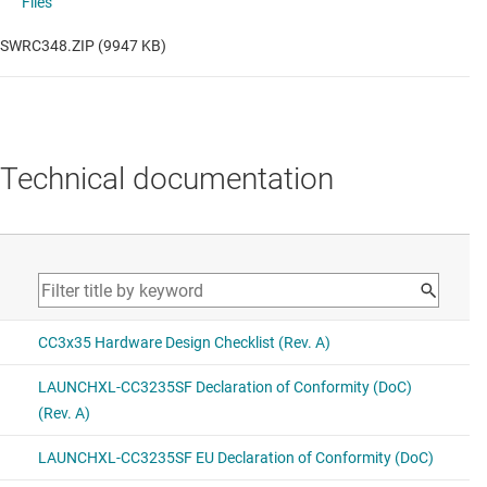
Files
SWRC348.ZIP (9947 KB)
Technical documentation