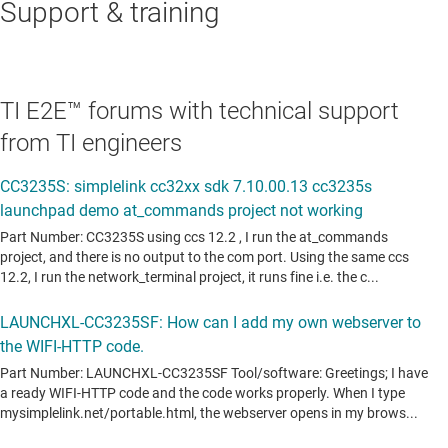
Support & training
TI E2E™ forums with technical support
from TI engineers