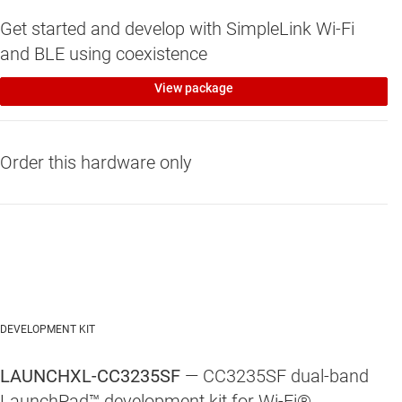
Get started and develop with SimpleLink Wi-Fi
and BLE using coexistence
View package
Order this hardware only
DEVELOPMENT KIT
LAUNCHXL-CC3235SF
— CC3235SF dual-band
LaunchPad™ development kit for Wi-Fi®