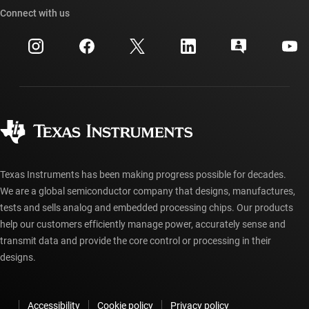
Cross-reference search
Connect with us
Events
myTI company accounts
Customer support center
Investor relations
Shipping, payment & taxes
Packaging
Manufacturing
Ordering FAQs
Quality & reliability
Corporate citizenship
Authorized distributors
myTI account FAQs
Texas Instruments has been making progress possible for decades.
We are a global semiconductor company that designs, manufactures,
tests and sells analog and embedded processing chips. Our products
help our customers efficiently manage power, accurately sense and
transmit data and provide the core control or processing in their
designs.
Accessibility
Cookie policy
Privacy policy