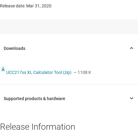
Release date: Mar 31, 2020
UCC217xx XL Calculator Tool (zip)
— 1108 K
Release Information