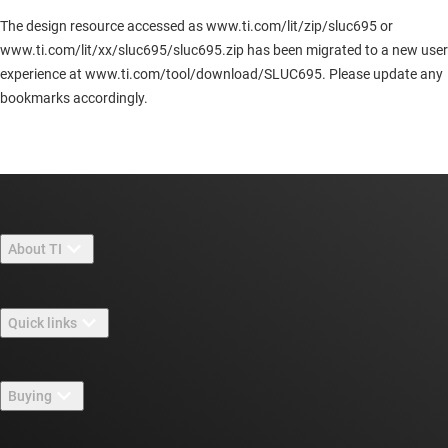
The design resource accessed as www.ti.com/lit/zip/sluc695 or
www.ti.com/lit/xx/sluc695/sluc695.zip has been migrated to a new user
experience at www.ti.com/tool/download/SLUC695. Please update any
bookmarks accordingly.
About TI
About TI overview
Quick links
Careers
Contact us
Newsroom
Buying
TI E2E™ design support forums
Our stories | Behind the Chip
TI API suites