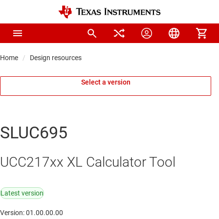
Home
Design resources
Select a version
SLUC695
UCC217xx XL Calculator Tool
Latest version
Version: 01.00.00.00