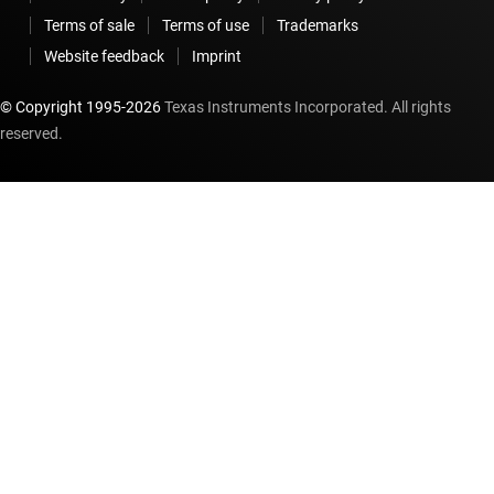
Terms of sale
Terms of use
Trademarks
Website feedback
Imprint
© Copyright 1995-
2026
Texas Instruments Incorporated. All rights
reserved.