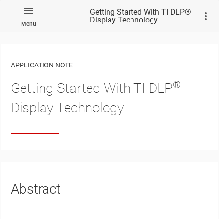
Getting Started With TI DLP®
Display Technology
Menu
APPLICATION NOTE
®
Getting Started With TI DLP
No matches found.
Display Technology
Abstract