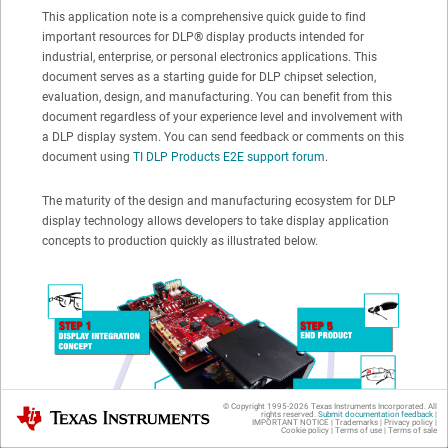
This application note is a comprehensive quick guide to find
important resources for
DLP®
display products intended for
industrial, enterprise, or personal electronics applications. This
document serves as a starting guide for DLP chipset selection,
evaluation, design, and manufacturing. You can benefit from this
document regardless of your experience level and involvement with
a DLP display system. You can send feedback or comments on this
document using
TI DLP Products E2E support forum
.
The maturity of the design and manufacturing ecosystem for DLP
display technology allows developers to take display application
concepts to production quickly as illustrated below.
© Copyright 1995-
2026
Texas Instruments Incorporated. All
Texas Instruments
rights reserved.
Submit documentation feedback
|
IMPORTANT NOTICE
|
Trademarks
|
Privacy policy
|
Cookie policy
|
Terms of use
|
Terms of sale