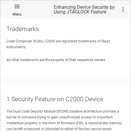
Enhancing Device Security by
Using JTAGLOCK Feature
Menu
Trademarks
Code Composer Studio, C2000 are registered trademarks of Texas
Instruments.
No matches found.
All other trademarks are the property of their respective owners.
1
Security Feature on C2000 Device
The Dual Code Security Module (DCSM) baseline architecture provides a
barrier to someone trying to gain unauthorized access to important
intellectual property in the form of firmware (FW). A resource like memory
can be left unsecured or allocated to either of the two secure zones.