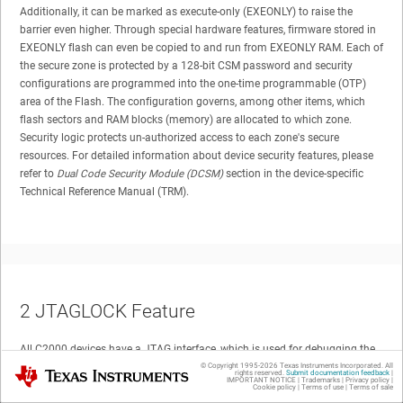
Additionally, it can be marked as execute-only (EXEONLY) to raise the
barrier even higher. Through special hardware features, firmware stored in
EXEONLY flash can even be copied to and run from EXEONLY RAM. Each of
the secure zone is protected by a 128-bit CSM password and security
configurations are programmed into the one-time programmable (OTP)
area of the Flash. The configuration governs, among other items, which
flash sectors and RAM blocks (memory) are allocated to which zone.
Security logic protects un-authorized access to each zone's secure
resources. For detailed information about device security features, please
refer to
Dual Code Security Module (DCSM)
section in the device-specific
Technical Reference Manual (TRM).
2
JTAGLOCK Feature
All C2000 devices have a JTAG interface, which is used for debugging the
device via debug tools like Code Composer Studio (CCS). The Dual Code
© Copyright 1995-
2026
Texas Instruments Incorporated. All
Texas Instruments
rights reserved.
Submit documentation feedback
|
IMPORTANT NOTICE
|
Trademarks
|
Privacy policy
|
Security Module (DCSM) on C2000 device provides a clean method to
Cookie policy
|
Terms of use
|
Terms of sale