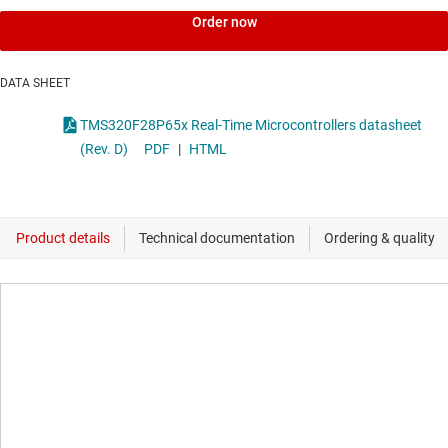
Order now
DATA SHEET
TMS320F28P65x Real-Time Microcontrollers datasheet
(Rev. D)
PDF
|
HTML