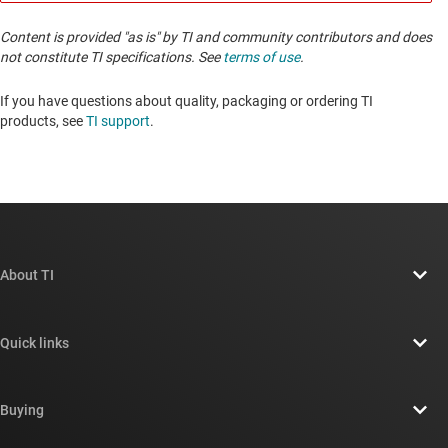
Content is provided "as is" by TI and community contributors and does
not constitute TI specifications. See
terms of use
.
If you have questions about quality, packaging or ordering TI
products, see
TI support
. ​​​​​​​​​​​​​​
About TI
About TI overview
Quick links
Careers
Contact us
Newsroom
Buying
TI E2E™ design support forums