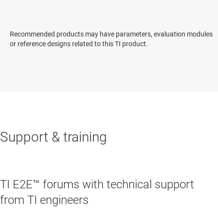
Recommended products may have parameters, evaluation modules
or reference designs related to this TI product.
Support & training
TI E2E™ forums with technical support
from TI engineers