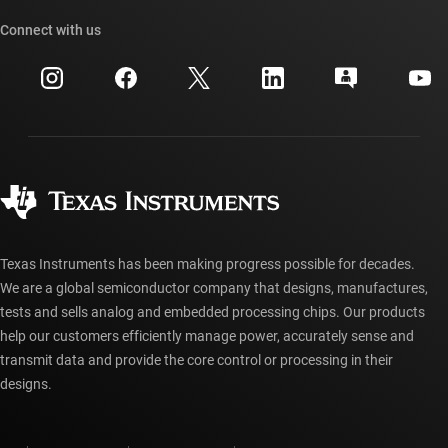
Our stories | Behind the Chip
TI API suites
Cross-reference search
Connect with us
Events
myTI company accounts
Customer support center
Investor relations
Shipping, payment & taxes
Packaging
Manufacturing
Ordering FAQs
Quality & reliability
Corporate citizenship
Authorized distributors
myTI account FAQs
Texas Instruments has been making progress possible for decades.
We are a global semiconductor company that designs, manufactures,
tests and sells analog and embedded processing chips. Our products
help our customers efficiently manage power, accurately sense and
transmit data and provide the core control or processing in their
designs.