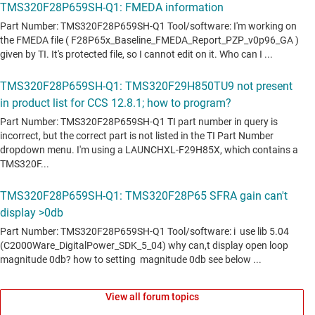
View all forum topics