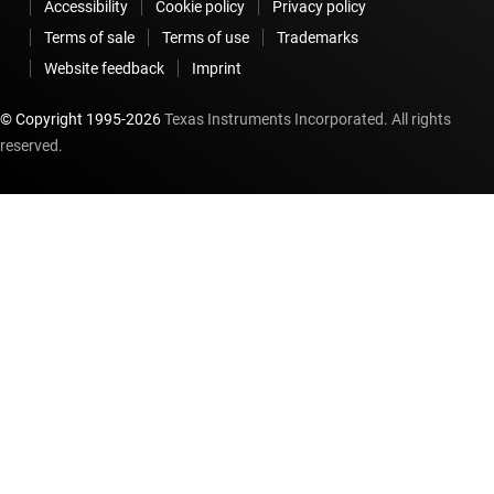
Accessibility
Cookie policy
Privacy policy
Terms of sale
Terms of use
Trademarks
Website feedback
Imprint
© Copyright 1995-
2026
Texas Instruments Incorporated. All rights
reserved.