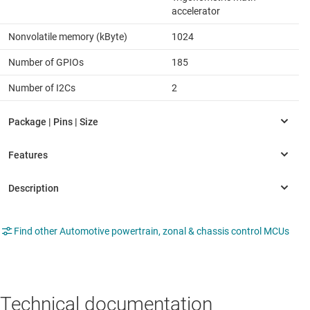
accelerator
Nonvolatile memory (kByte)
1024
Number of GPIOs
185
Number of I2Cs
2
Find other Automotive powertrain, zonal & chassis control MCUs
Technical documentation