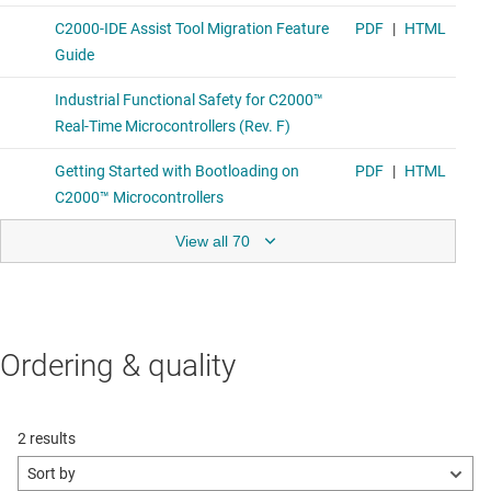
View all 70
Ordering & quality