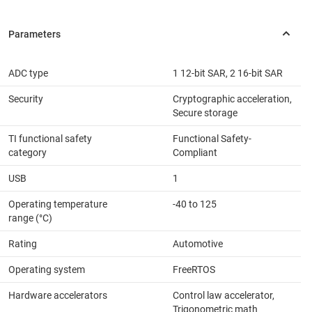
ADC type
1 12-bit SAR, 2 16-bit SAR
Security
Cryptographic acceleration,
Secure storage
TI functional safety
Functional Safety-
category
Compliant
USB
1
Operating temperature
-40 to 125
range (°C)
Rating
Automotive
Operating system
FreeRTOS
Hardware accelerators
Control law accelerator,
Trigonometric math