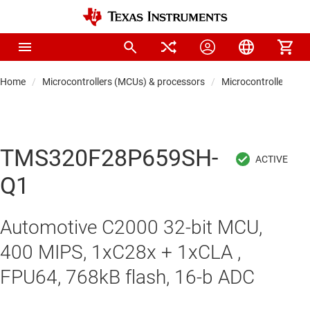
Home
Microcontrollers (MCUs) & processors
Microcontrollers
TMS320F28P659SH-
Q1
Automotive C2000 32-bit MCU,
400 MIPS, 1xC28x + 1xCLA ,
FPU64, 768kB flash, 16-b ADC