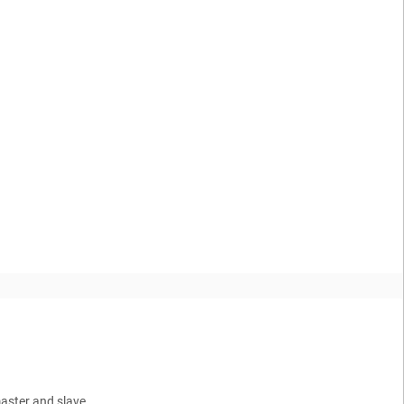
master and slave