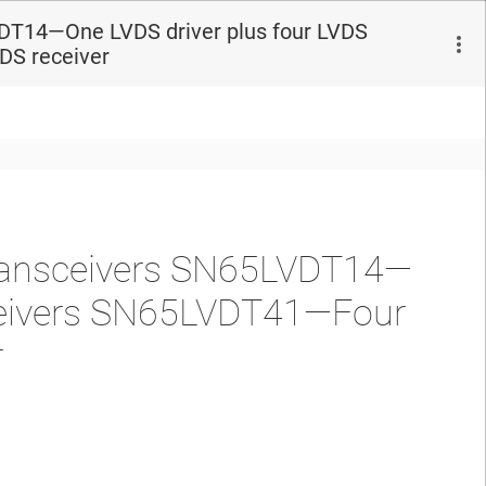
DT14—One LVDS driver plus four LVDS
DS receiver
ransceivers SN65LVDT14—
eceivers SN65LVDT41—Four
r