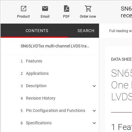
SN6
rec
Product
Email
PDF
Order now
CONTENTS
SEARCH
Full reading w
SN65LVDTxx multi-channel LVDS transceivers SN65LVDT14—One LVDS driver plus four LVDS receivers SN65LVDT41—Four LVDS drivers plus one LVDS receiver
No matches f
DATA SHEE
Features
1
SN65
Applications
2
One 
Description
3
LVDS
Revision History
Device Images
4
Pin Configuration and Functions
SN65LVDT41 Functional Diagram
5
Specifications
SN65LVDT41 Pin Functions
SN65LVDT14 Functional Diagram
6
1
Fea