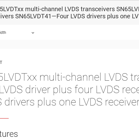
5LVDTxx multi-channel LVDS transceivers SN65LV
eivers SN65LVDT41—Four LVDS drivers plus one LV
idth
ound.
T
LVDTxx multi-channel LVDS t
LVDS driver plus four LVDS r
 drivers plus one LVDS receive
tures