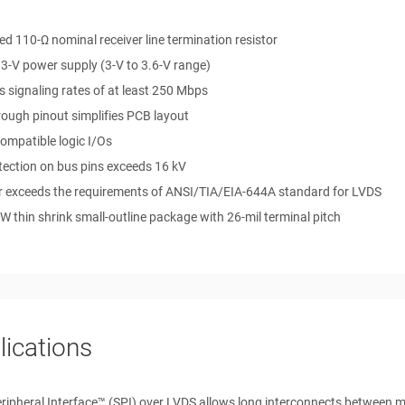
ed 110-Ω nominal receiver line termination resistor
.3-V power supply (3-V to 3.6-V range)
 signaling rates of at least 250 Mbps
ough pinout simplifies PCB layout
ompatible logic I/Os
tection on bus pins exceeds 16 kV
r exceeds the requirements of ANSI/TIA/EIA-644A standard for LVDS
W thin shrink small-outline package with 26-mil terminal pitch
lications
eripheral Interface™ (SPI) over LVDS allows long interconnects between 