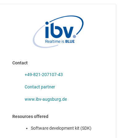
TDA4AH-Q1
—
SoC with Octal Arm® Cortex®-A72, C7xDSP, and
32 TOPS of AI for vision perception and analytics
TDA4AP-Q1
—
SoC with Octal Arm® Cortex®-A72, 24 TOPS of AI,
and C7xDSP for vision perception and analytics
TDA4VH-Q1
—
SoC with Octal Arm® Cortex®-A72, 32 TOPS of AI,
C7xDSP, and GPU for vision perception and analytics
Contact
TDA4VP-Q1
—
SoC with Octal Arm® Cortex®-A72, 24 TOPS of AI,
C7xDSP, and GPU for vision perception and analytics
+49-821-207107-43
Contact partner
www.ibv-augsburg.de
AM2431
—
Arm® Cortex®-R5F-based MCU with industrial
Resources offered
communications and security up to 800 MHz
Software development kit (SDK)
AM2432
—
Dual-core Arm® Cortex®-R5F-based MCU with
industrial communications and security up to 800 MHz