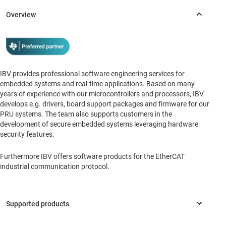
IBV provides professional software engineering services for
embedded systems and real-time applications. Based on many
years of experience with our microcontrollers and processors, IBV
develops e.g. drivers, board support packages and firmware for our
PRU systems. The team also supports customers in the
development of secure embedded systems leveraging hardware
security features.
Furthermore IBV offers software products for the EtherCAT
industrial communication protocol.