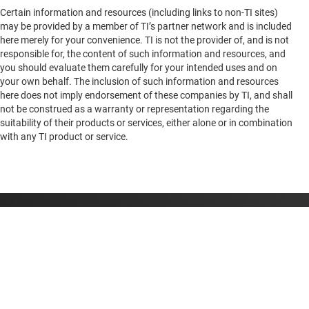
Certain information and resources (including links to non-TI sites)
Bergiusstrasse 13
AM69
—
General purpose octal core 64-bit Arm Cortex-A72 with
may be provided by a member of TI’s partner network and is included
Augsburg, 86199
graphics, PCIe Gen 3, Ethernet, USB 3.0
here merely for your convenience. TI is not the provider of, and is not
Germany
responsible for, the content of such information and resources, and
you should evaluate them carefully for your intended uses and on
your own behalf. The inclusion of such information and resources
here does not imply endorsement of these companies by TI, and shall
not be construed as a warranty or representation regarding the
suitability of their products or services, either alone or in combination
AM263P4
—
Quad-core Arm® Cortex®-R5F MCU up to 400 MHz
with any TI product or service.
with real-time control and expandable memory
AM263P2
—
Dual-core Arm®Cortex®-R5F MCU up to 400 MHz
with opTI-flash and real-time control
About TI
About TI overview
Quick links