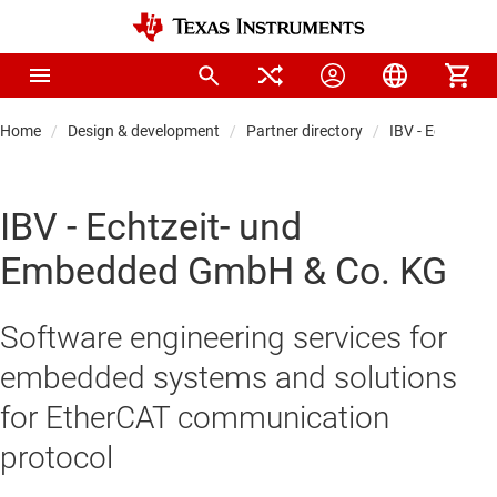
Home
Design & development
Partner directory
IBV - Echtzeit
IBV - Echtzeit- und
Embedded GmbH & Co. KG
Software engineering services for
embedded systems and solutions
for EtherCAT communication
protocol