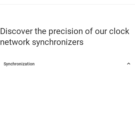
Discover the precision of our clock
network synchronizers