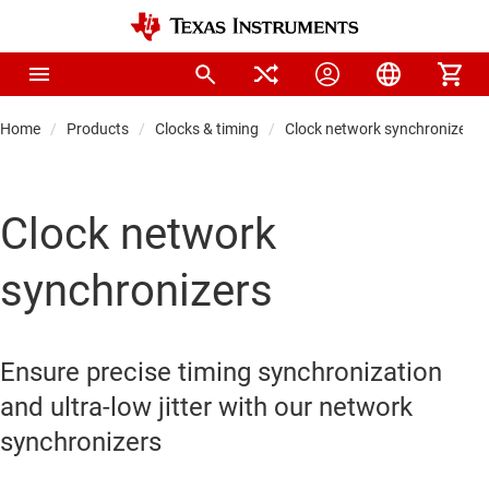
Home
Products
Clocks & timing
Clock network synchronizers
Clock network
synchronizers
Ensure precise timing synchronization
and ultra-low jitter with our network
synchronizers