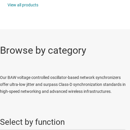
View all products
Browse by category
Our BAW voltage controlled oscillator-based network synchronizers
offer ultra-low jitter and surpass Class-D synchronization standards in
high-speed networking and advanced wireless infrastructures.
Select by function