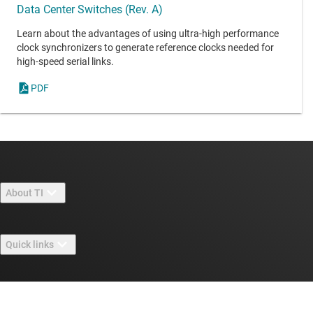
Data Center Switches (Rev. A)
Learn about the advantages of using ultra-high performance
clock synchronizers to generate reference clocks needed for
high-speed serial links.
PDF
About TI
About TI overview
Quick links
Careers
Contact us
Newsroom
Buying
TI E2E™ design support forums