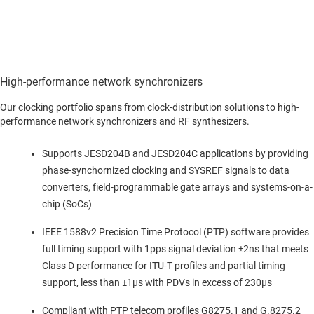
High-performance network synchronizers
Our clocking portfolio spans from clock-distribution solutions to high-
performance network synchronizers and RF synthesizers.
Supports JESD204B and JESD204C applications by providing
phase-synchornized clocking and SYSREF signals to data
converters, field-programmable gate arrays and systems-on-a-
chip (SoCs)
IEEE 1588v2 Precision Time Protocol (PTP) software provides
full timing support with 1pps signal deviation ±2ns that meets
Class D performance for ITU-T profiles and partial timing
support, less than ±1µs with PDVs in excess of 230µs
Compliant with PTP telecom profiles G8275.1 and G.8275.2