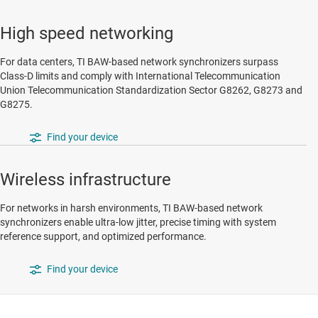
High speed networking
For data centers, TI BAW-based network synchronizers surpass
Class-D limits and comply with International Telecommunication
Union Telecommunication Standardization Sector G8262, G8273 and
G8275.
Find your device
Wireless infrastructure
For networks in harsh environments, TI BAW-based network
synchronizers enable ultra-low jitter, precise timing with system
reference support, and optimized performance.
Find your device