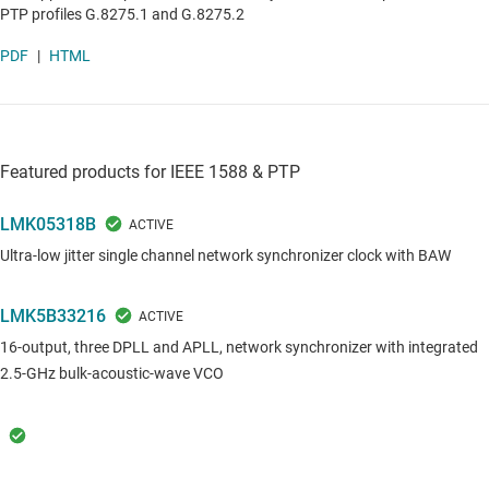
PTP profiles G.8275.1 and G.8275.2
PDF
|
HTML
Featured products for IEEE 1588 & PTP
LMK05318B
Ultra-low jitter single channel network synchronizer clock with BAW
LMK5B33216
16-output, three DPLL and APLL, network synchronizer with integrated
2.5-GHz bulk-acoustic-wave VCO