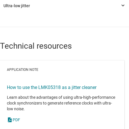
Technical resources
APPLICATION NOTE
How to use the LMK05318 as a jitter cleaner
Learn about the advantages of using ultra-high-performance
clock synchronizers to generate reference clocks with ultra-
low noise.
PDF