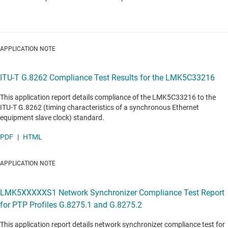
APPLICATION NOTE
ITU-T G.8262 Compliance Test Results for the LMK5C33216
This application report details compliance of the LMK5C33216 to the
ITU-T G.8262 (timing characteristics of a synchronous Ethernet
equipment slave clock) standard.
PDF
|
HTML
APPLICATION NOTE
LMK5XXXXXS1 Network Synchronizer Compliance Test Report
for PTP Profiles G.8275.1 and G.8275.2
This application report details network synchronizer compliance test for