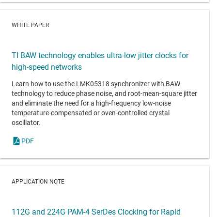
WHITE PAPER
TI BAW technology enables ultra-low jitter clocks for
high-speed networks
Learn how to use the LMK05318 synchronizer with BAW
technology to reduce phase noise, and root-mean-square jitter
and eliminate the need for a high-frequency low-noise
temperature-compensated or oven-controlled crystal
oscillator.
PDF
APPLICATION NOTE
112G and 224G PAM-4 SerDes Clocking for Rapid