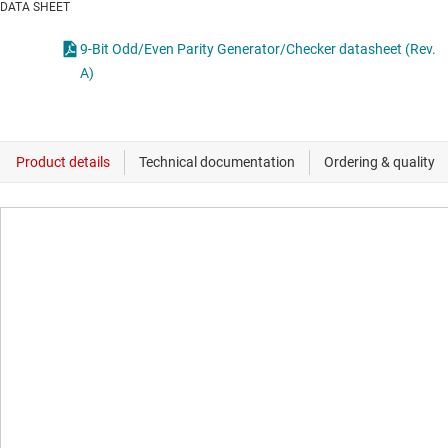
DATA SHEET
9-Bit Odd/Even Parity Generator/Checker datasheet (Rev.
A)