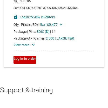
Support & training