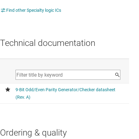
Find other Specialty logic ICs
Technical documentation
Ordering & quality