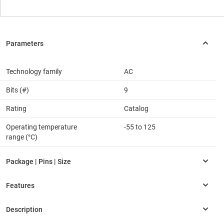
Technology family
AC
Bits (#)
9
Rating
Catalog
Operating temperature
-55 to 125
range (°C)