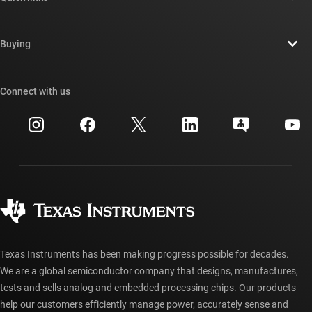
Careers
Contact us
Newsroom
Buying
TI E2E™ design support forums
Our stories | Behind the Chip
TI API suites
Cross-reference search
Connect with us
Events
myTI company accounts
Customer support center
Investor relations
Shipping, payment & taxes
Packaging
Manufacturing
Ordering FAQs
Quality & reliability
Corporate citizenship
Authorized distributors
myTI account FAQs
Texas Instruments has been making progress possible for decades.
We are a global semiconductor company that designs, manufactures,
tests and sells analog and embedded processing chips. Our products
help our customers efficiently manage power, accurately sense and