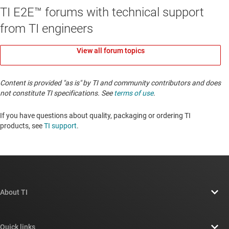
TI E2E™ forums with technical support
from TI engineers
View all forum topics
Content is provided "as is" by TI and community contributors and does
not constitute TI specifications. See
terms of use
.
If you have questions about quality, packaging or ordering TI
products, see
TI support
. ​​​​​​​​​​​​​​
About TI
About TI overview
Quick links