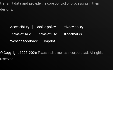
transmit data and provide the core control or processing in their
designs.
Accessibility
Cookie policy
Privacy policy
Terms of sale
Terms of use
Trademarks
Website feedback
Imprint
© Copyright 1995-
2026
Texas Instruments Incorporated. All rights
reserved.