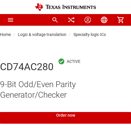
Home
Logic & voltage translation
Specialty logic ICs
CD74AC280
9-Bit Odd/Even Parity
Generator/Checker
Order now