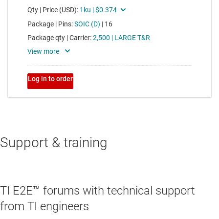
Support & training
TI E2E™ forums with technical support
from TI engineers