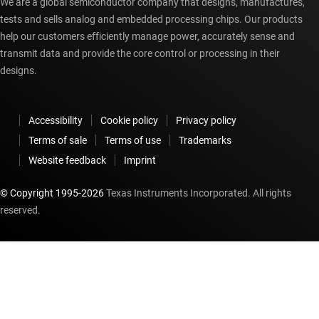
We are a global semiconductor company that designs, manufactures,
tests and sells analog and embedded processing chips. Our products
help our customers efficiently manage power, accurately sense and
transmit data and provide the core control or processing in their
designs.
Accessibility
Cookie policy
Privacy policy
Terms of sale
Terms of use
Trademarks
Website feedback
Imprint
© Copyright 1995-
2026
Texas Instruments Incorporated. All rights
reserved.