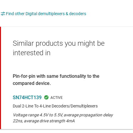
Find other Digital demultiplexers & decoders
Similar products you might be
interested in
Pin-for-pin with same functionality to the
compared device.
SN74HCT139
Dual 2-Line To 4-Line Decoders/Demultiplexers
Voltage range 4.5V to 5.5V, average propagation delay
22ns, average drive strength 4mA