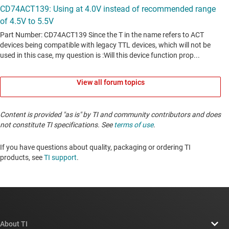
View all forum topics
Content is provided "as is" by TI and community contributors and does
not constitute TI specifications. See
terms of use
.
If you have questions about quality, packaging or ordering TI
products, see
TI support
. ​​​​​​​​​​​​​​
About TI