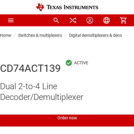
Home
Switches & multiplexers
Digital demultiplexers & decoders
CD74ACT139
Dual 2-to-4 Line
Decoder/Demultiplexer
Order now