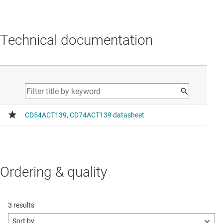
Technical documentation
Ordering & quality