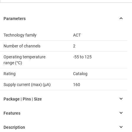
Technology family
ACT
Number of channels
2
Operating temperature
-55 to 125
range (°C)
Rating
Catalog
Supply current (max) (µA)
160