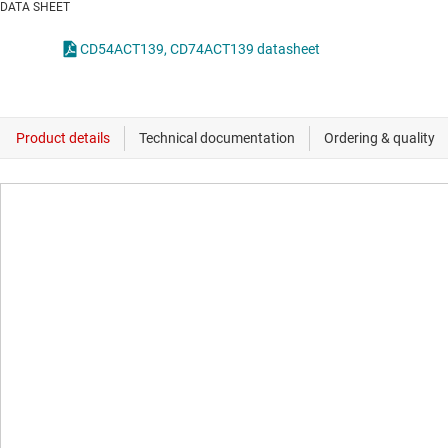
DATA SHEET
CD54ACT139, CD74ACT139 datasheet