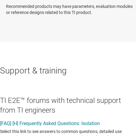
Recommended products may have parameters, evaluation modules
or reference designs related to this TI product.
Support & training
TI E2E™ forums with technical support
from TI engineers