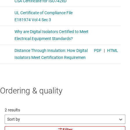
Ordering & quality