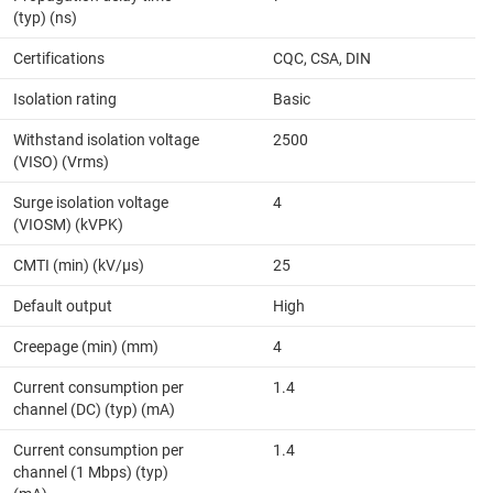
(typ) (ns)
Certifications
CQC, CSA, DIN
Isolation rating
Basic
Withstand isolation voltage
2500
(VISO) (Vrms)
Surge isolation voltage
4
(VIOSM) (kVPK)
CMTI (min) (kV/µs)
25
Default output
High
Creepage (min) (mm)
4
Current consumption per
1.4
channel (DC) (typ) (mA)
Current consumption per
1.4
channel (1 Mbps) (typ)