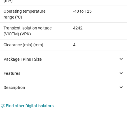
(mA)
Operating temperature
-40 to 125
range (°C)
Transient isolation voltage
4242
(VIOTM) (VPK)
Clearance (min) (mm)
4
Find other Digital isolators