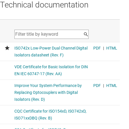
Technical documentation