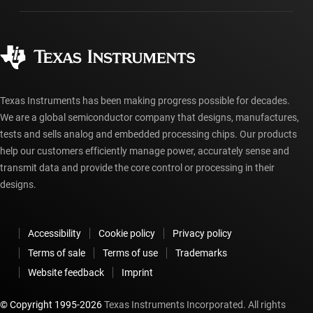
Manufacturing
Ordering FAQs
Quality & reliability
Corporate citizenship
Authorized distributors
myTI account FAQs
Texas Instruments has been making progress possible for decades.
We are a global semiconductor company that designs, manufactures,
tests and sells analog and embedded processing chips. Our products
help our customers efficiently manage power, accurately sense and
transmit data and provide the core control or processing in their
designs.
Accessibility
Cookie policy
Privacy policy
Terms of sale
Terms of use
Trademarks
Website feedback
Imprint
© Copyright 1995-
2026
Texas Instruments Incorporated. All rights