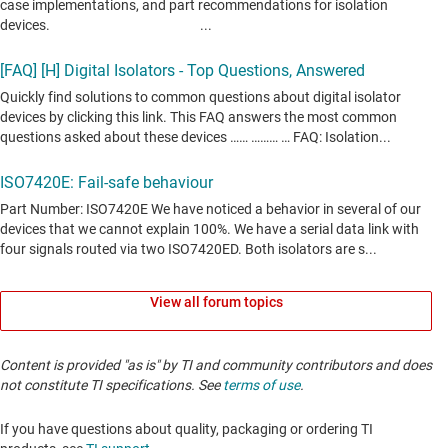
View all forum topics
Content is provided "as is" by TI and community contributors and does
not constitute TI specifications. See
terms of use
.
If you have questions about quality, packaging or ordering TI