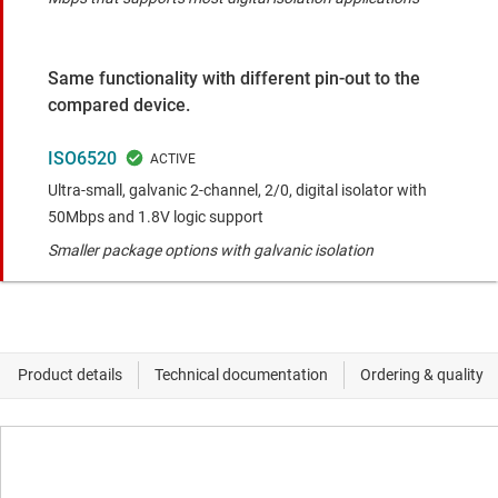
Same functionality with different pin-out to the
compared device.
ISO6520
Ultra-small, galvanic 2-channel, 2/0, digital isolator with
50Mbps and 1.8V logic support
Smaller package options with galvanic isolation