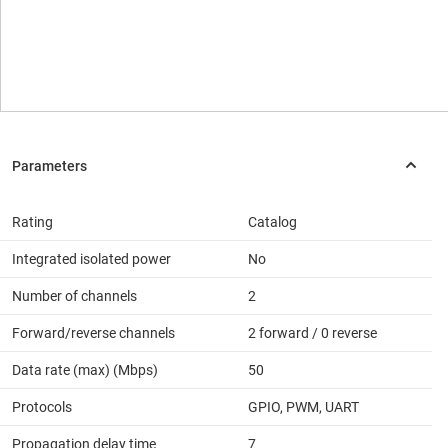
Rating
Catalog
Integrated isolated power
No
Number of channels
2
Forward/reverse channels
2 forward / 0 reverse
Data rate (max) (Mbps)
50
Protocols
GPIO, PWM, UART
Propagation delay time
7