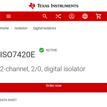
Home
Isolation
Digital isolators
ISO7420E
2-channel, 2/0, digital isolator
Order now
DATA SHEET