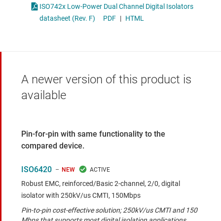
ISO742x Low-Power Dual Channel Digital Isolators
datasheet (Rev. F)
PDF
|
HTML
A newer version of this product is
available
Pin-for-pin with same functionality to the
compared device.
ISO6420
NEW
Robust EMC, reinforced/Basic 2-channel, 2/0, digital
isolator with 250kV/us CMTI, 150Mbps
Pin-to-pin cost-effective solution; 250kV/us CMTI and 150
Mbps that supports most digital isolation applications