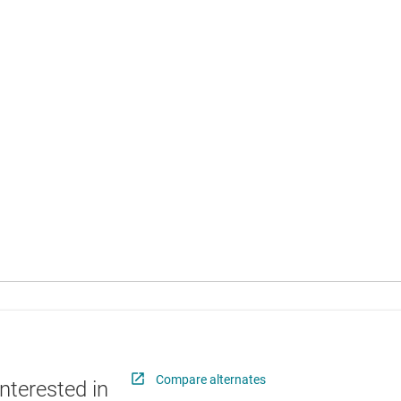
Compare alternates
nterested in