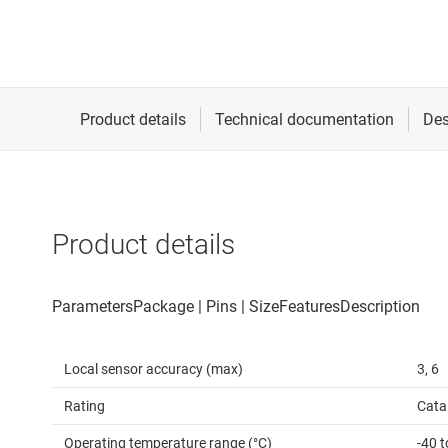
Product details
Local sensor accuracy (max)
3, 6
Rating
Cata
Operating temperature range (°C)
-40 