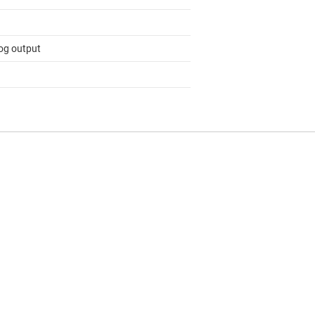
og output