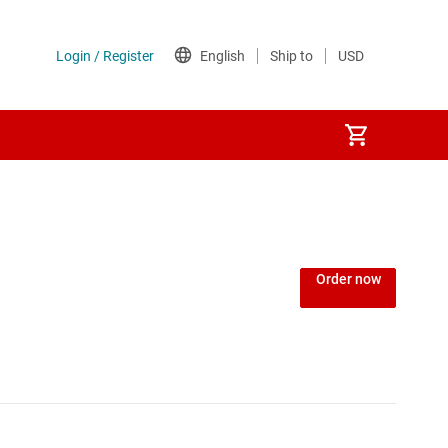
Order now