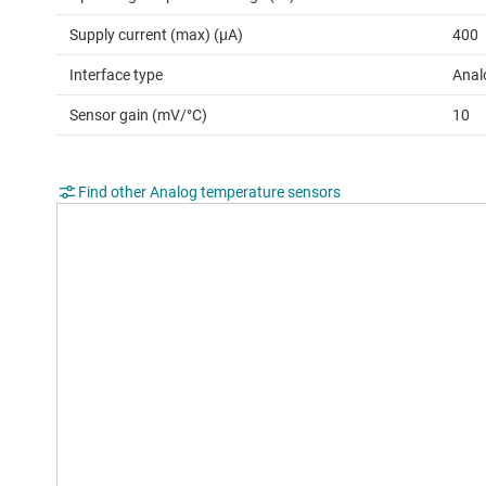
Supply current (max) (µA)
400
Interface type
Anal
Sensor gain (mV/°C)
10
Find other Analog temperature sensors