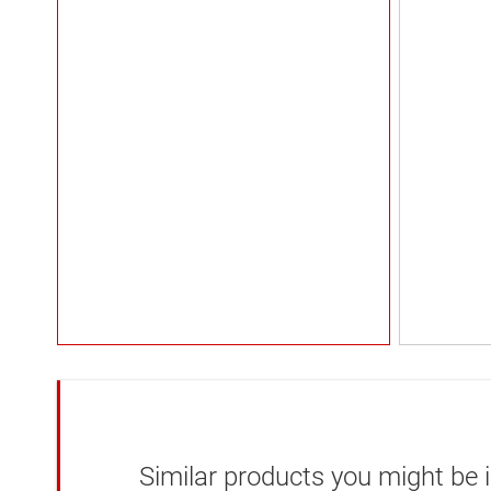
Similar products you might be i