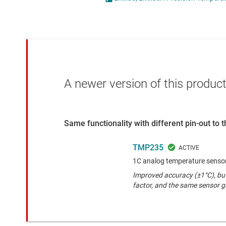
Die & wafer services
Specialty sensors
DLP products
Temperature sensors
Interface
Isolation
A newer version of this product
Same functionality with different pin-out to
TMP235
1C analog temperature senso
Improved accuracy (±1°C), buf
factor, and the same sensor 