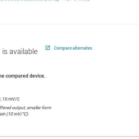
Thermistors
RF & microwave
Sensors
Switches & multiplexers
Wireless connectivity
Compare alternates
 is available
 the compared device.
r, 10 mV/C
fered output, smaller form
gain (10 mV/°C)