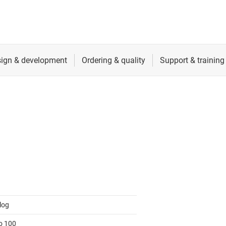
log
to 100