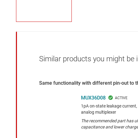
Similar products you might be i
Same functionality with different pin-out to
MUX36D08
1pA on-state leakage current, 
analog multiplexer
The recommended part has ult
capacitance and lower charge 