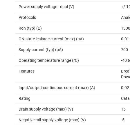
Power supply voltage - dual (V)
+/-10
Protocols
Anal
Ron (typ) (Ω)
130
ON-state leakage current (max) (µA)
0.01
Supply current (typ) (µA)
700
Operating temperature range (°C)
-40 t
Features
Brea
Powe
Input/output continuous current (max) (A)
0.02
Rating
Cata
Drain supply voltage (max) (V)
15
Negative rail supply voltage (max) (V)
-5