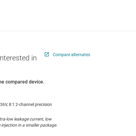
Compare alternates
nterested in
 the compared device.
36V, 8:1 2-channel precision
ra-low leakage current, low
injection in a smaller package.