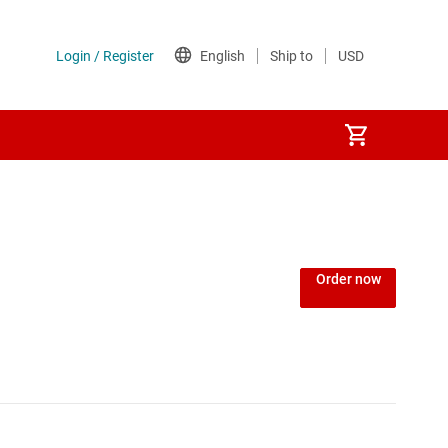
Order now