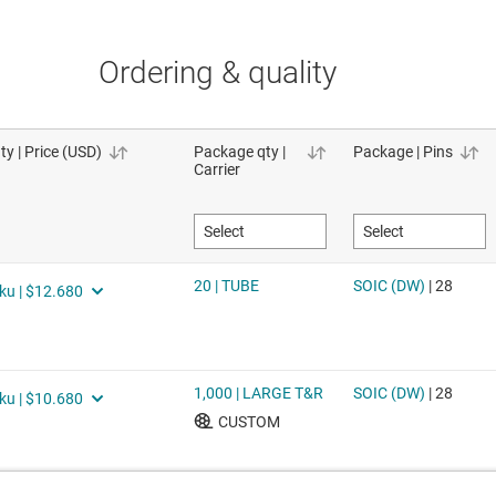
Ordering & quality