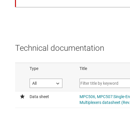
Technical documentation