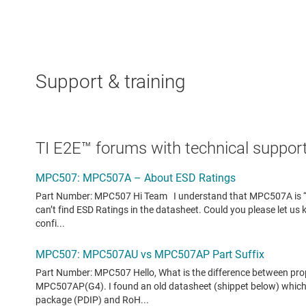
Support & training
TI E2E™ forums with technical support