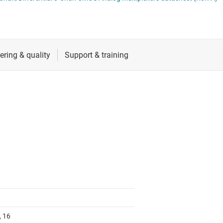
RF & microwave
Sensors
Switches & multiplexers
Wireless connectivity
, 16