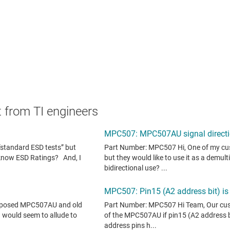
 from TI engineers