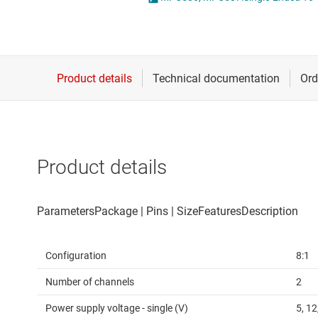
Die & wafer services
DLP products
Interface
Isolation
Product details
Configuration
8:1
Number of channels
2
Power supply voltage - single (V)
5, 12