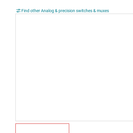
Find other Analog & precision switches & muxes