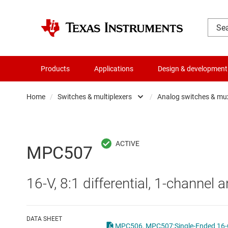
Products
Applications
Design & development
Home
/
Switches & multiplexers
/
Analog switches & mu
Amplifiers
Analo
Audio, haptics & piezo
Digita
MPC507
Battery management ICs
Digita
16-V, 8:1 differential, 1-channel 
Clocks & timing
Other 
Data converters
DATA SHEET
MPC506, MPC507:Single-Ended 16-Ch