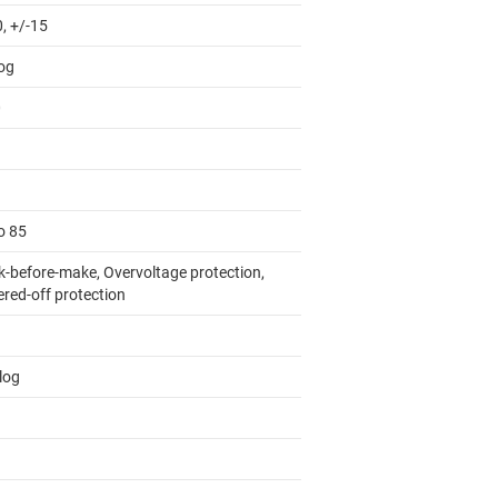
, +/-15
og
0
o 85
k-before-make, Overvoltage protection,
red-off protection
log