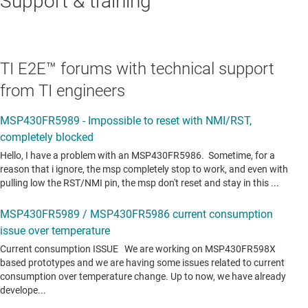
Support & training
TI E2E™ forums with technical support
from TI engineers