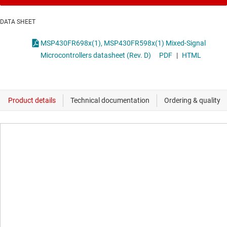
DATA SHEET
MSP430FR698x(1), MSP430FR598x(1) Mixed-Signal
Microcontrollers datasheet (Rev. D)
PDF
|
HTML