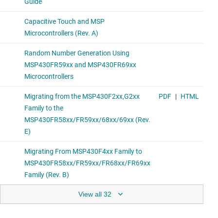
View all 32