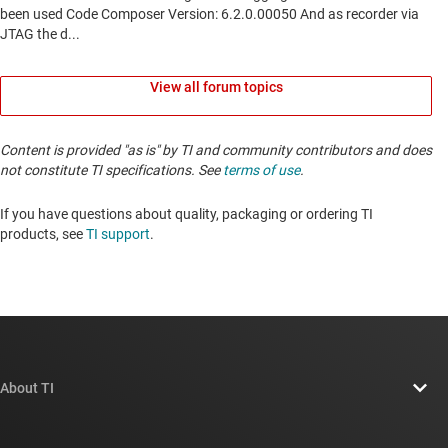
View all forum topics
Content is provided "as is" by TI and community contributors and does
not constitute TI specifications. See
terms of use
.
If you have questions about quality, packaging or ordering TI
products, see
TI support
. ​​​​​​​​​​​​​​
About TI
About TI overview