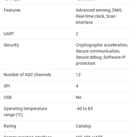
Features
Advanced sensing, DMA,
Real-time clock, Scan
interface
UART
2
Security
Cryptographic acceleration,
Secure communication,
Secure debug, Software IP
protection
Number of ADC channels
12
SPI
4
USB
No
Operating temperature
-40 to 85
range (°C)
Rating
Catalog