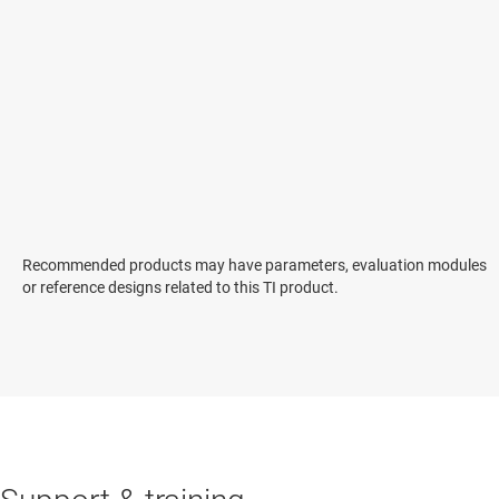
Recommended products may have parameters, evaluation modules
or reference designs related to this TI product.