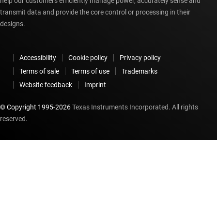
help our customers efficiently manage power, accurately sense and
transmit data and provide the core control or processing in their
designs.
Accessibility
Cookie policy
Privacy policy
Terms of sale
Terms of use
Trademarks
Website feedback
Imprint
© Copyright 1995-
2026
Texas Instruments Incorporated. All rights
reserved.