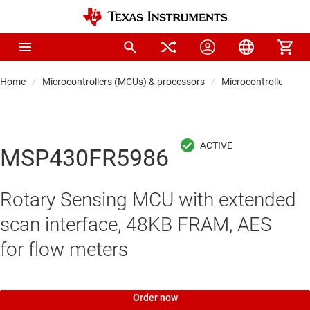
Home
Microcontrollers (MCUs) & processors
Microcontrollers
MSP430FR5986
Rotary Sensing MCU with extended
scan interface, 48KB FRAM, AES
for flow meters
Order now