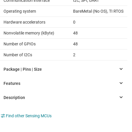
Communication interface
I2C, SPI, UART
Operating system
BareMetal (No OS), TI RTOS
Hardware accelerators
0
Nonvolatile memory (kByte)
48
Number of GPIOs
48
Number of I2Cs
2
Find other Sensing MCUs