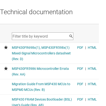
Technical documentation