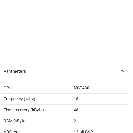
CPU
MSP430
Frequency (MHz)
16
Flash memory (kByte)
48
RAM (kByte)
2
ADC type
12-bit SAR