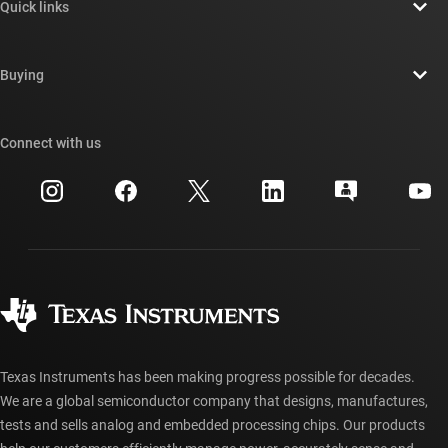
Quick links
Careers
Contact us
Newsroom
Buying
TI E2E™ design support forums
Our stories | Behind the Chip
TI API suites
Cross-reference search
Connect with us
Events
myTI company accounts
Customer support center
Investor relations
Shipping, payment & taxes
Packaging
Manufacturing
Ordering FAQs
Quality & reliability
Corporate citizenship
Authorized distributors
myTI account FAQs
Texas Instruments has been making progress possible for decades.
We are a global semiconductor company that designs, manufactures,
tests and sells analog and embedded processing chips. Our products