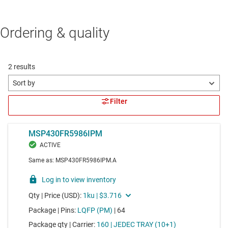
Ordering & quality