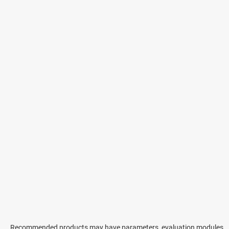
Recommended products may have parameters, evaluation modules