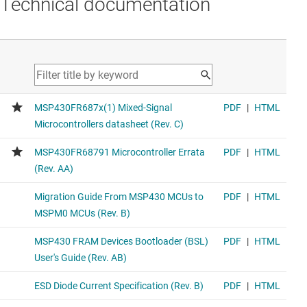
Technical documentation