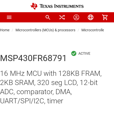
Home
Microcontrollers (MCUs) & processors
Microcontrollers
MSP430FR68791
16 MHz MCU with 128KB FRAM,
2KB SRAM, 320 seg LCD, 12-bit
ADC, comparator, DMA,
UART/SPI/I2C, timer