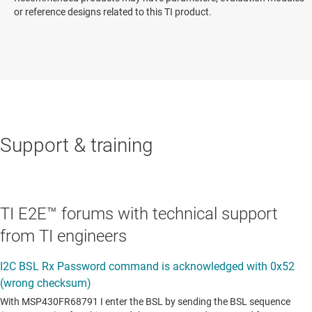
or reference designs related to this TI product.
Support & training
TI E2E™ forums with technical support
from TI engineers