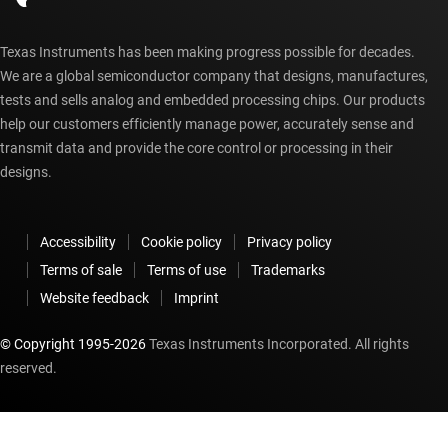
Texas Instruments has been making progress possible for decades.
We are a global semiconductor company that designs, manufactures,
tests and sells analog and embedded processing chips. Our products
help our customers efficiently manage power, accurately sense and
transmit data and provide the core control or processing in their
designs.
Accessibility
Cookie policy
Privacy policy
Terms of sale
Terms of use
Trademarks
Website feedback
Imprint
© Copyright 1995-
2026
Texas Instruments Incorporated. All rights
reserved.