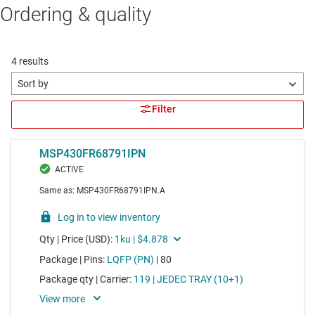
Ordering & quality