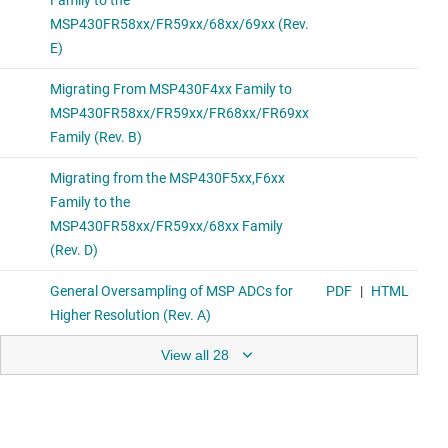
View all 28