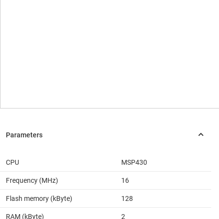
CPU
MSP430
Frequency (MHz)
16
Flash memory (kByte)
128
RAM (kByte)
2