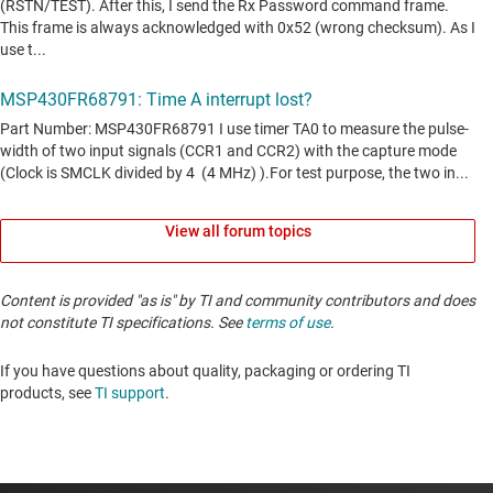
View all forum topics
Content is provided "as is" by TI and community contributors and does
not constitute TI specifications. See
terms of use
.
If you have questions about quality, packaging or ordering TI
products, see
TI support
. ​​​​​​​​​​​​​​