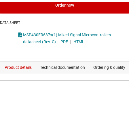
Order now
DATA SHEET
MSP430FR687x(1) Mixed-Signal Microcontrollers
datasheet (Rev. C)
PDF
|
HTML