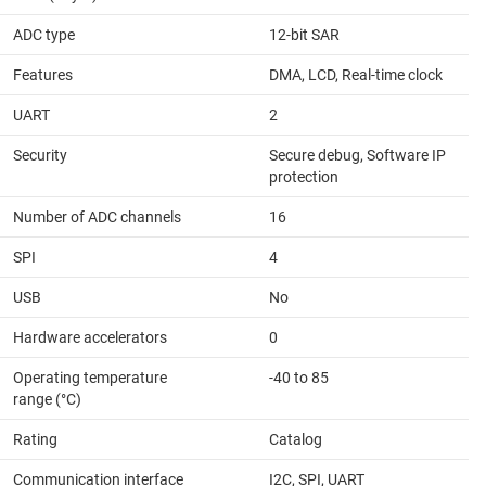
ADC type
12-bit SAR
Features
DMA, LCD, Real-time clock
UART
2
Security
Secure debug, Software IP
protection
Number of ADC channels
16
SPI
4
USB
No
Hardware accelerators
0
Operating temperature
-40 to 85
range (°C)
Rating
Catalog
Communication interface
I2C, SPI, UART