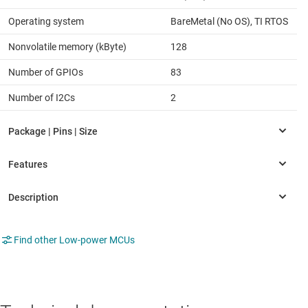
Operating system
BareMetal (No OS), TI RTOS
Nonvolatile memory (kByte)
128
Number of GPIOs
83
Number of I2Cs
2
Find other Low-power MCUs