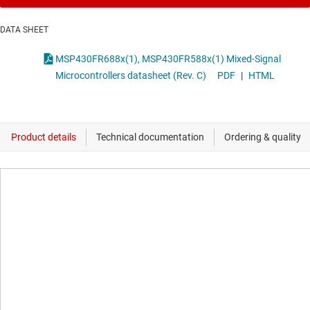
DATA SHEET
MSP430FR688x(1), MSP430FR588x(1) Mixed-Signal
Microcontrollers datasheet (Rev. C)
PDF
|
HTML