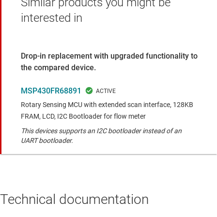
Similar products you might be
interested in
Drop-in replacement with upgraded functionality to
the compared device.
MSP430FR68891
Rotary Sensing MCU with extended scan interface, 128KB
FRAM, LCD, I2C Bootloader for flow meter
This devices supports an I2C bootloader instead of an
UART bootloader.
Technical documentation