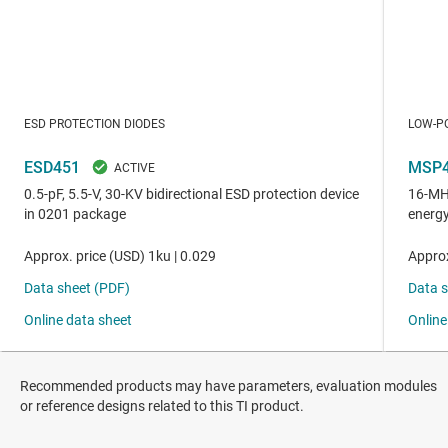
Recommended products may have parameters, evaluation modules
or reference designs related to this TI product.