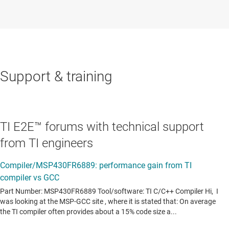
Support & training
TI E2E™ forums with technical support
from TI engineers