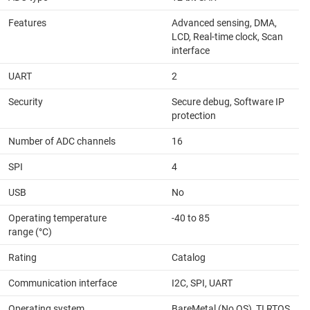
Features
Advanced sensing, DMA,
LCD, Real-time clock, Scan
interface
UART
2
Security
Secure debug, Software IP
protection
Number of ADC channels
16
SPI
4
USB
No
Operating temperature
-40 to 85
range (°C)
Rating
Catalog
Communication interface
I2C, SPI, UART
Operating system
BareMetal (No OS), TI RTOS