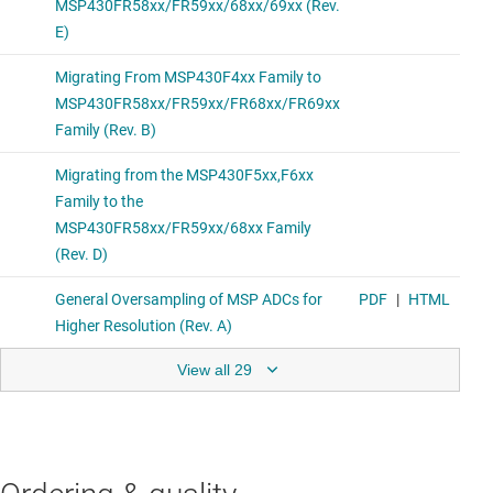
View all 29