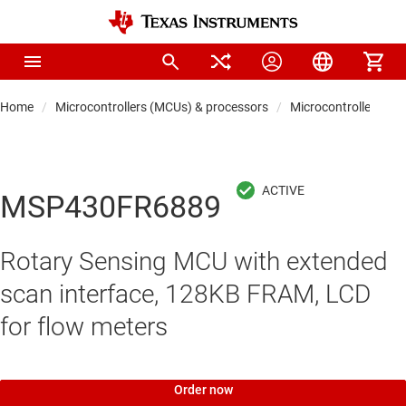
Home
Microcontrollers (MCUs) & processors
Microcontrollers
MSP430FR6889
Rotary Sensing MCU with extended
scan interface, 128KB FRAM, LCD
for flow meters
Order now