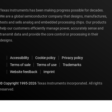
Texas Instruments has been making progress possible for decades.
We are a global semiconductor company that designs, manufactures,
tests and sells analog and embedded processing chips. Our products
help our customers efficiently manage power, accurately sense and
transmit data and provide the core control or processing in their
designs.
Accessibility
Cookie policy
Privacy policy
Terms of sale
Terms of use
Trademarks
Website feedback
Imprint
© Copyright 1995-
2026
Texas Instruments Incorporated. All rights
reserved.