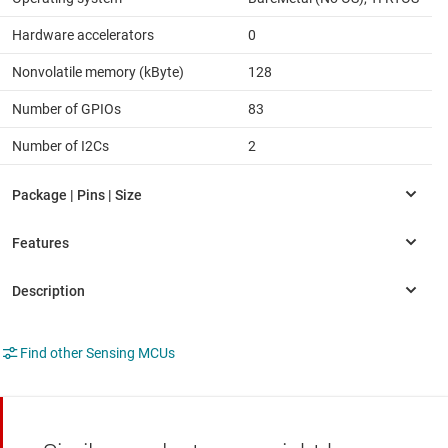
Hardware accelerators
0
Nonvolatile memory (kByte)
128
Number of GPIOs
83
Number of I2Cs
2
Find other Sensing MCUs