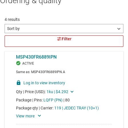
Ordering & quality