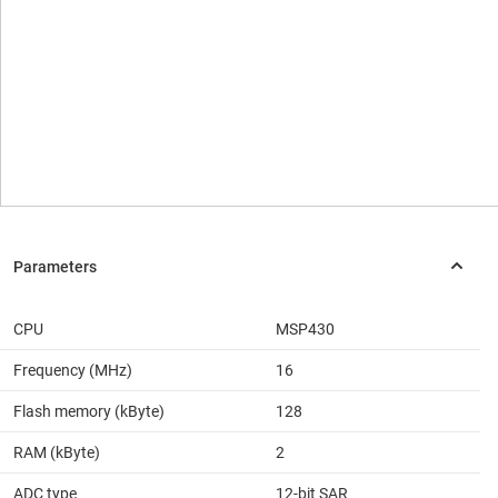
CPU
MSP430
Frequency (MHz)
16
Flash memory (kByte)
128
RAM (kByte)
2
ADC type
12-bit SAR