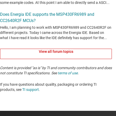
View all forum topics
Content is provided "as is" by TI and community contributors and does
not constitute TI specifications. See
terms of use
.
If you have questions about quality, packaging or ordering TI
products, see
TI support
. ​​​​​​​​​​​​​​