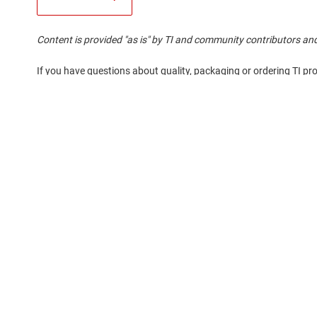
Content is provided "as is" by TI and community contributors and
If you have questions about quality, packaging or ordering TI pr
About TI
Quick links
About TI overview
Contact us
Careers
TI E2E™ design 
Newsroom
Cross-reference
Our stories | Behind the Chip
Customer suppor