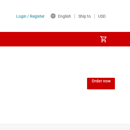
Order now