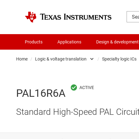
Products
Applications
Design & development
Home
/
Logic & voltage translation
/
Specialty logic ICs
Amplifiers
Buf
Audio, haptics & piezo
Con
PAL16R6A
Battery management ICs
Fli
Standard High-Speed PAL
Circui
Clocks & timing
Log
Data converters
Oth