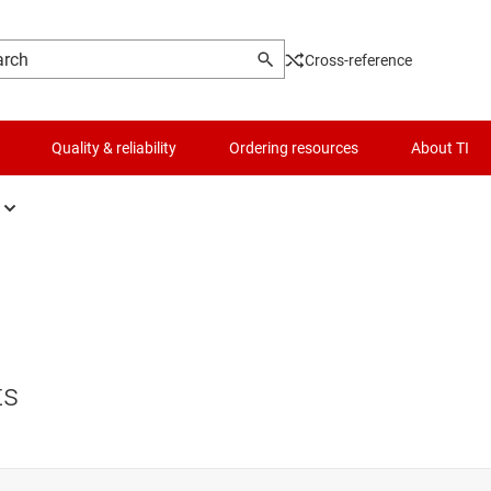
Cross-reference
Quality & reliability
Ordering resources
About TI
fers, drivers & transceiver
Logic & voltage translation
figurable & programmable logic ICs
Microcontrollers (MCUs) & processors
p-flops, latches & registers
Motor drivers
ts
ic gates
Passive and discrete
er logic
Power management