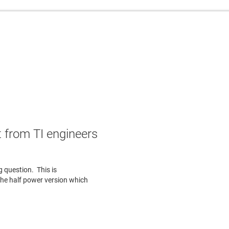
 from TI engineers