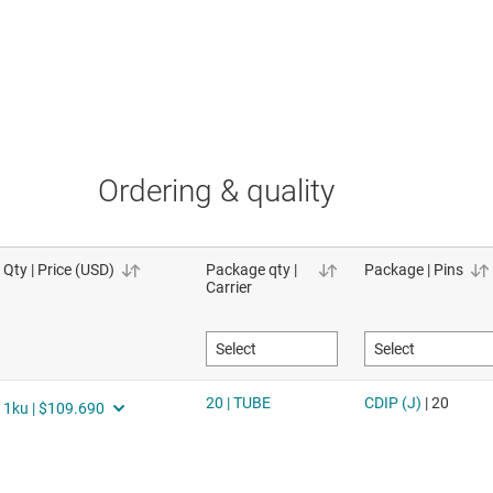
Ordering & quality