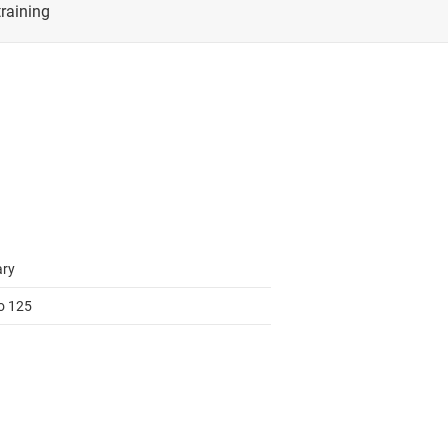
cialty logic ICs
RF & microwave
tage translators & level shifters
Sensors
Switches & multiplexers
Wireless connectivity
ary
to 125