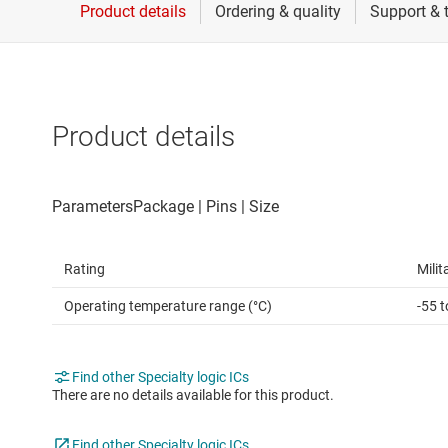
Die & wafer services
Spe
DLP products
Vol
Interface
Product details
Isolation
Rating
Milit
Operating temperature range (°C)
-55 
Find other Specialty logic ICs
There are no details available for this product.
Find other Specialty logic ICs