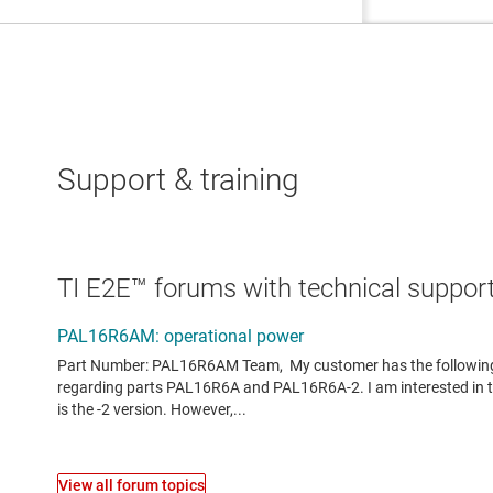
Support & training
TI E2E™ forums with technical support
View all forum topics