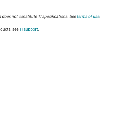
 does not constitute TI specifications. See
terms of use
.
oducts, see
TI support
. ​​​​​​​​​​​​​​
Buying
Connect with
TI API suites
support forums
myTI company accounts
 search
Shipping, payment & taxes
t center
Ordering FAQs