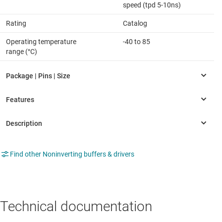
speed (tpd 5-10ns)
Rating
Catalog
Operating temperature
-40 to 85
range (°C)
Find other Noninverting buffers & drivers
Technical documentation