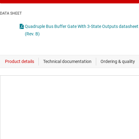
DATA SHEET
Quadruple Bus Buffer Gate With 3-State Outputs datasheet
(Rev. B)