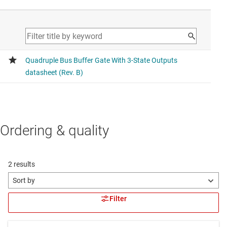
Ordering & quality