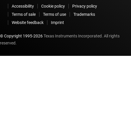
Accessibility
Cookie policy
Privacy policy
Terms of sale
Terms of use
Trademarks
Website feedback
Imprint
© Copyright 1995-
2026
Texas Instruments Incorporated. All rights
reserved.