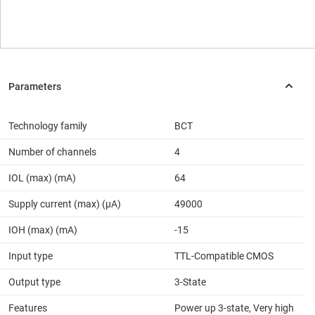
Technology family
BCT
Number of channels
4
IOL (max) (mA)
64
Supply current (max) (µA)
49000
IOH (max) (mA)
-15
Input type
TTL-Compatible CMOS
Output type
3-State
Features
Power up 3-state, Very high