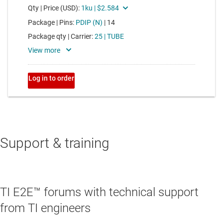
Support & training
TI E2E™ forums with technical support
from TI engineers