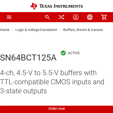
Home
Logic & voltage translation
Buffers, drivers & transceiver
SN64BCT125A
4-ch, 4.5-V to 5.5-V buffers with
TTL-compatible CMOS inputs and
3-state outputs
Order now