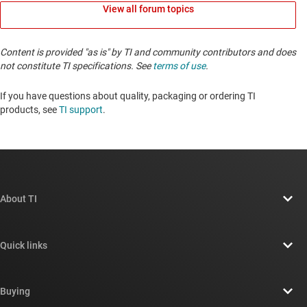
View all forum topics
Content is provided "as is" by TI and community contributors and does
not constitute TI specifications. See
terms of use
.
If you have questions about quality, packaging or ordering TI
products, see
TI support
. ​​​​​​​​​​​​​​
About TI
About TI overview
Quick links
Careers
Contact us
Newsroom
Buying
TI E2E™ design support forums