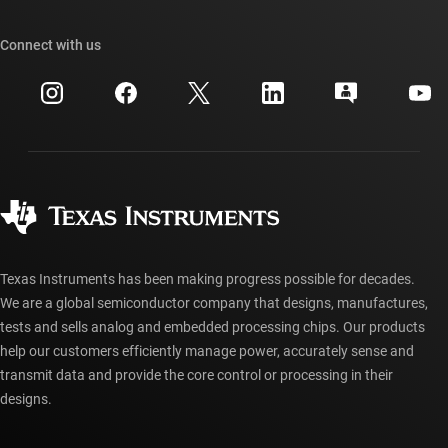
Our stories | Behind the Chip
TI API suites
Cross-reference search
Connect with us
Events
myTI company accounts
Customer support center
Investor relations
Shipping, payment & taxes
Packaging
Manufacturing
Ordering FAQs
Quality & reliability
Corporate citizenship
Authorized distributors
myTI account FAQs
Texas Instruments has been making progress possible for decades.
We are a global semiconductor company that designs, manufactures,
tests and sells analog and embedded processing chips. Our products
help our customers efficiently manage power, accurately sense and
transmit data and provide the core control or processing in their
designs.