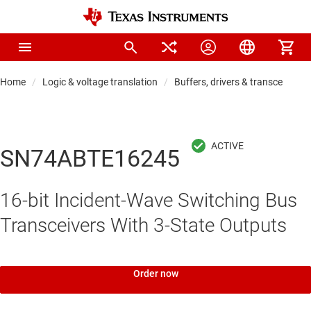
Home
Logic & voltage translation
Buffers, drivers & transceiver
SN74ABTE16245
16-bit Incident-Wave Switching Bus
Transceivers With 3-State Outputs
Order now