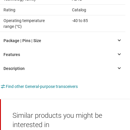
Rating
Catalog
Operating temperature
-40 to 85
range (°C)
Find other General-purpose transceivers
Similar products you might be
interested in