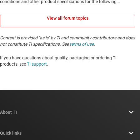
View all forum topics
Content is provided "as is" by TI and community contributors and does
not constitute TI specifications. See
terms of use
.
If you have questions about quality, packaging or ordering TI
products, see
TI support
. ​​​​​​​​​​​​​​
About TI
About TI overview
Quick links