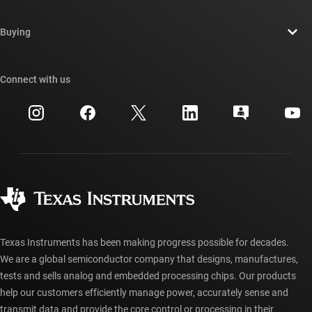
Careers
Contact us
Newsroom
Buying
TI E2E™ design support forums
Our stories | Behind the Chip
TI API suites
Cross-reference search
Connect with us
Events
myTI company accounts
Customer support center
Investor relations
Shipping, payment & taxes
Packaging
Manufacturing
Ordering FAQs
Quality & reliability
Corporate citizenship
Authorized distributors
myTI account FAQs
Texas Instruments has been making progress possible for decades.
We are a global semiconductor company that designs, manufactures,
tests and sells analog and embedded processing chips. Our products
help our customers efficiently manage power, accurately sense and
transmit data and provide the core control or processing in their