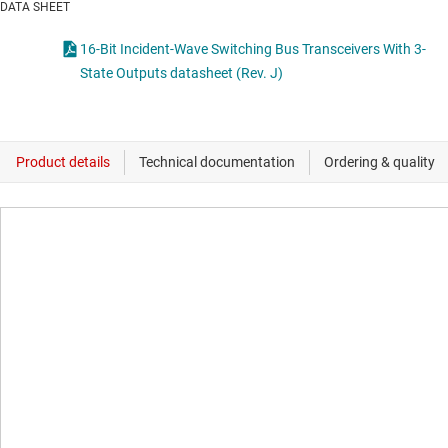
DATA SHEET
16-Bit Incident-Wave Switching Bus Transceivers With 3-
State Outputs datasheet (Rev. J)