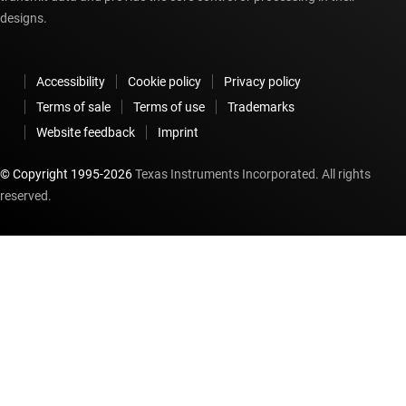
designs.
Accessibility
Cookie policy
Privacy policy
Terms of sale
Terms of use
Trademarks
Website feedback
Imprint
© Copyright 1995-
2026
Texas Instruments Incorporated. All rights
reserved.