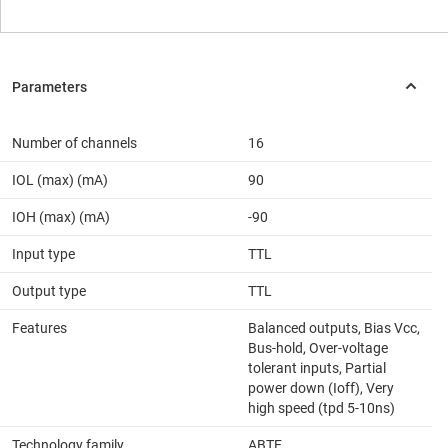
Number of channels
16
IOL (max) (mA)
90
IOH (max) (mA)
-90
Input type
TTL
Output type
TTL
Features
Balanced outputs, Bias Vcc,
Bus-hold, Over-voltage
tolerant inputs, Partial
power down (Ioff), Very
high speed (tpd 5-10ns)
Technology family
ABTE