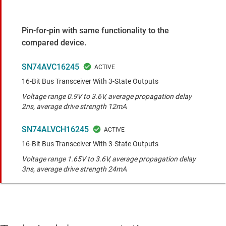
Pin-for-pin with same functionality to the
compared device.
SN74AVC16245
16-Bit Bus Transceiver With 3-State Outputs
Voltage range 0.9V to 3.6V, average propagation delay
2ns, average drive strength 12mA
SN74ALVCH16245
16-Bit Bus Transceiver With 3-State Outputs
Voltage range 1.65V to 3.6V, average propagation delay
3ns, average drive strength 24mA