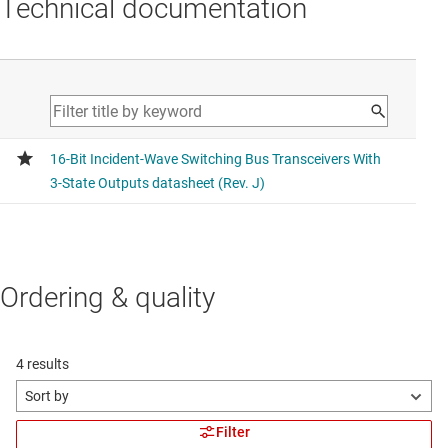
Technical documentation
Ordering & quality