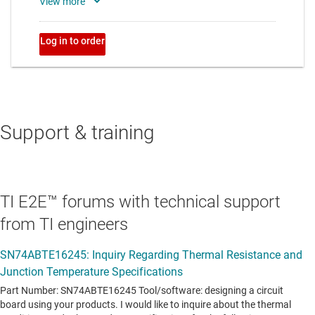
Support & training
TI E2E™ forums with technical support
from TI engineers