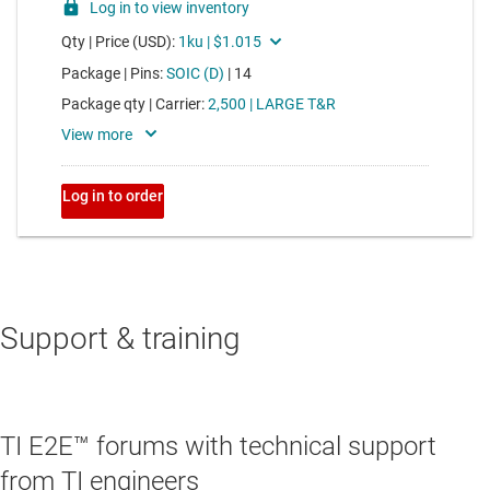
Support & training
TI E2E™ forums with technical support
from TI engineers