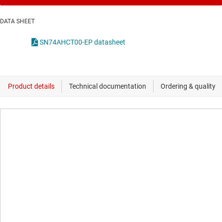
DATA SHEET
SN74AHCT00-EP datasheet