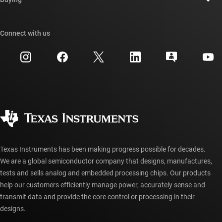
TI E2E™ design support forums
Our stories | Behind the Chip
TI API suites
Cross-reference search
Connect with us
Events
myTI company accounts
Customer support center
Investor relations
Shipping, payment & taxes
Packaging
Manufacturing
Ordering FAQs
Quality & reliability
Corporate citizenship
Authorized distributors
myTI account FAQs
Texas Instruments has been making progress possible for decades.
We are a global semiconductor company that designs, manufactures,
tests and sells analog and embedded processing chips. Our products
help our customers efficiently manage power, accurately sense and
transmit data and provide the core control or processing in their
designs.