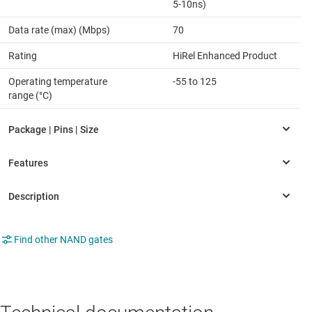
5-10ns)
Data rate (max) (Mbps)
70
Rating
HiRel Enhanced Product
Operating temperature
-55 to 125
range (°C)
Find other NAND gates