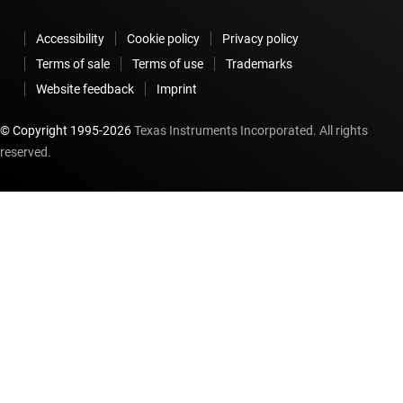
Accessibility
Cookie policy
Privacy policy
Terms of sale
Terms of use
Trademarks
Website feedback
Imprint
© Copyright 1995-
2026
Texas Instruments Incorporated. All rights
reserved.