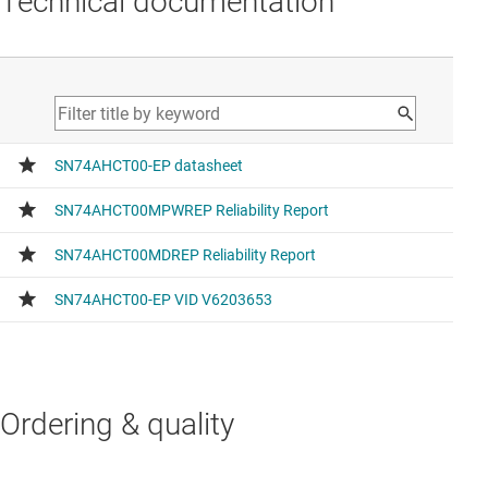
Technical documentation
Ordering & quality