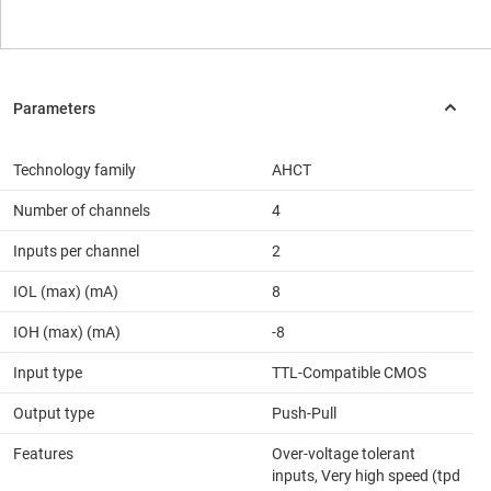
Technology family
AHCT
Number of channels
4
Inputs per channel
2
IOL (max) (mA)
8
IOH (max) (mA)
-8
Input type
TTL-Compatible CMOS
Output type
Push-Pull
Features
Over-voltage tolerant
inputs, Very high speed (tpd