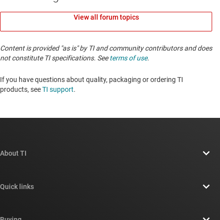
View all forum topics
Content is provided "as is" by TI and community contributors and does
not constitute TI specifications. See
terms of use
.
If you have questions about quality, packaging or ordering TI
products, see
TI support
. ​​​​​​​​​​​​​​
About TI
About TI overview
Quick links
Careers
Contact us
Newsroom
Buying