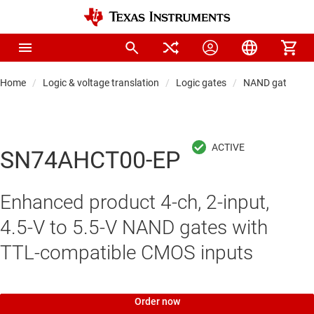
Home
Logic & voltage translation
Logic gates
NAND gates
SN74AHCT00-EP
Enhanced product 4-ch, 2-input,
4.5-V to 5.5-V NAND gates with
TTL-compatible CMOS inputs
Order now