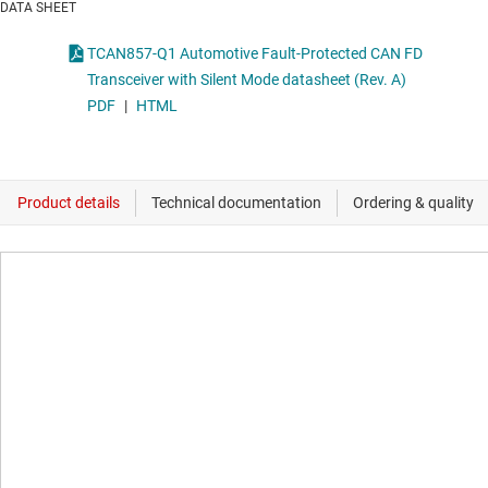
DATA SHEET
TCAN857-Q1 Automotive Fault-Protected CAN FD
Transceiver with Silent Mode datasheet (Rev. A)
PDF
|
HTML