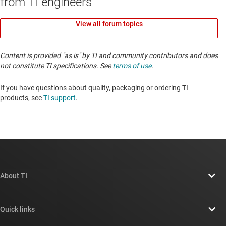
from TI engineers
View all forum topics
Content is provided "as is" by TI and community contributors and does
not constitute TI specifications. See
terms of use
.
If you have questions about quality, packaging or ordering TI
products, see
TI support
. ​​​​​​​​​​​​​​
About TI
About TI overview
Quick links
Careers