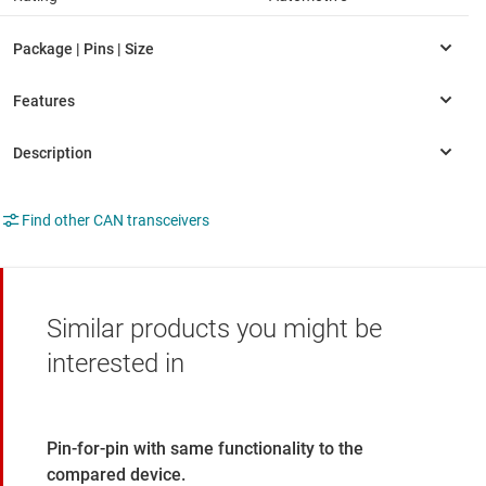
Find other CAN transceivers
Similar products you might be
interested in
Pin-for-pin with same functionality to the
compared device.