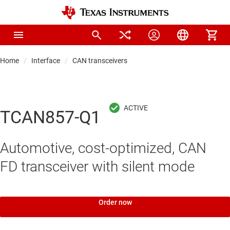
Home
Interface
CAN transceivers
TCAN857-Q1
Automotive, cost-optimized, CAN
FD transceiver with silent mode
Order now