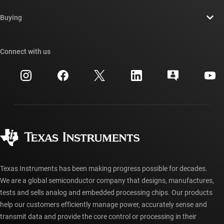
Contact us
Newsroom
Buying
TI E2E™ design support forums
Our stories | Behind the Chip
TI API suites
Cross-reference search
Connect with us
Events
myTI company accounts
Customer support center
Investor relations
Shipping, payment & taxes
Packaging
Manufacturing
Ordering FAQs
Quality & reliability
Corporate citizenship
Authorized distributors
myTI account FAQs
Texas Instruments has been making progress possible for decades.
We are a global semiconductor company that designs, manufactures,
tests and sells analog and embedded processing chips. Our products
help our customers efficiently manage power, accurately sense and
transmit data and provide the core control or processing in their