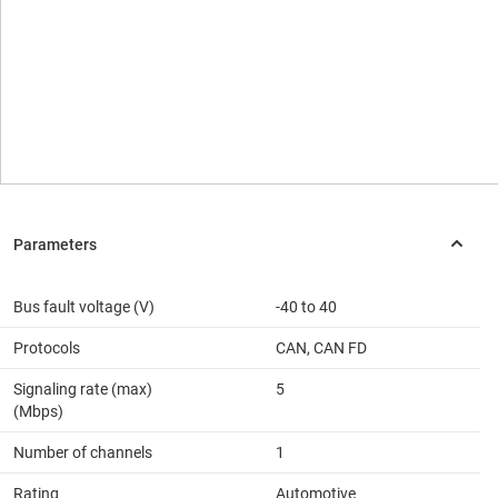
Bus fault voltage (V)
-40 to 40
Protocols
CAN, CAN FD
Signaling rate (max)
5
(Mbps)
Number of channels
1
Rating
Automotive