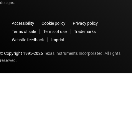
designs.
Accessibility
Cookie policy
Privacy policy
Terms of sale
Terms of use
Trademarks
Website feedback
Imprint
© Copyright 1995-
2026
Texas Instruments Incorporated. All rights
reserved.