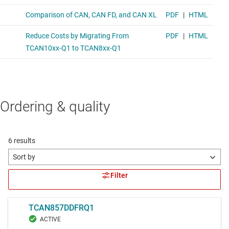
Ordering & quality