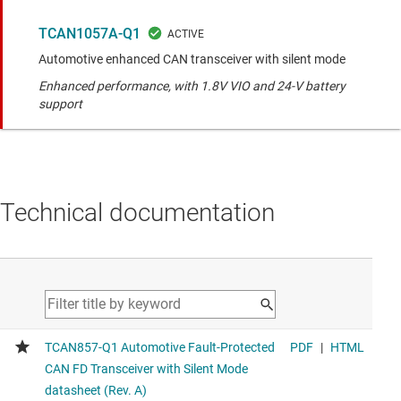
TCAN1057A-Q1
Automotive enhanced CAN transceiver with silent mode
Enhanced performance, with 1.8V VIO and 24-V battery
support
Technical documentation