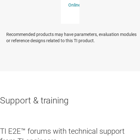
Recommended products may have parameters, evaluation modules
or reference designs related to this TI product.
Support & training
TI E2E™ forums with technical support