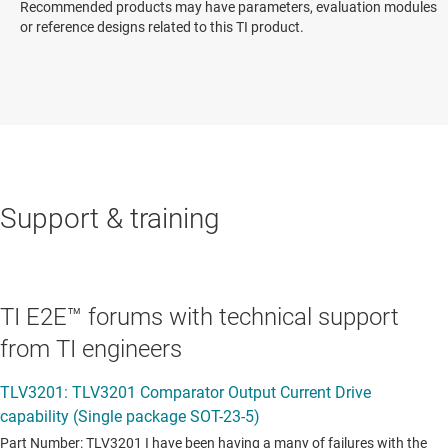
Recommended products may have parameters, evaluation modules
or reference designs related to this TI product.
Support & training
TI E2E™ forums with technical support
from TI engineers