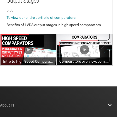
About TI