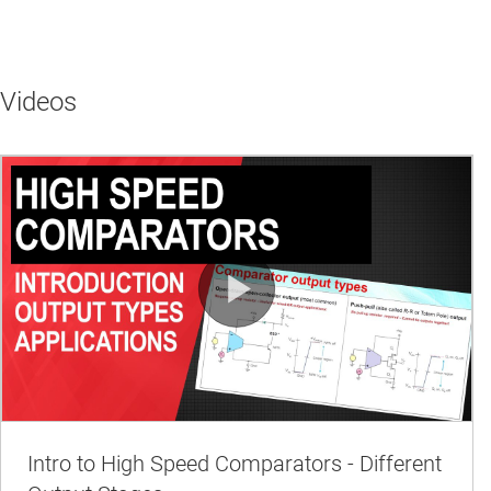
Videos