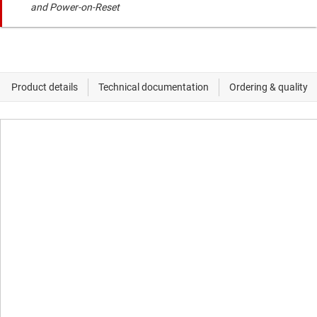
and Power-on-Reset