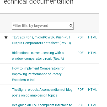
Technical documentation