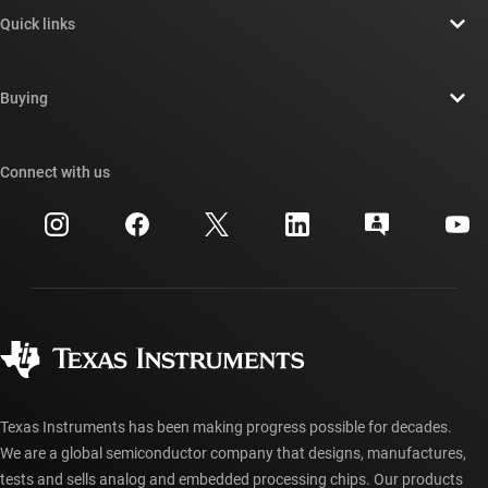
About TI overview
Quick links
Careers
Contact us
Newsroom
Buying
TI E2E™ design support forums
Our stories | Behind the Chip
TI API suites
Cross-reference search
Connect with us
Events
myTI company accounts
Customer support center
Investor relations
Shipping, payment & taxes
Packaging
Manufacturing
Ordering FAQs
Quality & reliability
Corporate citizenship
Authorized distributors
myTI account FAQs
Texas Instruments has been making progress possible for decades.
We are a global semiconductor company that designs, manufactures,
tests and sells analog and embedded processing chips. Our products