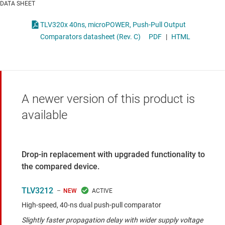
DATA SHEET
TLV320x 40ns, microPOWER, Push-Pull Output
Comparators datasheet (Rev. C)
PDF
|
HTML
A newer version of this product is
available
Drop-in replacement with upgraded functionality to
the compared device.
TLV3212
NEW
High-speed, 40-ns dual push-pull comparator
Slightly faster propagation delay with wider supply voltage