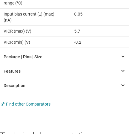
range (°C)
Input bias current (±) (max)
0.05
(nA)
VICR (max) (V)
5.7
VICR (min) (V)
-0.2
Find other Comparators