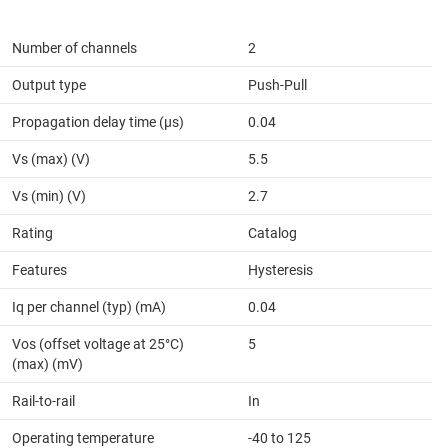
Number of channels
2
Output type
Push-Pull
Propagation delay time (µs)
0.04
Vs (max) (V)
5.5
Vs (min) (V)
2.7
Rating
Catalog
Features
Hysteresis
Iq per channel (typ) (mA)
0.04
Vos (offset voltage at 25°C)
5
(max) (mV)
Rail-to-rail
In
Operating temperature
-40 to 125