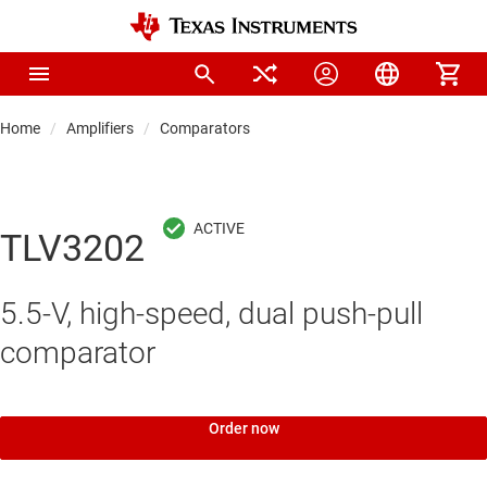
Home
Amplifiers
Comparators
TLV3202
5.5-V, high-speed, dual push-pull
comparator
Order now