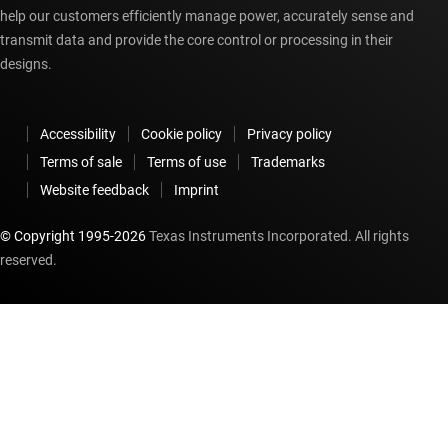
help our customers efficiently manage power, accurately sense and
transmit data and provide the core control or processing in their
designs.
Accessibility
Cookie policy
Privacy policy
Terms of sale
Terms of use
Trademarks
Website feedback
Imprint
© Copyright 1995-
2026
Texas Instruments Incorporated. All rights
reserved.