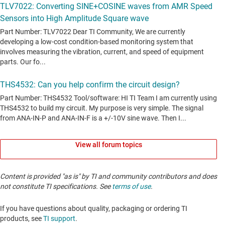
View all forum topics
Content is provided "as is" by TI and community contributors and does
not constitute TI specifications. See
terms of use
.
If you have questions about quality, packaging or ordering TI
products, see
TI support
. ​​​​​​​​​​​​​​