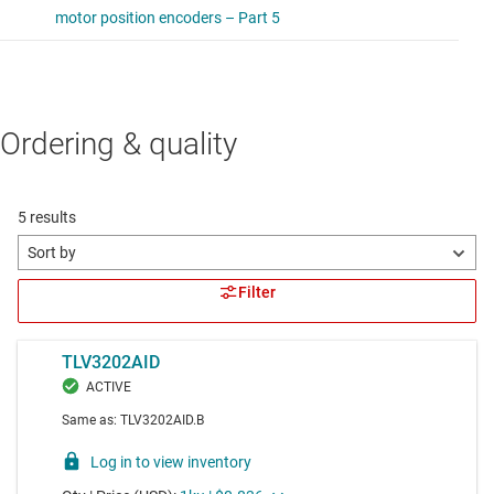
Ordering & quality