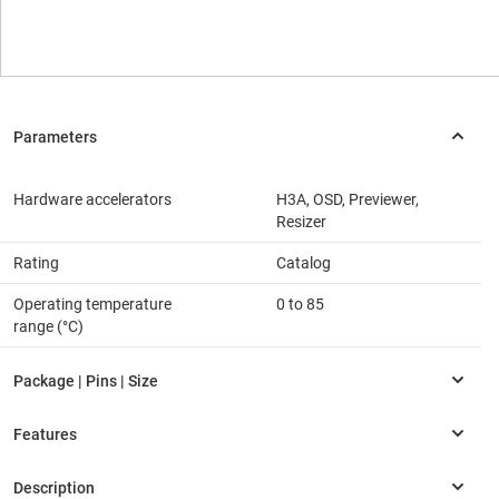
Hardware accelerators
H3A, OSD, Previewer,
Resizer
Rating
Catalog
Operating temperature
0 to 85
range (°C)