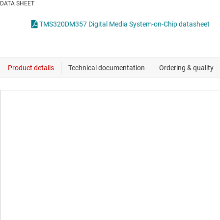
DATA SHEET
TMS320DM357 Digital Media System-on-Chip datasheet