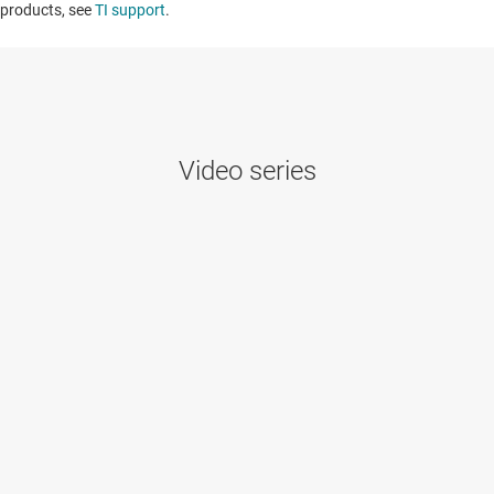
products, see
TI support
. ​​​​​​​​​​​​​​
Video series