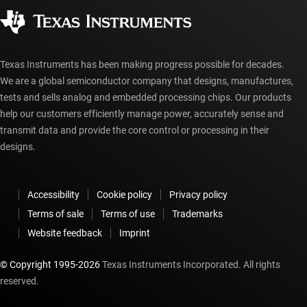
Corporate citizenship
Authorized distributors
myTI account FAQs
Texas Instruments has been making progress possible for decades.
We are a global semiconductor company that designs, manufactures,
tests and sells analog and embedded processing chips. Our products
help our customers efficiently manage power, accurately sense and
transmit data and provide the core control or processing in their
designs.
Accessibility
Cookie policy
Privacy policy
Terms of sale
Terms of use
Trademarks
Website feedback
Imprint
© Copyright 1995-
2026
Texas Instruments Incorporated. All rights
reserved.