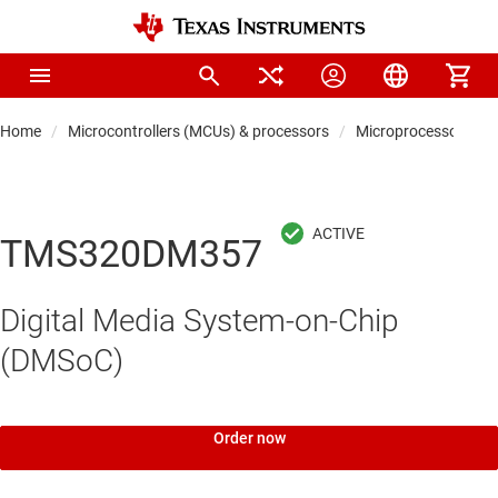
Home
Microcontrollers (MCUs) & processors
Microprocessors & 
TMS320DM357
Digital Media System-on-Chip
(DMSoC)
Order now