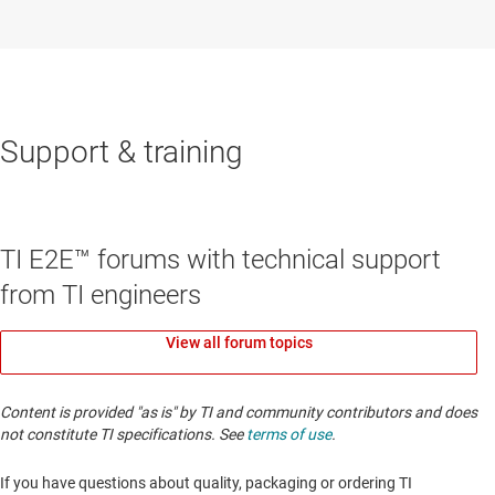
Support & training
TI E2E™ forums with technical support
from TI engineers
View all forum topics
Content is provided "as is" by TI and community contributors and does
not constitute TI specifications. See
terms of use
.
If you have questions about quality, packaging or ordering TI