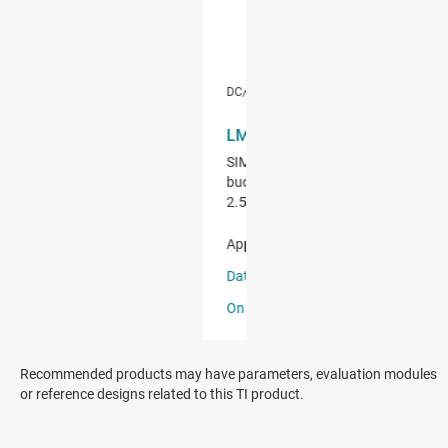
Recommended products may have parameters, evaluation modules
or reference designs related to this TI product.