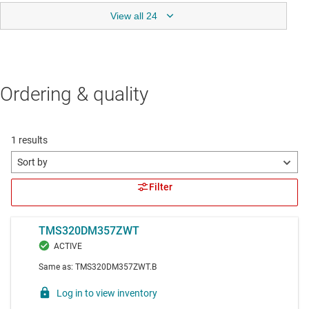
View all 24
Ordering & quality