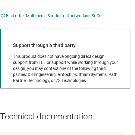
Find other Multimedia & industrial networking SoCs
Support through a third party
This product does not have ongoing direct design
support from TI. For support while working through your
design, you may contact one of the following third
parties: D3 Engineering, elnfochips, Ittiam Systems, Path
Partner Technology, or Z3 Technologies.
Technical documentation