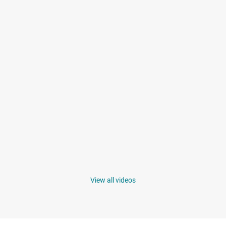
View all videos