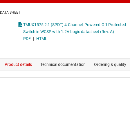
DATA SHEET
TMUX1575 2:1 (SPDT) 4-Channel, Powered-Off Protected
Switch in WCSP with 1.2V Logic datasheet (Rev. A)
PDF
|
HTML