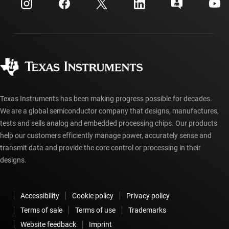
Customer support center
Investor relations
Shipping, payment & taxes
Packaging
Manufacturing
Ordering FAQs
Quality & reliability
Corporate citizenship
Authorized distributors
myTI account FAQs
Texas Instruments has been making progress possible for decades.
We are a global semiconductor company that designs, manufactures,
tests and sells analog and embedded processing chips. Our products
help our customers efficiently manage power, accurately sense and
transmit data and provide the core control or processing in their
designs.
Accessibility
Cookie policy
Privacy policy
Terms of sale
Terms of use
Trademarks
Website feedback
Imprint