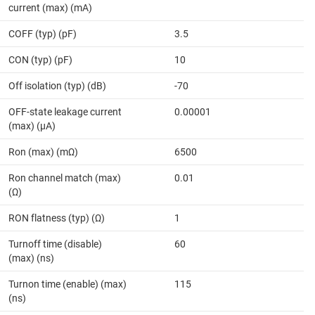
current (max) (mA)
COFF (typ) (pF)
3.5
CON (typ) (pF)
10
Off isolation (typ) (dB)
-70
OFF-state leakage current
0.00001
(max) (µA)
Ron (max) (mΩ)
6500
Ron channel match (max)
0.01
(Ω)
RON flatness (typ) (Ω)
1
Turnoff time (disable)
60
(max) (ns)
Turnon time (enable) (max)
115
(ns)