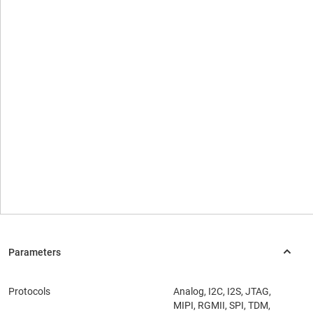
Protocols
Analog, I2C, I2S, JTAG,
MIPI, RGMII, SPI, TDM,