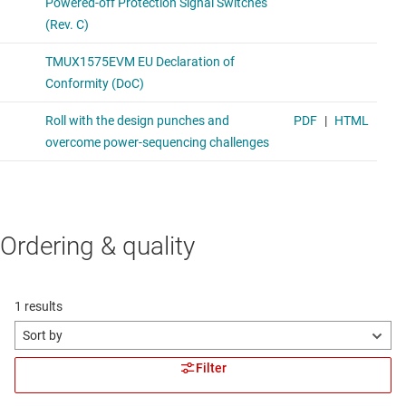
Ordering & quality