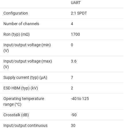
UART
Configuration
2:1 SPDT
Number of channels
4
Ron (typ) (mΩ)
1700
Input/output voltage (min)
0
(V)
Input/output voltage (max)
3.6
(V)
Supply current (typ) (µA)
7
ESD HBM (typ) (kV)
2
Operating temperature
-40 to 125
range (°C)
Crosstalk (dB)
-90
Input/output continuous
30