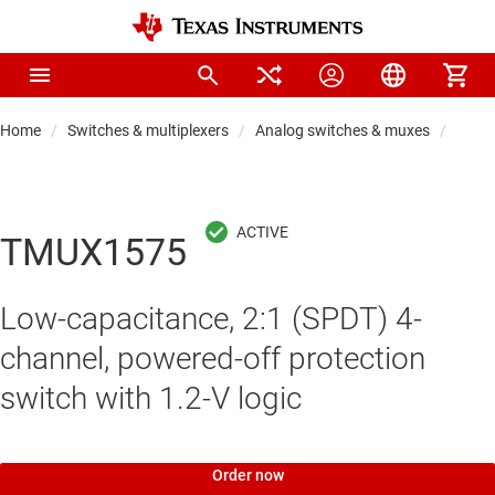
Home
Switches & multiplexers
Analog switches & muxes
Proto
TMUX1575
Low-capacitance, 2:1 (SPDT) 4-
channel, powered-off protection
switch with 1.2-V logic
Order now