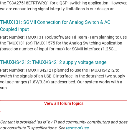
View all forum topics
Content is provided "as is" by TI and community contributors and does
not constitute TI specifications. See
terms of use
.