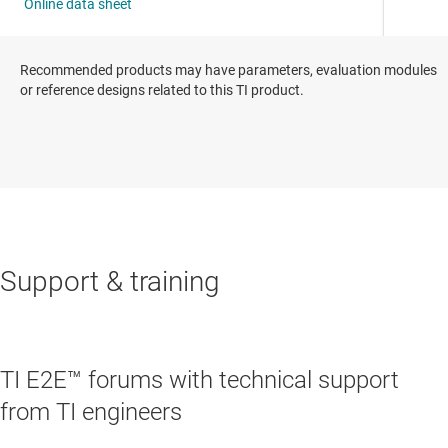
Recommended products may have parameters, evaluation modules
or reference designs related to this TI product.
Support & training
TI E2E™ forums with technical support
from TI engineers