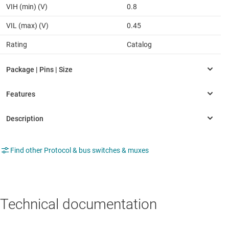
VIH (min) (V)
0.8
VIL (max) (V)
0.45
Rating
Catalog
Find other Protocol & bus switches & muxes
Technical documentation