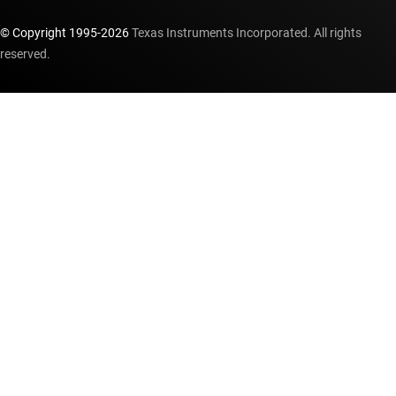
© Copyright 1995-
2026
Texas Instruments Incorporated. All rights
reserved.