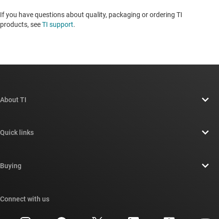
If you have questions about quality, packaging or ordering TI
products, see
TI support
. ​​​​​​​​​​​​​​
About TI
About TI overview
Quick links
Careers
Contact us
Newsroom
Buying
TI E2E™ design support forums
Our stories | Behind the Chip
TI API suites
Cross-reference search
Connect with us
Events
myTI company accounts