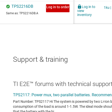
Support & training
TI E2E™ forums with technical support