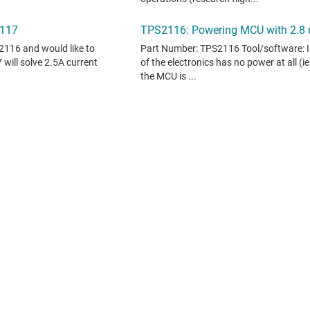
 does not constitute TI specifications. See
terms of use
.
oducts, see
TI support
. ​​​​​​​​​​​​​​