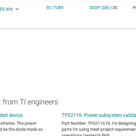
 from TI engineers