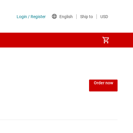
Order now