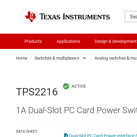
Products
Applications
Design & development
Home
/
Switches & multiplexers
/
Analog switches & mu
Amplifiers
Analo
Audio, haptics & piezo
Digita
TPS2216
Battery management ICs
Digita
1A Dual-Slot PC Card Power Swit
Clocks & timing
Other 
Data converters
DATA SHEET
Dual-Slot PC Card Power-Interface 