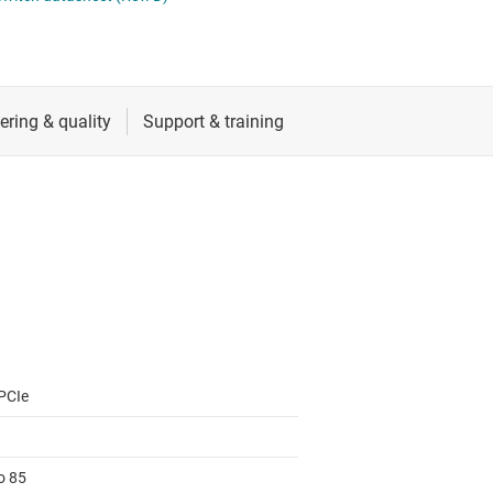
RF & microwave
Sensors
Switches & multiplexers
Wireless connectivity
PCIe
o 85