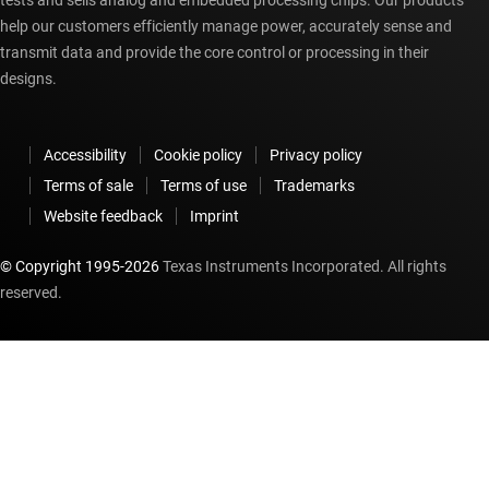
tests and sells analog and embedded processing chips. Our products
help our customers efficiently manage power, accurately sense and
transmit data and provide the core control or processing in their
designs.
Accessibility
Cookie policy
Privacy policy
Terms of sale
Terms of use
Trademarks
Website feedback
Imprint
© Copyright 1995-
2026
Texas Instruments Incorporated. All rights
reserved.