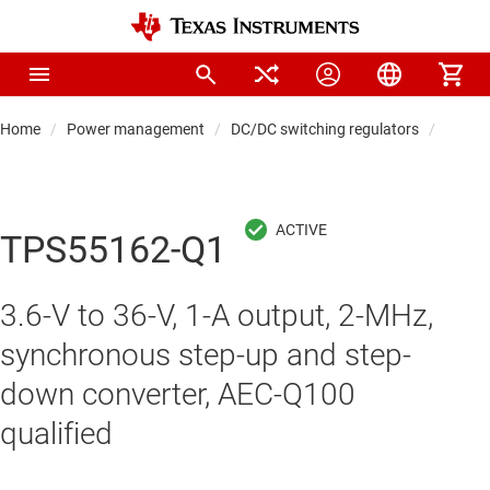
Home
Power management
DC/DC switching regulators
DC/DC
TPS55162-Q1
3.6-V to 36-V, 1-A output, 2-MHz,
synchronous step-up and step-
down converter, AEC-Q100
qualified