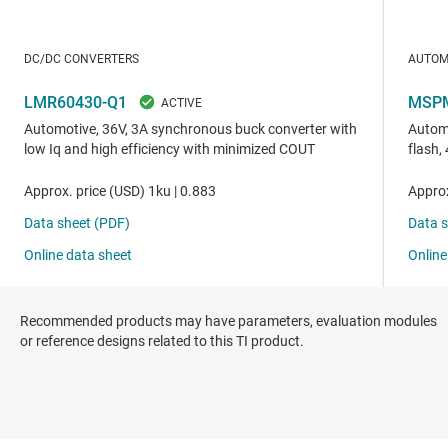
Recommended products may have parameters, evaluation modules
or reference designs related to this TI product.