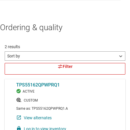
Ordering & quality