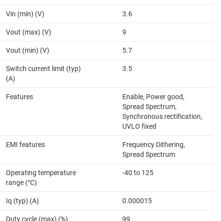
Vin (min) (V)
3.6
Vout (max) (V)
9
Vout (min) (V)
5.7
Switch current limit (typ)
3.5
(A)
Features
Enable, Power good,
Spread Spectrum,
Synchronous rectification,
UVLO fixed
EMI features
Frequency Dithering,
Spread Spectrum
Operating temperature
-40 to 125
range (°C)
Iq (typ) (A)
0.000015
Duty cycle (max) (%)
99