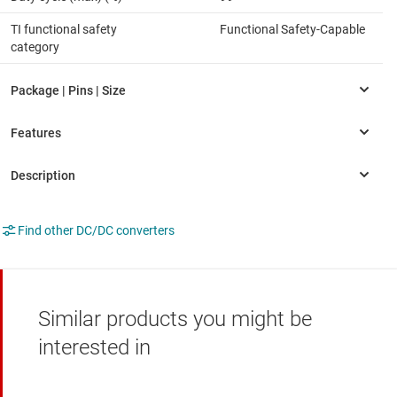
TI functional safety
Functional Safety-Capable
category
Find other DC/DC converters
Similar products you might be
interested in