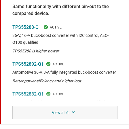
Same functionality with different pin-out to the
compared device.
TPS55288-Q1
36-V, 16-A buck-boost converter with I2C control, AEC-
Q100 qualified
TPS55288 is higher power
TPS552892-Q1
Automotive 36-V, 8-A fully integrated buck-boost converter
Better power efficiency and higher Iout
TPS552882-Q1
36-V, 16-A buck-boost converter, AEC-Q100 qualified
TPS552882 is higher power
TPS552872-Q1