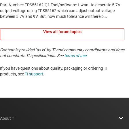
View all forum topics
Content is provided "as is" by TI and community contributors and does
not constitute TI specifications. See
terms of use
.
If you have questions about quality, packaging or ordering TI
products, see
TI support
. ​​​​​​​​​​​​​​
About TI