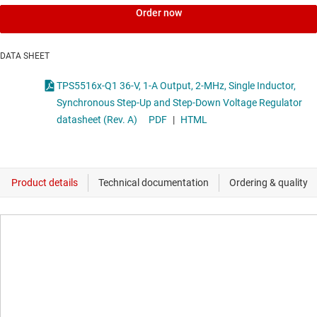
Order now
DATA SHEET
TPS5516x-Q1 36-V, 1-A Output, 2-MHz, Single Inductor,
Synchronous Step-Up and Step-Down Voltage Regulator
datasheet (Rev. A)
PDF
|
HTML