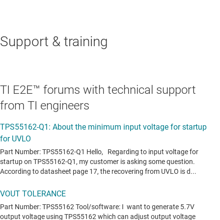
Support & training
TI E2E™ forums with technical support
from TI engineers