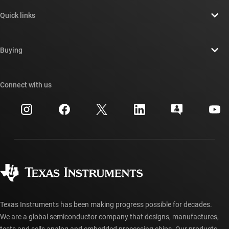
About TI overview
Quick links
Careers
Contact us
Newsroom
Buying
TI E2E™ design support forums
Our stories | Behind the Chip
TI API suites
Cross-reference search
Connect with us
Events
myTI company accounts
Customer support center
Investor relations
Shipping, payment & taxes
Packaging
Manufacturing
Ordering FAQs
Quality & reliability
Corporate citizenship
Authorized distributors
myTI account FAQs
Texas Instruments has been making progress possible for decades.
We are a global semiconductor company that designs, manufactures,