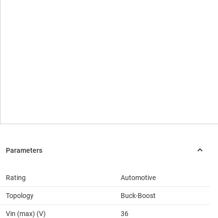
Rating
Automotive
Topology
Buck-Boost
Vin (max) (V)
36