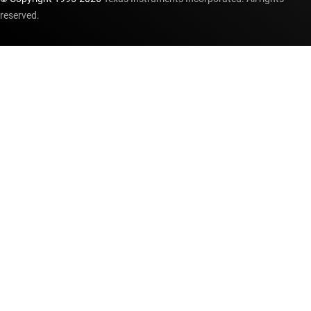
reserved.