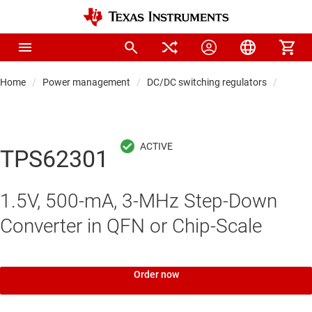
Home
Power management
DC/DC switching regulators
DC/DC
TPS62301
1.5V, 500-mA, 3-MHz Step-Down
Converter in QFN or Chip-Scale
Order now