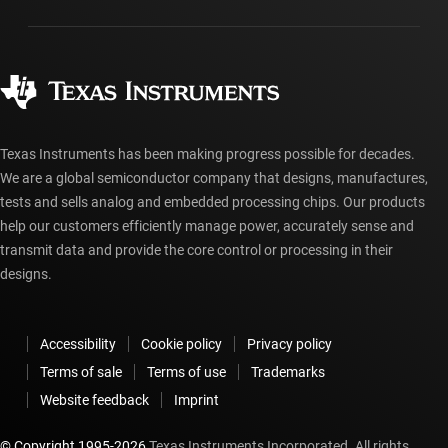
Packaging
Manufacturing
Ordering FAQs
Quality & reliability
Corporate citizenship
Authorized distributors
myTI account FAQs
Texas Instruments has been making progress possible for decades.
We are a global semiconductor company that designs, manufactures,
tests and sells analog and embedded processing chips. Our products
help our customers efficiently manage power, accurately sense and
transmit data and provide the core control or processing in their
designs.
Accessibility
Cookie policy
Privacy policy
Terms of sale
Terms of use
Trademarks
Website feedback
Imprint
© Copyright 1995-
2026
Texas Instruments Incorporated. All rights