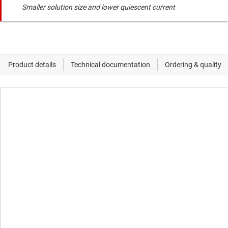
Smaller solution size and lower quiescent current