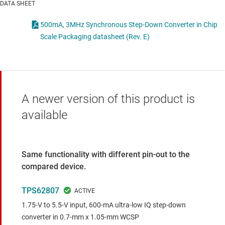
DATA SHEET
500mA, 3MHz Synchronous Step-Down Converter in Chip
Scale Packaging datasheet (Rev. E)
A newer version of this product is
available
Same functionality with different pin-out to the
compared device.
TPS62807
1.75-V to 5.5-V input, 600-mA ultra-low IQ step-down
converter in 0.7-mm x 1.05-mm WCSP