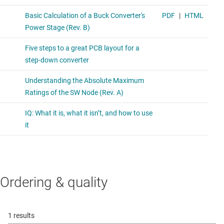
Ordering & quality