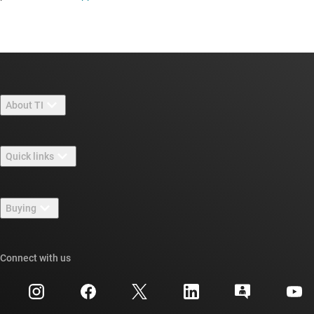
About TI
About TI overview
Quick links
Careers
Contact us
Newsroom
Buying
TI E2E™ design support forums
Our stories | Behind the Chip
TI API suites
Cross-reference search
Connect with us
Events
myTI company accounts
Customer support center
Investor relations
Shipping, payment & taxes