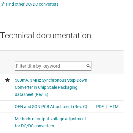
Find other DC/DC converters
Technical documentation