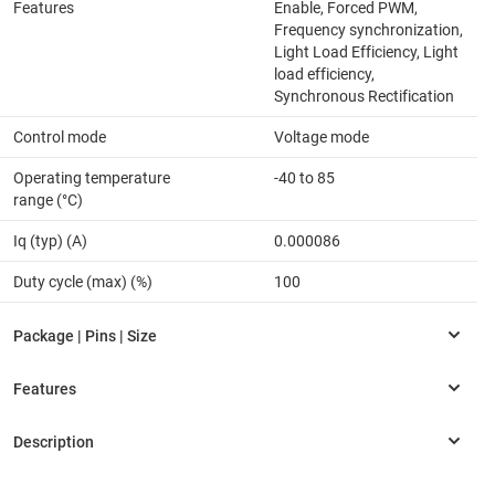
Features
Enable, Forced PWM,
Frequency synchronization,
Light Load Efficiency, Light
load efficiency,
Synchronous Rectification
Control mode
Voltage mode
Operating temperature
-40 to 85
range (°C)
Iq (typ) (A)
0.000086
Duty cycle (max) (%)
100