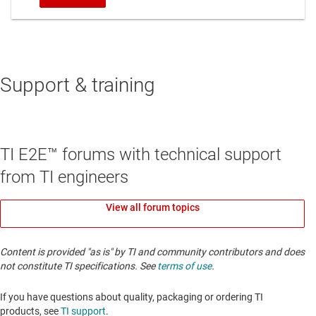
Support & training
TI E2E™ forums with technical support
from TI engineers
View all forum topics
Content is provided "as is" by TI and community contributors and does
not constitute TI specifications. See
terms of use
.
If you have questions about quality, packaging or ordering TI
products, see
TI support
. ​​​​​​​​​​​​​​