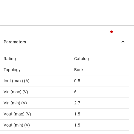
Rating
Catalog
Topology
Buck
Iout (max) (A)
0.5
Vin (max) (V)
6
Vin (min) (V)
2.7
Vout (max) (V)
1.5
Vout (min) (V)
1.5