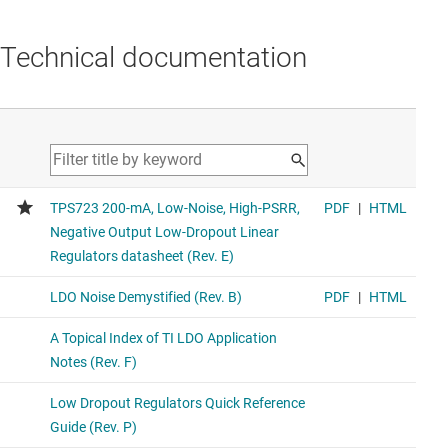
Technical documentation