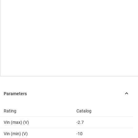
Rating
Catalog
Vin (max) (V)
-2.7
Vin (min) (V)
-10