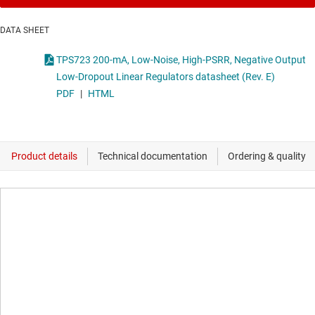
DATA SHEET
TPS723 200-mA, Low-Noise, High-PSRR, Negative Output
Low-Dropout Linear Regulators datasheet (Rev. E)
PDF
|
HTML