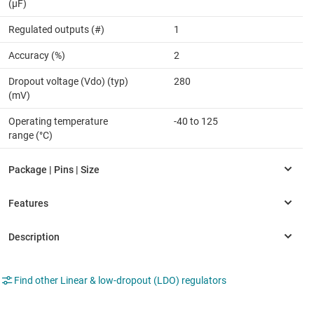
(µF)
Regulated outputs (#)
1
Accuracy (%)
2
Dropout voltage (Vdo) (typ)
280
(mV)
Operating temperature
-40 to 125
range (°C)
Find other Linear & low-dropout (LDO) regulators