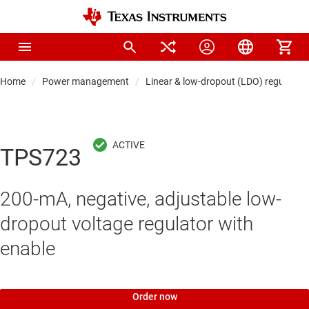
Home
Power management
Linear & low-dropout (LDO) regulators
TPS723
200-mA, negative, adjustable low-
dropout voltage regulator with
enable
Order now