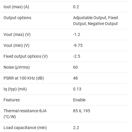
Iout (max) (A)
0.2
Output options
Adjustable Output, Fixed
Output, Negative Output
Vout (max) (V)
-1.2
Vout (min) (V)
-9.75
Fixed output options (V)
-2.5
Noise (µVrms)
60
PSRR at 100 KHz (dB)
48
Iq (typ) (mA)
0.13
Features
Enable
Thermal resistance θJA
85.6, 195
(°C/W)
Load capacitance (min)
2.2