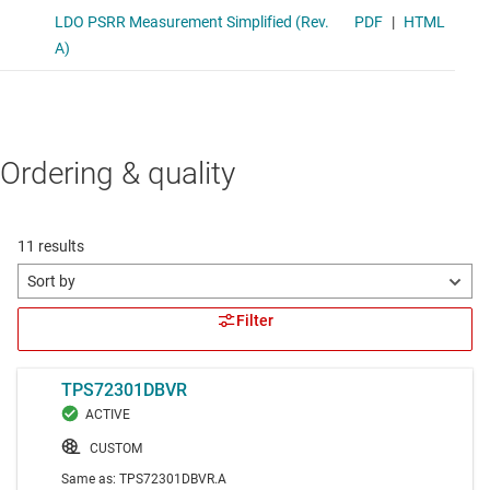
Ordering & quality