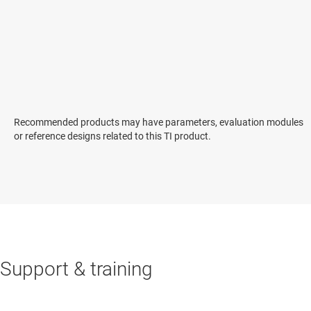
Recommended products may have parameters, evaluation modules
or reference designs related to this TI product.
Support & training