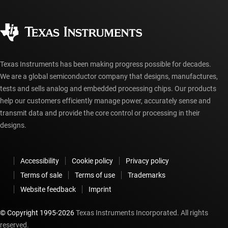
Ordering FAQs
Quality & reliability
Corporate citizenship
Authorized distributors
myTI account FAQs
Texas Instruments has been making progress possible for decades.
We are a global semiconductor company that designs, manufactures,
tests and sells analog and embedded processing chips. Our products
help our customers efficiently manage power, accurately sense and
transmit data and provide the core control or processing in their
designs.
Accessibility
Cookie policy
Privacy policy
Terms of sale
Terms of use
Trademarks
Website feedback
Imprint
© Copyright 1995-
2026
Texas Instruments Incorporated. All rights
reserved.