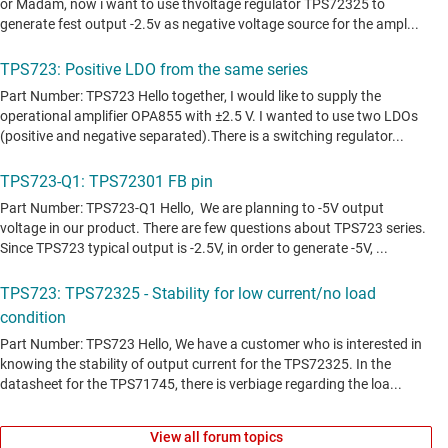
View all forum topics