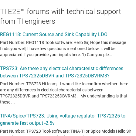
TI E2E™ forums with technical support
from TI engineers