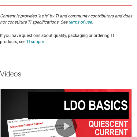
Content is provided "as is" by TI and community contributors and does
not constitute TI specifications. See
terms of use
.
If you have questions about quality, packaging or ordering TI
products, see
TI support
. ​​​​​​​​​​​​​​
Videos