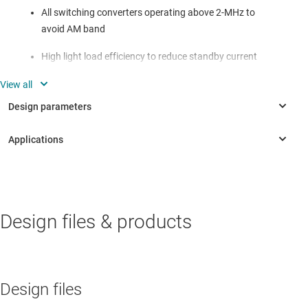
All switching converters operating above 2-MHz to
avoid AM band
High light load efficiency to reduce standby current
consumption
o
Less than 30
C temperature rise under full load current
conditions for all switching converters
o
Stable converter operation with over 65
phase margin
and over 20-dB gain margin
INDUSTRIAL
Design files & products
Air Circuit Breaker (ACB)
Aircraft cockpit display
Interconnect/distribution box
Design files