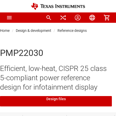
Home
Design & development
Reference designs
PMP22030
Efficient, low-heat, CISPR 25 class
5-compliant power reference
design for infotainment display
Design files