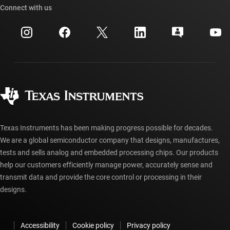
Cross-reference search
Connect with us
Events
myTI company accounts
Customer support center
Investor relations
Shipping, payment & taxes
Packaging
Manufacturing
Ordering FAQs
Quality & reliability
Corporate citizenship
Authorized distributors
myTI account FAQs
Texas Instruments has been making progress possible for decades.
We are a global semiconductor company that designs, manufactures,
tests and sells analog and embedded processing chips. Our products
help our customers efficiently manage power, accurately sense and
transmit data and provide the core control or processing in their
designs.
Accessibility
Cookie policy
Privacy policy