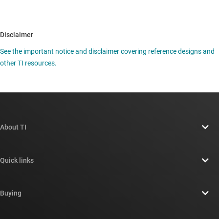
Disclaimer
See the important notice and disclaimer covering reference designs and
other TI resources.
About TI
About TI overview
Quick links
Careers
Contact us
Newsroom
Buying
TI E2E™ design support forums
Our stories | Behind the Chip
TI API suites