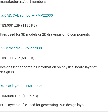
manufacturers/part numbers
CAD/CAE symbol — PMP22030
TIDM081.ZIP (1135 KB)
Files used for 3D models or 2D drawings of IC components
Gerber file — PMP22030
TIDCFK1.ZIP (601 KB)
Design file that contains information on physical board layer of
design PCB
PCB layout — PMP22030
TIDM080.PDF (1006 KB)
PCB layer plot file used for generating PCB design layout