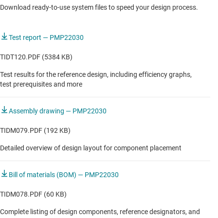
Download ready-to-use system files to speed your design process.
AUTOMOTIVE
Automotive center information display
Test report — PMP22030
Automotive cluster display
TIDT120.PDF (5384 KB)
DLP-based HUD with local graphics processing
Test results for the reference design, including efficiency graphs,
test prerequisites and more
DLP-based HUD with remote graphics processing
Light electric vehicle HMI & display
Assembly drawing — PMP22030
TFT-based HUD with local graphics processing
TIDM079.PDF (192 KB)
TFT-based HUD with remote graphics processing
Detailed overview of design layout for component placement
Vehicle instrument cluster
Bill of materials (BOM) — PMP22030
TIDM078.PDF (60 KB)
Complete listing of design components, reference designators, and