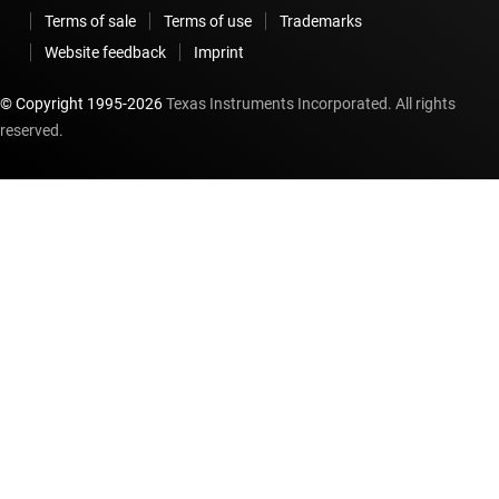
Terms of sale
Terms of use
Trademarks
Website feedback
Imprint
© Copyright 1995-
2026
Texas Instruments Incorporated. All rights
reserved.