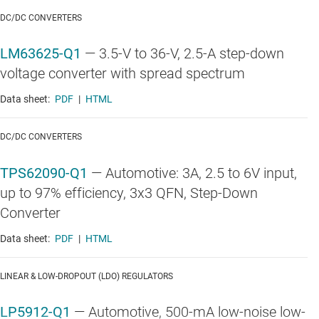
DC/DC CONVERTERS
LM63625-Q1
—
3.5-V to 36-V, 2.5-A step-down
voltage converter with spread spectrum
Data sheet:
PDF
|
HTML
DC/DC CONVERTERS
TPS62090-Q1
—
Automotive: 3A, 2.5 to 6V input,
up to 97% efficiency, 3x3 QFN, Step-Down
Converter
Data sheet:
PDF
|
HTML
LINEAR & LOW-DROPOUT (LDO) REGULATORS
LP5912-Q1
—
Automotive, 500-mA low-noise low-