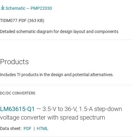
Schematic — PMP22030
TIDM077.PDF (363 KB)
Detailed schematic diagram for design layout and components
Products
Includes TI products in the design and potential alternatives.
DC/DC CONVERTERS
LM63615-Q1
—
3.5-V to 36-V, 1.5-A step-down
voltage converter with spread spectrum
Data sheet:
PDF
|
HTML