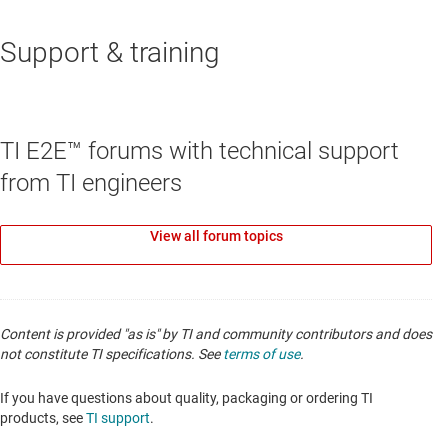
Support & training
RESET & WATCHDOG ICS
TPS3851-Q1
—
Automotive, high-accuracy
voltage supervisor with Integrated watchdog
TI E2E™ forums with technical support
timer
from TI engineers
Data sheet:
PDF
|
HTML
View all forum topics
Content is provided "as is" by TI and community contributors and does
not constitute TI specifications. See
terms of use
.
If you have questions about quality, packaging or ordering TI
products, see
TI support
.