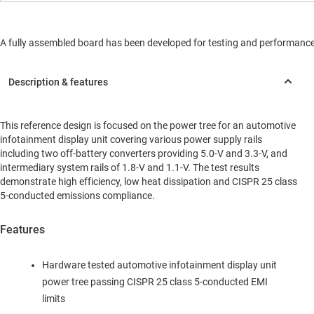
A fully assembled board has been developed for testing and performance va
This reference design is focused on the power tree for an automotive
infotainment display unit covering various power supply rails
including two off-battery converters providing 5.0-V and 3.3-V, and
intermediary system rails of 1.8-V and 1.1-V. The test results
demonstrate high efficiency, low heat dissipation and CISPR 25 class
5-conducted emissions compliance.
Features
Hardware tested automotive infotainment display unit
power tree passing CISPR 25 class 5-conducted EMI
limits