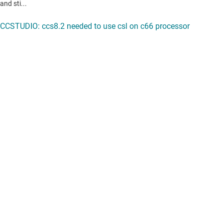
View all forum topics
Content is provided "as is" by TI and community contributors and does
not constitute TI specifications. See
terms of use
.
If you have questions about quality, packaging or ordering TI