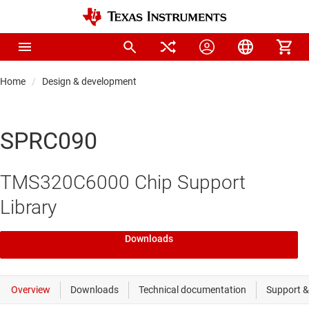
Home
Design & development
SPRC090
TMS320C6000 Chip Support
Library
Downloads