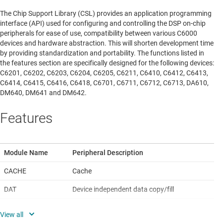
The Chip Support Library (CSL) provides an application programming
interface (API) used for configuring and controlling the DSP on-chip
peripherals for ease of use, compatibility between various C6000
devices and hardware abstraction. This will shorten development time
by providing standardization and portability. The functions listed in
the features section are specifically designed for the following devices:
C6201, C6202, C6203, C6204, C6205, C6211, C6410, C6412, C6413,
C6414, C6415, C6416, C6418, C6701, C6711, C6712, C6713, DA610,
DM640, DM641 and DM642.
Features
Module Name
Peripheral Description
CACHE
Cache
DAT
Device independent data copy/fill
DMA
Direct memory access