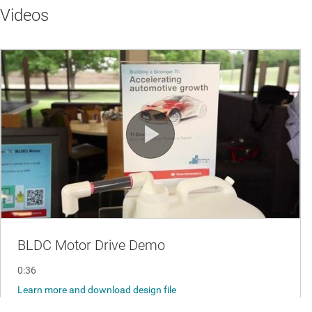
Videos