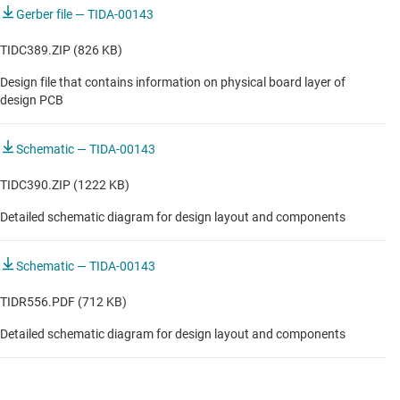
Gerber file — TIDA-00143
TIDC389.ZIP (826 KB)
Design file that contains information on physical board layer of
design PCB
Schematic — TIDA-00143
TIDC390.ZIP (1222 KB)
Detailed schematic diagram for design layout and components
Schematic — TIDA-00143
TIDR556.PDF (712 KB)
Detailed schematic diagram for design layout and components