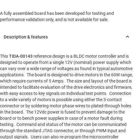
A fully assembled board has been developed for testing and
performance validation only, and is not available for sale.
This
TIDA-00143
reference design is a BLDC motor controller and is
designed to operate from a single 12V (nominal) power supply which
can vary over a wide range of voltages as found in typical automotive
applications. The board is designed to drive motors in the 60W range,
which require currents of 5 Amps. The size and layout of the board is
intended to facilitate evaluation of the drive electronics and firmware,
with easy access to key signals on individual test points. Connection
to a wide variety of motors is possible using either the 3-contact
connector or by soldering motor phase wires to plated-through holes
in the board. The 12Vdc power is fused to prevent damage to the
board or to bench power supplies in case of a motor fault during
testing. Command and status of the motor can be communicated
through the standard JTAG connector, or through PWM input and
output signals. Users can also re-program the microcontroller