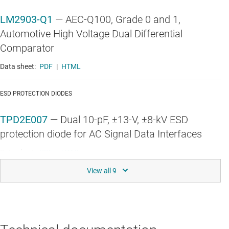
LM2903-Q1
—
AEC-Q100, Grade 0 and 1,
Automotive High Voltage Dual Differential
Comparator
Data sheet:
PDF
|
HTML
ESD PROTECTION DIODES
TPD2E007
—
Dual 10-pF, ±13-V, ±8-kV ESD
protection diode for AC Signal Data Interfaces
Data sheet:
PDF
|
HTML
HIGH-SPEED OP AMPS (GBW ≥ 50 MHZ)
OPA2365-Q1
—
Automotive 5V, 50MHz, Precision,
High-CMRR, Rail-to-Rail Operational Amplifier