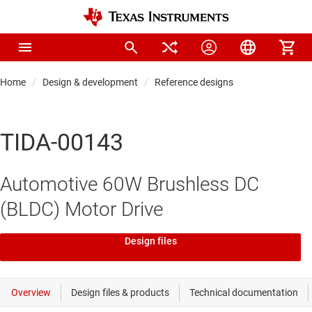
Home
Design & development
Reference designs
TIDA-00143
Automotive 60W Brushless DC
(BLDC) Motor Drive
Design files