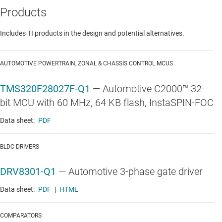
Products
Includes TI products in the design and potential alternatives.
AUTOMOTIVE POWERTRAIN, ZONAL & CHASSIS CONTROL MCUS
TMS320F28027F-Q1
—
Automotive C2000™ 32-
bit MCU with 60 MHz, 64 KB flash, InstaSPIN-FOC
Data sheet:
PDF
BLDC DRIVERS
DRV8301-Q1
—
Automotive 3-phase gate driver
Data sheet:
PDF
|
HTML
COMPARATORS