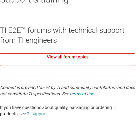
TPS3828-Q1
—
Automotive voltage monitor with
watchdog timer
TI E2E™ forums with technical support
Data sheet:
PDF
|
HTML
from TI engineers
SHUNT VOLTAGE REFERENCES
View all forum topics
LM4040-N-Q1
—
Automotive, 100-ppm/°C
precision micropower shunt voltage reference
Data sheet:
PDF
|
HTML
Content is provided "as is" by TI and community contributors and does
not constitute TI specifications. See
terms of use
.
If you have questions about quality, packaging or ordering TI
products, see
TI support
.