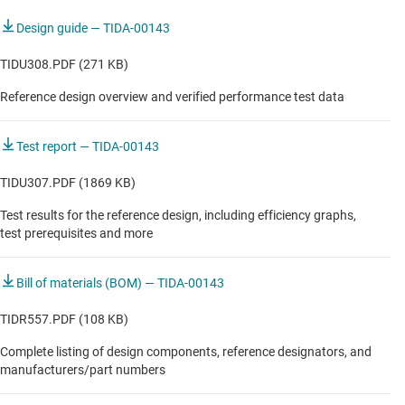
Design guide — TIDA-00143
TIDU308.PDF (271 KB)
Reference design overview and verified performance test data
Test report — TIDA-00143
TIDU307.PDF (1869 KB)
Test results for the reference design, including efficiency graphs,
test prerequisites and more
Bill of materials (BOM) — TIDA-00143
TIDR557.PDF (108 KB)
Complete listing of design components, reference designators, and
manufacturers/part numbers