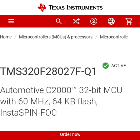
Home
Microcontrollers (MCUs) & processors
Microcontrollers
TMS320F28027F-Q1
Automotive C2000™ 32-bit MCU
with 60 MHz, 64 KB flash,
InstaSPIN-FOC
Order now