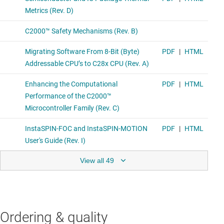
View all 49
Ordering & quality