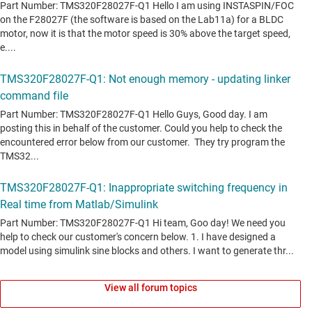
View all forum topics