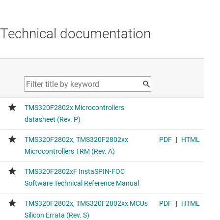
Technical documentation