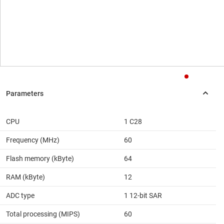
CPU
1 C28
Frequency (MHz)
60
Flash memory (kByte)
64
RAM (kByte)
12
ADC type
1 12-bit SAR
Total processing (MIPS)
60