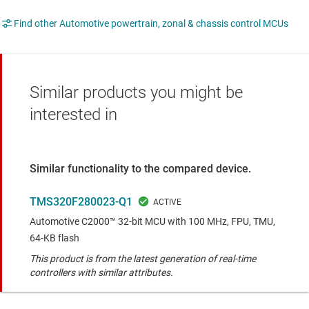
Find other Automotive powertrain, zonal & chassis control MCUs
Similar products you might be
interested in
Similar functionality to the compared device.
TMS320F280023-Q1
Automotive C2000™ 32-bit MCU with 100 MHz, FPU, TMU,
64-KB flash
This product is from the latest generation of real-time
controllers with similar attributes.