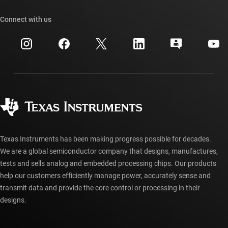
Our stories | Behind the Chip
TI API suites
Cross-reference search
Connect with us
Events
myTI company accounts
Customer support center
Investor relations
Shipping, payment & taxes
Packaging
Manufacturing
Ordering FAQs
Quality & reliability
Corporate citizenship
Authorized distributors
myTI account FAQs
Texas Instruments has been making progress possible for decades.
We are a global semiconductor company that designs, manufactures,
tests and sells analog and embedded processing chips. Our products
help our customers efficiently manage power, accurately sense and
transmit data and provide the core control or processing in their
designs.