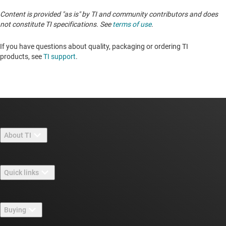
Content is provided "as is" by TI and community contributors and does
not constitute TI specifications. See
terms of use
.
If you have questions about quality, packaging or ordering TI
products, see
TI support
. ​​​​​​​​​​​​​​
About TI
About TI overview
Quick links
Careers
Contact us
Newsroom
Buying
TI E2E™ design support forums