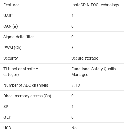
Features
InstaSPIN-FOC technology
UART
1
CAN (#)
0
Sigma-delta filter
0
PWM (Ch)
8
Security
Secure storage
TI functional safety
Functional Safety Quality-
category
Managed
Number of ADC channels
7, 13
Direct memory access (Ch)
0
SPI
1
QEP
0
USB
No