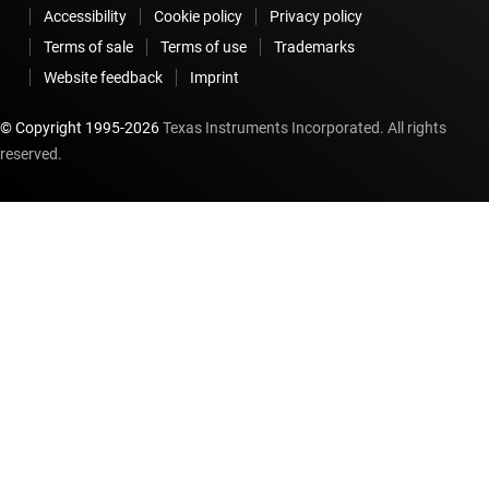
Accessibility
Cookie policy
Privacy policy
Terms of sale
Terms of use
Trademarks
Website feedback
Imprint
© Copyright 1995-
2026
Texas Instruments Incorporated. All rights
reserved.