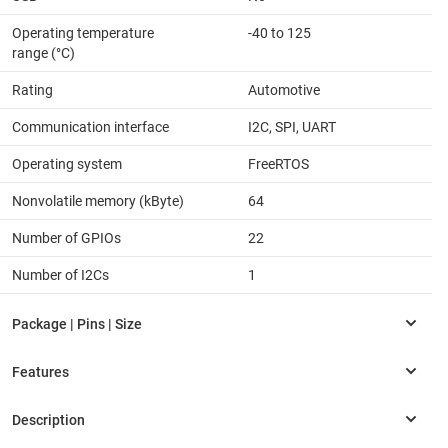
Operating temperature
-40 to 125
range (°C)
Rating
Automotive
Communication interface
I2C, SPI, UART
Operating system
FreeRTOS
Nonvolatile memory (kByte)
64
Number of GPIOs
22
Number of I2Cs
1