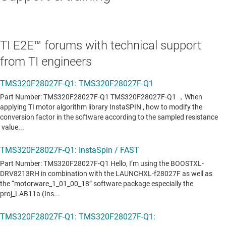
TI E2E™ forums with technical support
from TI engineers