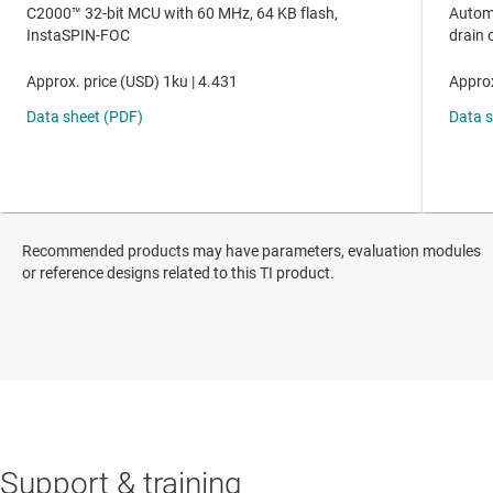
Recommended products may have parameters, evaluation modules
or reference designs related to this TI product.
Support & training