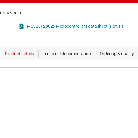
DATA SHEET
TMS320F2802x Microcontrollers datasheet (Rev. P)