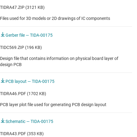
TIDRA47.ZIP (3121 KB)
Files used for 3D models or 2D drawings of IC components
Gerber file — TIDA-00175
TIDC569.ZIP (196 KB)
Design file that contains information on physical board layer of
design PCB
PCB layout — TIDA-00175
TIDRA46.PDF (1702 KB)
PCB layer plot file used for generating PCB design layout
Schematic — TIDA-00175
TIDRA43.PDF (353 KB)