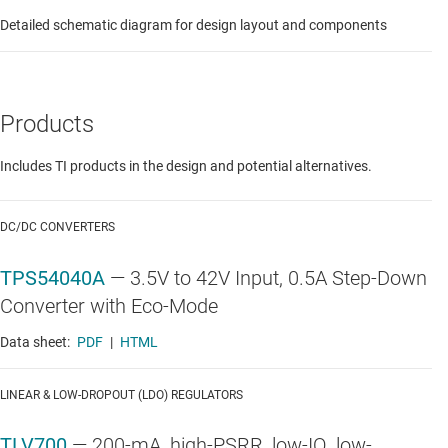
Detailed schematic diagram for design layout and components
Products
Includes TI products in the design and potential alternatives.
DC/DC CONVERTERS
TPS54040A
—
3.5V to 42V Input, 0.5A Step-Down
Converter with Eco-Mode
Data sheet:
PDF
|
HTML
LINEAR & LOW-DROPOUT (LDO) REGULATORS
TLV700
—
200-mA, high-PSRR, low-IQ, low-