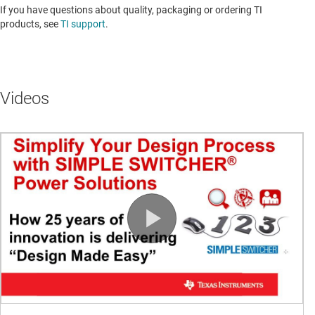
If you have questions about quality, packaging or ordering TI
products, see
TI support
.
Videos