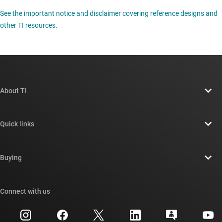
See the important notice and disclaimer covering reference designs and
other TI resources.
About TI
About TI overview
Quick links
Careers
Contact us
Newsroom
Buying
TI E2E™ design support forums
Our stories | Behind the Chip
TI API suites
Cross-reference search
Connect with us
Events
myTI company accounts
Customer support center