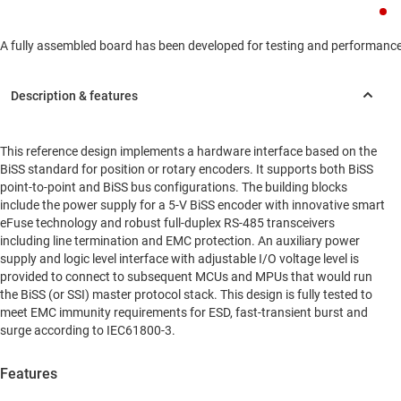
A fully assembled board has been developed for testing and performance va
This reference design implements a hardware interface based on the
BiSS standard for position or rotary encoders. It supports both BiSS
point-to-point and BiSS bus configurations. The building blocks
include the power supply for a 5-V BiSS encoder with innovative smart
eFuse technology and robust full-duplex RS-485 transceivers
including line termination and EMC protection. An auxiliary power
supply and logic level interface with adjustable I/O voltage level is
provided to connect to subsequent MCUs and MPUs that would run
the BiSS (or SSI) master protocol stack. This design is fully tested to
meet EMC immunity requirements for ESD, fast-transient burst and
surge according to IEC61800-3.
Features