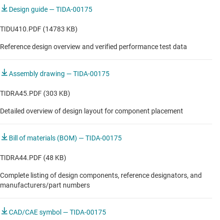
SSI) master
MRI subsystem module
Design guide — TIDA-00175
Motor diagnostics & monitoring
TIDU410.PDF (14783 KB)
Reference design overview and verified performance test data
Motor diagnostics & monitoring
Robot position sensor
Assembly drawing — TIDA-00175
Servo drive control module
TIDRA45.PDF (303 KB)
Servo drive functional safety module
Detailed overview of design layout for component placement
Servo drive position feedback
Bill of materials (BOM) — TIDA-00175
Single-axis servo drive
TIDRA44.PDF (48 KB)
Complete listing of design components, reference designators, and
manufacturers/part numbers
CAD/CAE symbol — TIDA-00175