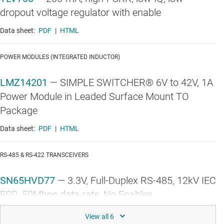
dropout voltage regulator with enable
Data sheet:
PDF
|
HTML
POWER MODULES (INTEGRATED INDUCTOR)
LMZ14201
—
SIMPLE SWITCHER® 6V to 42V, 1A
Power Module in Leaded Surface Mount TO
Package
Data sheet:
PDF
|
HTML
RS-485 & RS-422 TRANSCEIVERS
SN65HVD77
—
3.3V, Full-Duplex RS-485, 12kV IEC
ESD, 50Mbps data rate, No Enables
Data sheet:
PDF
|
HTML