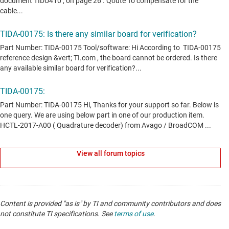
View all forum topics
Content is provided "as is" by TI and community contributors and does
not constitute TI specifications. See
terms of use
.