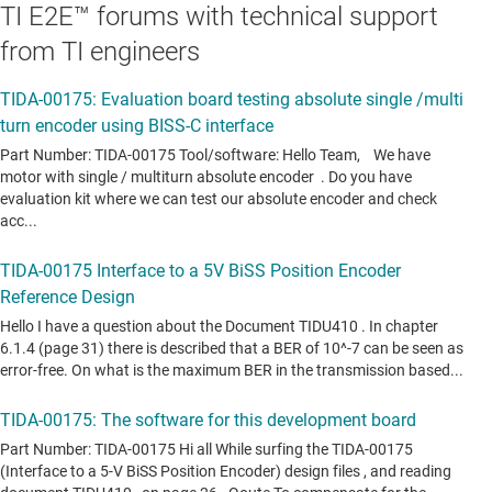
TI E2E™ forums with technical support
from TI engineers