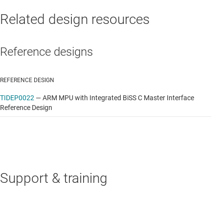
Related design resources
Reference designs
REFERENCE DESIGN
TIDEP0022
—
ARM MPU with Integrated BiSS C Master Interface
Reference Design
Support & training