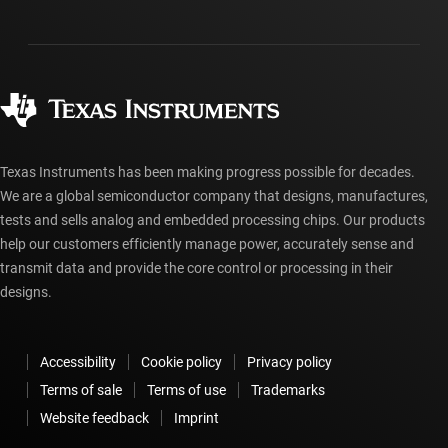
Investor relations
Shipping, payment & taxes
Packaging
Manufacturing
Ordering FAQs
Quality & reliability
Corporate citizenship
Authorized distributors
myTI account FAQs
Texas Instruments has been making progress possible for decades.
We are a global semiconductor company that designs, manufactures,
tests and sells analog and embedded processing chips. Our products
help our customers efficiently manage power, accurately sense and
transmit data and provide the core control or processing in their
designs.
Accessibility
Cookie policy
Privacy policy
Terms of sale
Terms of use
Trademarks
Website feedback
Imprint