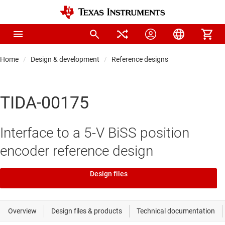
Home
Design & development
Reference designs
TIDA-00175
Interface to a 5-V BiSS position
encoder reference design
Design files