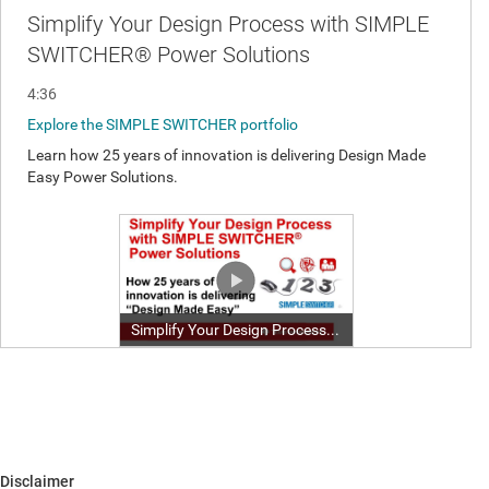
Disclaimer