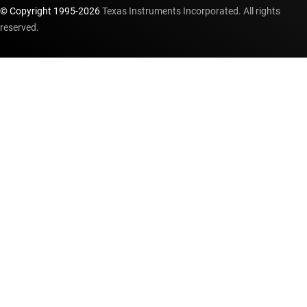
© Copyright 1995-
2026
Texas Instruments Incorporated. All rights
reserved.