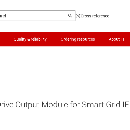
Cross-reference
Quality & reliability
Ordering resources
About TI
Drive Output Module for Smart Grid I