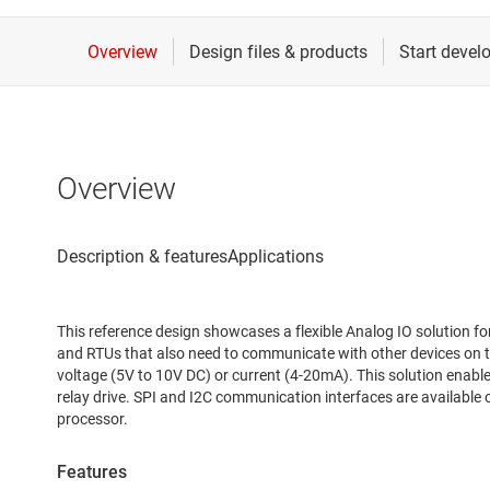
Overview
This reference design showcases a flexible Analog IO solution fo
and RTUs that also need to communicate with other devices on t
voltage (5V to 10V DC) or current (4-20mA). This solution enables
relay drive. SPI and I2C communication interfaces are available
processor.
Features