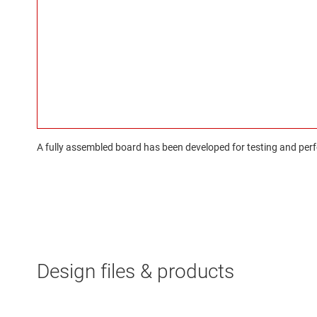
A fully assembled board has been developed for testing and perfo
Design files & products