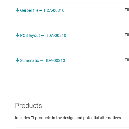
TI
Gerber file — TIDA-00310
TI
PCB layout — TIDA-00310
TI
Schematic — TIDA-00310
Products
Includes TI products in the design and potential alternatives.