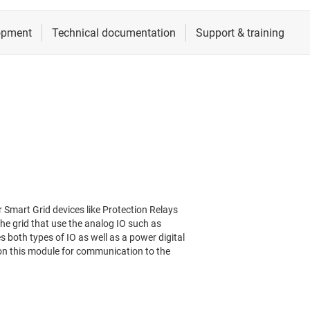
r Smart Grid devices like Protection Relays
he grid that use the analog IO such as
 both types of IO as well as a power digital
 on this module for communication to the