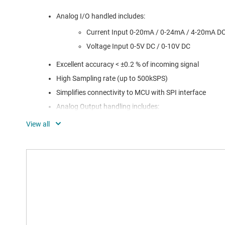
Analog I/O handled includes:
Current Input 0-20mA / 0-24mA / 4-20mA D
Voltage Input 0-5V DC / 0-10V DC
Excellent accuracy < ±0.2 % of incoming signal
High Sampling rate (up to 500kSPS)
Simplifies connectivity to MCU with SPI interface
Analog Output handling includes:
Flexible solution – configurable
Current/Voltage outputs
DAC Daisy Chaining minimizes connectivity to MCU
Digital Output handling includes:
4x better power efficiency with respect to UL