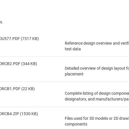
s.
DU577.PDF (7317 KB)
Reference design overview and veri
test data
DRCB2.PDF (344 KB)
Detailed overview of design layout 
placement
DRCB1.PDF (22 KB)
Complete listing of design componen
designators, and manufacturers/pa
DRCB4.ZIP (1530 KB)
Files used for 3D models or 2D draw
components