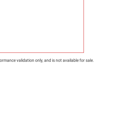
rmance validation only, and is not available for sale.