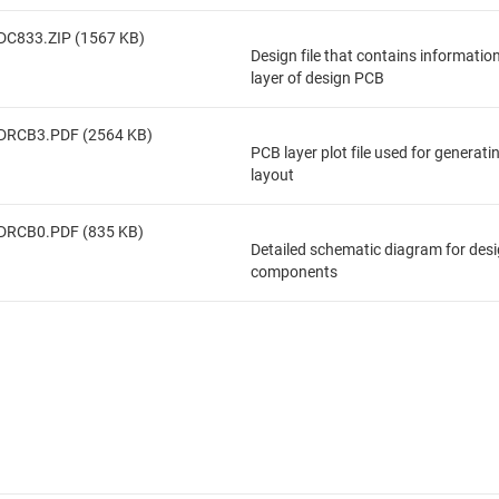
DC833.ZIP (1567 KB)
Design file that contains informatio
layer of design PCB
DRCB3.PDF (2564 KB)
PCB layer plot file used for generat
layout
DRCB0.PDF (835 KB)
Detailed schematic diagram for des
components