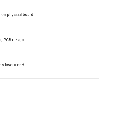
n on physical board
ing PCB design
ign layout and