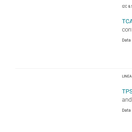
I2C &
TC
conf
Data 
LINEA
TP
and
Data 