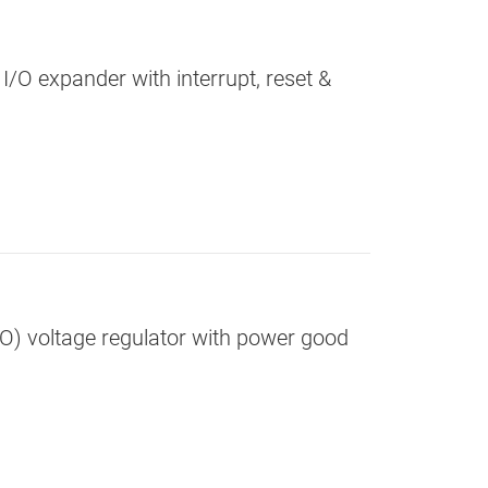
 I/O expander with interrupt, reset &
DO) voltage regulator with power good