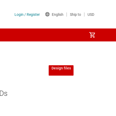
Design files
EDs