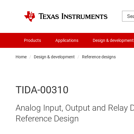
Products
Applications
Design & development
Home
Design & development
Reference designs
TIDA-00310
Analog Input, Output and Relay 
Reference Design