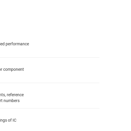
fied performance
for component
ts, reference
rt numbers
ings of IC