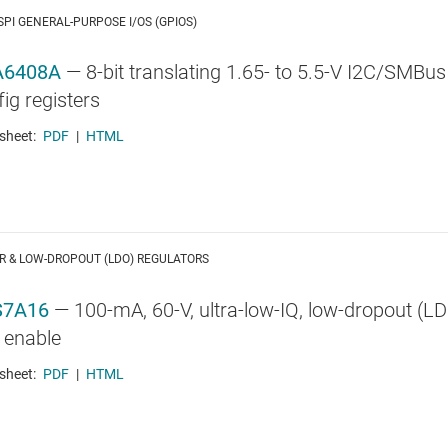
 SPI GENERAL-PURPOSE I/OS (GPIOS)
A6408A
—
8-bit translating 1.65- to 5.5-V I2C/SMBus
ig registers
sheet:
PDF
|
HTML
R & LOW-DROPOUT (LDO) REGULATORS
S7A16
—
100-mA, 60-V, ultra-low-IQ, low-dropout (L
 enable
sheet:
PDF
|
HTML