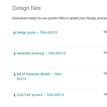
Design files
Download ready-to-use system files to speed your design proces
TI
Design guide — TIDA-00310
TI
Assembly drawing — TIDA-00310
TI
Bill of materials (BOM) — TIDA-
00310
TI
CAD/CAE symbol — TIDA-00310