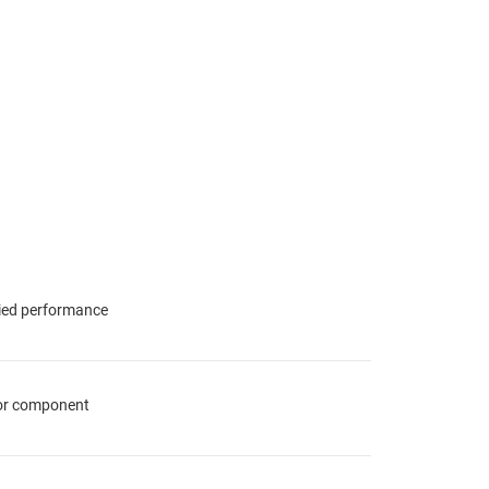
fied performance
for component