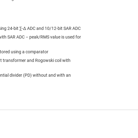
sing 24-bit ∑-∆ ADC and 10/12-bit SAR ADC
 with SAR ADC – peak/RMS value is used for
itored using a comparator
nt transformer and Rogowski coil with
tial divider (PD) without and with an