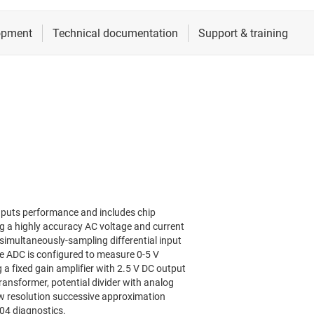
nputs performance and includes chip
ng a highly accuracy AC voltage and current
simultaneously-sampling differential input
 ADC is configured to measure 0-5 V
a fixed gain amplifier with 2.5 V DC output
ransformer, potential divider with analog
ow resolution successive approximation
A04 diagnostics.