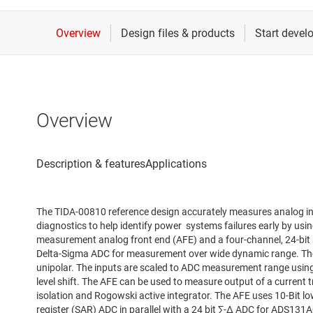
Overview
The TIDA-00810 reference design accurately measures analog i
diagnostics to help identify power systems failures early by usi
measurement analog front end (AFE) and a four-channel, 24-bit 
Delta-Sigma ADC for measurement over wide dynamic range. The
unipolar. The inputs are scaled to ADC measurement range using 
level shift. The AFE can be used to measure output of a current t
isolation and Rogowski active integrator. The AFE uses 10-Bit l
register (SAR) ADC in parallel with a 24 bit ∑-∆ ADC for ADS131