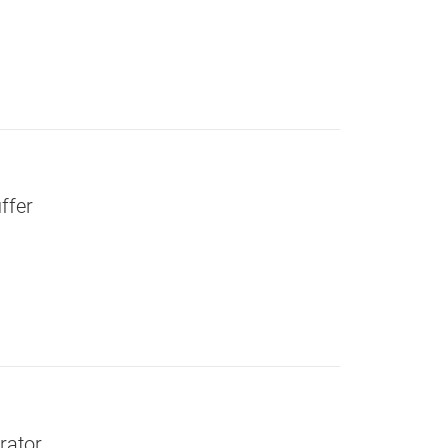
ffer
rator