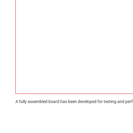
A fully assembled board has been developed for testing and perfo