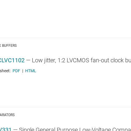
K BUFFERS
CLVC1102
—
Low jitter, 1:2 LVCMOS fan-out clock bu
sheet:
PDF
|
HTML
ARATORS
V331
—
Single General Purpose Low-Voltage Compa