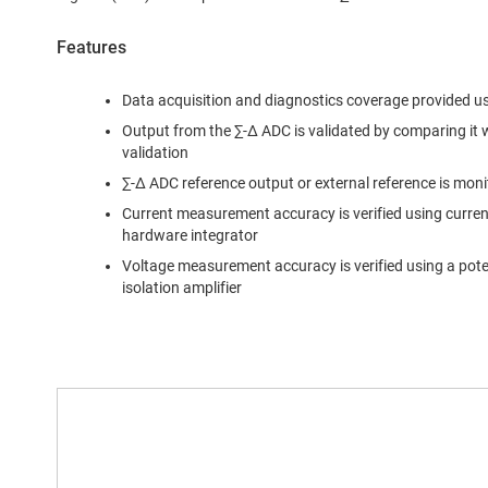
Features
Data acquisition and diagnostics coverage provided u
Output from the ∑-∆ ADC is validated by comparing it
validation
∑-∆ ADC reference output or external reference is mon
Current measurement accuracy is verified using curre
hardware integrator
Voltage measurement accuracy is verified using a poten
isolation amplifier