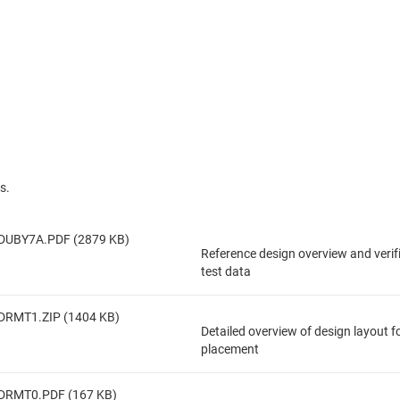
s.
DUBY7A.PDF (2879 KB)
Reference design overview and veri
test data
DRMT1.ZIP (1404 KB)
Detailed overview of design layout 
placement
DRMT0.PDF (167 KB)