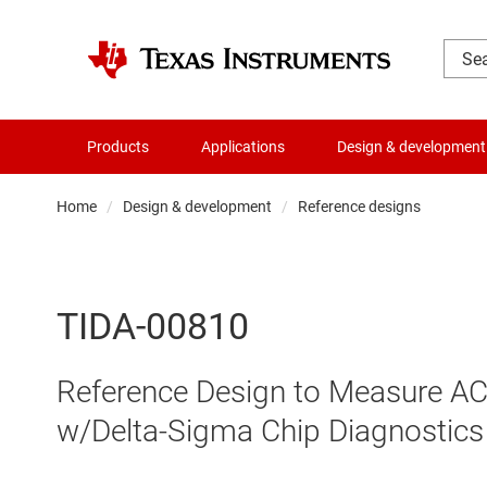
Products
Applications
Design & development
Home
Design & development
Reference designs
TIDA-00810
Reference Design to Measure AC 
w/Delta-Sigma Chip Diagnostics