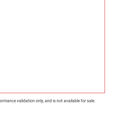
rmance validation only, and is not available for sale.