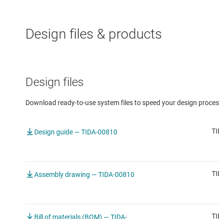
Design files & products
Design files
Download ready-to-use system files to speed your design proces
TI
Design guide — TIDA-00810
TI
Assembly drawing — TIDA-00810
TI
Bill of materials (BOM) — TIDA-