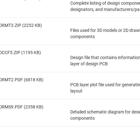
Complete listing of design componen
designators, and manufacturers/pa
DRMT3.ZIP (2252 KB)
Files used for 3D models or 2D draw
components
DCCF5.ZIP (1195 KB)
Design file that contains informatio
layer of design PCB
DRMT2.PDF (6818 KB)
PCB layer plot file used for generat
layout
DRMS9.PDF (2358 KB)
Detailed schematic diagram for des
components