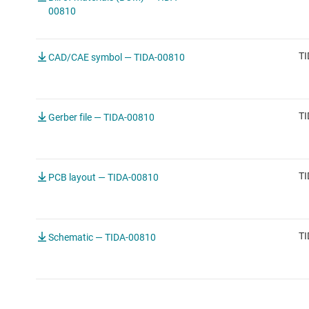
00810
TI
CAD/CAE symbol — TIDA-00810
TI
Gerber file — TIDA-00810
TI
PCB layout — TIDA-00810
TI
Schematic — TIDA-00810