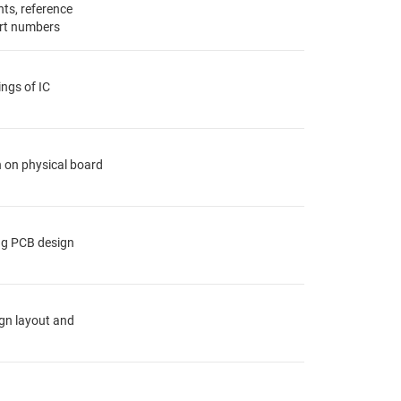
ts, reference
rt numbers
ings of IC
n on physical board
ing PCB design
ign layout and