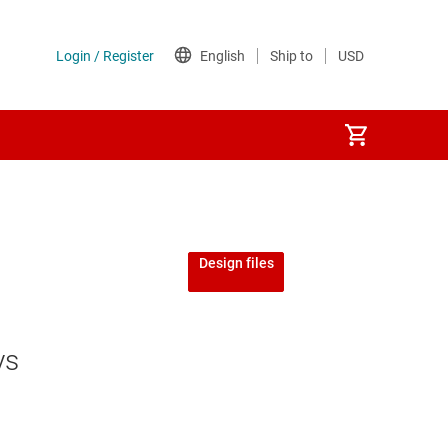
Design files
ys