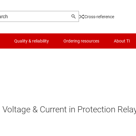
Cross-reference
Quality & reliability
Ordering resources
About TI
Voltage & Current in Protection Rela