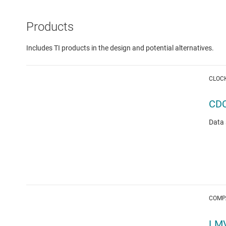
Products
Includes TI products in the design and potential alternatives.
CLOC
CD
Data 
COMP
LM