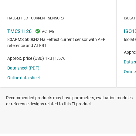
Recommended products may have parameters, evaluation modules
or reference designs related to this TI product.