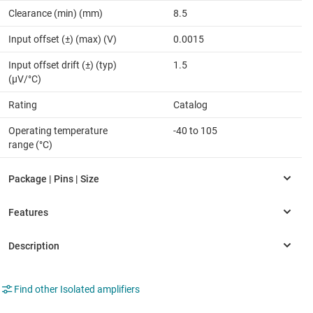
Clearance (min) (mm)
8.5
Input offset (±) (max) (V)
0.0015
Input offset drift (±) (typ)
1.5
(µV/°C)
Rating
Catalog
Operating temperature
-40 to 105
range (°C)
Find other Isolated amplifiers