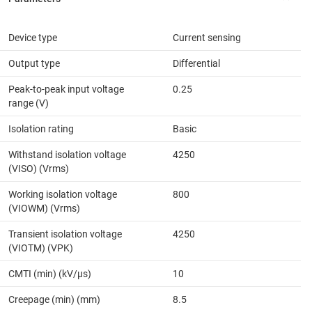
Device type
Current sensing
Output type
Differential
Peak-to-peak input voltage
0.25
range (V)
Isolation rating
Basic
Withstand isolation voltage
4250
(VISO) (Vrms)
Working isolation voltage
800
(VIOWM) (Vrms)
Transient isolation voltage
4250
(VIOTM) (VPK)
CMTI (min) (kV/µs)
10
Creepage (min) (mm)
8.5