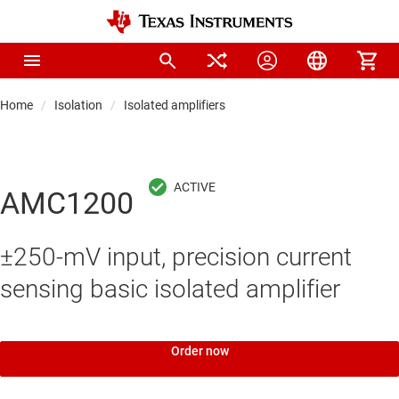
Home
Isolation
Isolated amplifiers
AMC1200
±250-mV input, precision current
sensing basic isolated amplifier
Order now