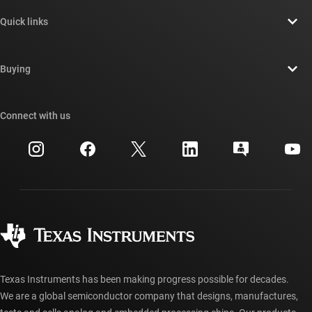
About TI overview
Quick links
Careers
Contact us
Newsroom
Buying
TI E2E™ design support forums
Our stories | Behind the Chip
TI API suites
Cross-reference search
Connect with us
Events
myTI company accounts
Customer support center
Investor relations
Shipping, payment & taxes
Packaging
Manufacturing
Ordering FAQs
Quality & reliability
Corporate citizenship
Authorized distributors
myTI account FAQs
Texas Instruments has been making progress possible for decades.
We are a global semiconductor company that designs, manufactures,