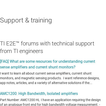
Support & training
TI E2E™ forums with technical support
from TI engineers