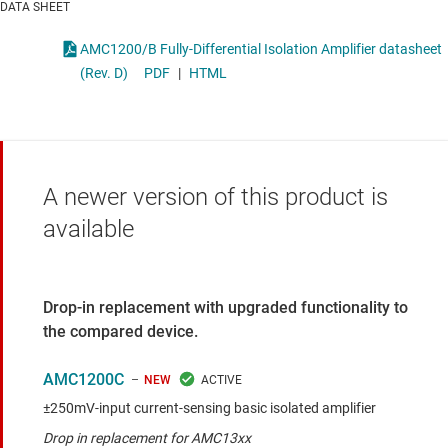
DATA SHEET
AMC1200/B Fully-Differential Isolation Amplifier datasheet
(Rev. D)
PDF
|
HTML
A newer version of this product is
available
Drop-in replacement with upgraded functionality to
the compared device.
AMC1200C
NEW
±250mV-input current-sensing basic isolated amplifier
Drop in replacement for AMC13xx