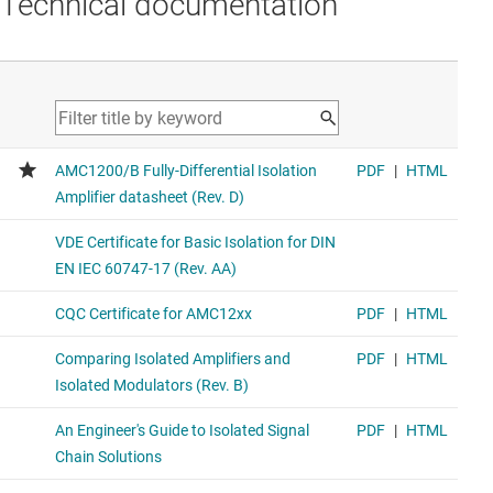
Technical documentation