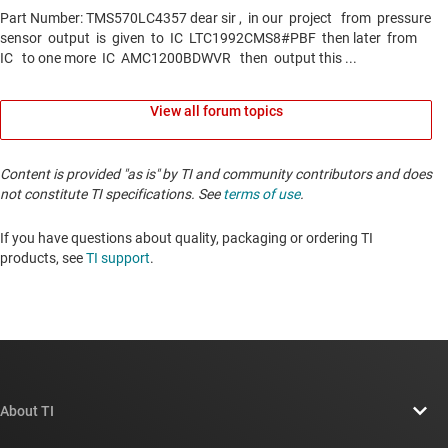
View all forum topics
Content is provided "as is" by TI and community contributors and does
not constitute TI specifications. See
terms of use
.
If you have questions about quality, packaging or ordering TI
products, see
TI support
. ​​​​​​​​​​​​​​
About TI