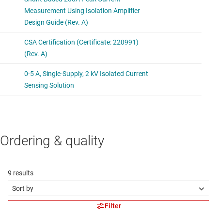
Ordering & quality