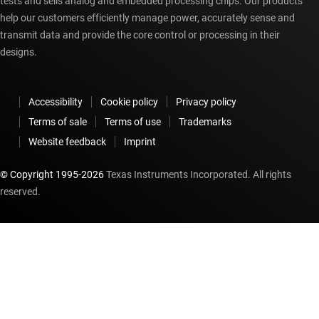
tests and sells analog and embedded processing chips. Our products
help our customers efficiently manage power, accurately sense and
transmit data and provide the core control or processing in their
designs.
Accessibility
Cookie policy
Privacy policy
Terms of sale
Terms of use
Trademarks
Website feedback
Imprint
© Copyright 1995-
2026
Texas Instruments Incorporated. All rights
reserved.