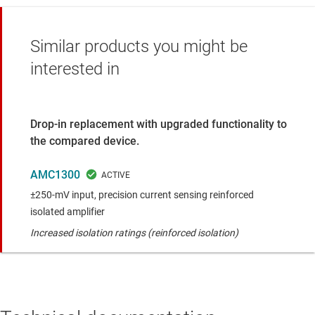
Similar products you might be
interested in
Drop-in replacement with upgraded functionality to
the compared device.
AMC1300
±250-mV input, precision current sensing reinforced
isolated amplifier
Increased isolation ratings (reinforced isolation)