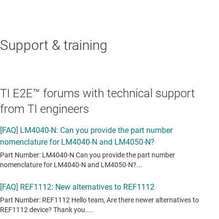
Support & training
TI E2E™ forums with technical support
from TI engineers