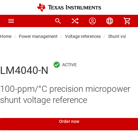
Home
Power management
Voltage references
Shunt voltage r
LM4040-N
100-ppm/°C precision micropower
shunt voltage reference
Order now