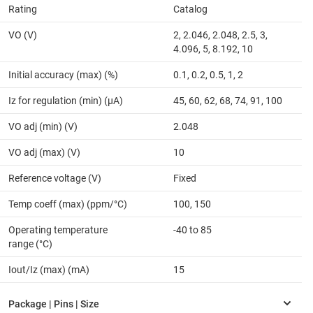
Rating
Catalog
VO (V)
2, 2.046, 2.048, 2.5, 3,
4.096, 5, 8.192, 10
Initial accuracy (max) (%)
0.1, 0.2, 0.5, 1, 2
Iz for regulation (min) (µA)
45, 60, 62, 68, 74, 91, 100
VO adj (min) (V)
2.048
VO adj (max) (V)
10
Reference voltage (V)
Fixed
Temp coeff (max) (ppm/°C)
100, 150
Operating temperature
-40 to 85
range (°C)
Iout/Iz (max) (mA)
15