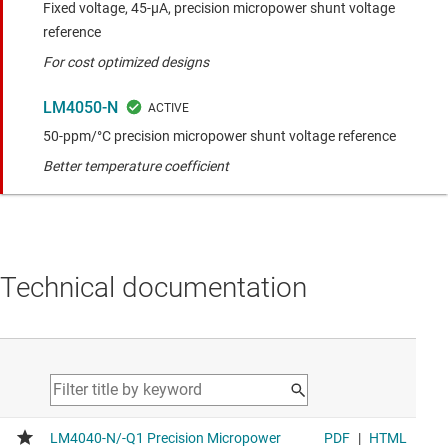
Fixed voltage, 45-µA, precision micropower shunt voltage
reference
For cost optimized designs
LM4050-N
50-ppm/°C precision micropower shunt voltage reference
Better temperature coefficient
Technical documentation