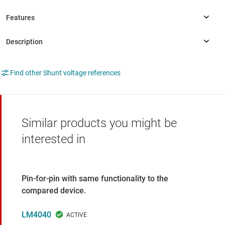
Find other Shunt voltage references
Similar products you might be
interested in
Pin-for-pin with same functionality to the
compared device.
LM4040