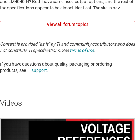
View all forum topics
Content is provided "as is" by TI and community contributors and does
not constitute TI specifications. See
terms of use
.
If you have questions about quality, packaging or ordering TI
products, see
TI support
. ​​​​​​​​​​​​​​
Videos