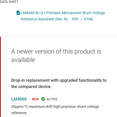
DATA SHEET
LM4040-N/-Q1 Precision Micropower Shunt Voltage
Reference datasheet (Rev. N)
PDF
|
HTML
A newer version of this product is
available
Drop-in replacement with upgraded functionality to
the compared device.
LM4060
NEW
20ppm/°C maximum drift high-precision shunt voltage
reference