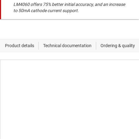
LM4060 offers 75% better initial accuracy, and an increase
to 50mA cathode current support.