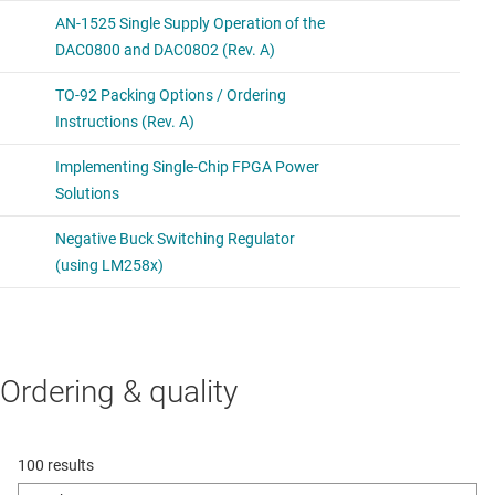
Ordering & quality