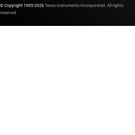
© Copyright 1995-
2026
Texas Instruments Incorporated. All rights
reserved.