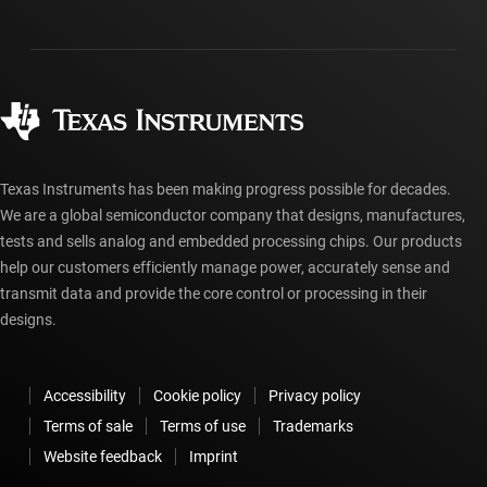
Investor relations
Shipping, payment & taxes
Packaging
Manufacturing
Ordering FAQs
Quality & reliability
Corporate citizenship
Authorized distributors
myTI account FAQs
Texas Instruments has been making progress possible for decades.
We are a global semiconductor company that designs, manufactures,
tests and sells analog and embedded processing chips. Our products
help our customers efficiently manage power, accurately sense and
transmit data and provide the core control or processing in their
designs.
Accessibility
Cookie policy
Privacy policy
Terms of sale
Terms of use
Trademarks
Website feedback
Imprint