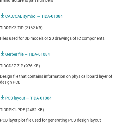
manufacturers/part numbers
CAD/CAE symbol — TIDA-01084
TIDRPK2.ZIP (2162 KB)
Files used for 3D models or 2D drawings of IC components
Gerber file — TIDA-01084
TIDCD37.ZIP (976 KB)
Design file that contains information on physical board layer of
design PCB
PCB layout — TIDA-01084
TIDRPK1.PDF (2452 KB)
PCB layer plot file used for generating PCB design layout