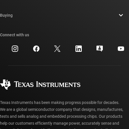
Careers
Data sheet:
PDF
|
HTML
Contact us
Newsroom
Buying
MOSFETS
TI E2E™ design support forums
Our stories | Behind the Chip
TI API suites
CSD18532Q5B
—
60-V, N channel NexFET™
Cross-reference search
Connect with us
Events
myTI company accounts
power MOSFET, single SON 5 mm x 6 mm, 3.2
Customer support center
mOhm
Investor relations
Shipping, payment & taxes
Packaging
Data sheet:
PDF
|
HTML
Manufacturing
Ordering FAQs
Quality & reliability
Corporate citizenship
Authorized distributors
myTI account FAQs
Texas Instruments has been making progress possible for decades.
We are a global semiconductor company that designs, manufactures,
tests and sells analog and embedded processing chips. Our products
help our customers efficiently manage power, accurately sense and