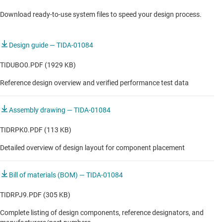
Download ready-to-use system files to speed your design process.
COMMUNICATIONS EQUIPMENT
RRU RF Sampling (Sub 6 GHz)
Design guide — TIDA-01084
RRU RF Sampling (Sub 6 GHz)
TIDUBO0.PDF (1929 KB)
Reference design overview and verified performance test data
Assembly drawing — TIDA-01084
TIDRPK0.PDF (113 KB)
Detailed overview of design layout for component placement
Bill of materials (BOM) — TIDA-01084
TIDRPJ9.PDF (305 KB)
Complete listing of design components, reference designators, and