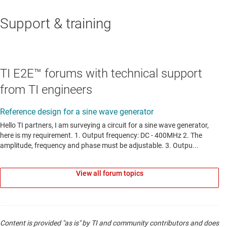
Support & training
LINEAR & LOW-DROPOUT (LDO) REGULATORS
LP5907
—
250-mA, low-noise, high-PSRR, ultra-
low-dropout voltage regulator with low IQ and
TI E2E™ forums with technical support
enable
from TI engineers
Data sheet:
PDF
|
HTML
LINEAR & LOW-DROPOUT (LDO) REGULATORS
TPS74401
—
3-A, low-VIN (0.8-V), low-noise, high-
PSRR, adjustable ultra-low-dropout voltage
View all forum topics
regulator
Data sheet:
PDF
|
HTML
LINEAR & LOW-DROPOUT (LDO) REGULATORS
Content is provided "as is" by TI and community contributors and does