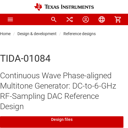
Home
Design & development
Reference designs
TIDA-01084
Continuous Wave Phase-aligned
Multitone Generator: DC-to-6-GHz
RF-Sampling DAC Reference
Design
Design files