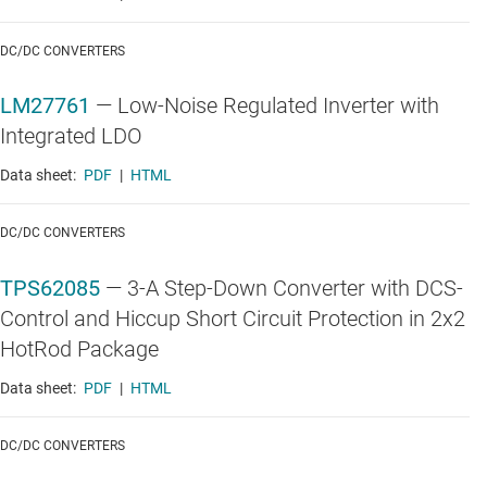
DC/DC CONVERTERS
LM27761
—
Low-Noise Regulated Inverter with
Integrated LDO
Data sheet:
PDF
|
HTML
DC/DC CONVERTERS
TPS62085
—
3-A Step-Down Converter with DCS-
Control and Hiccup Short Circuit Protection in 2x2
HotRod Package
Data sheet:
PDF
|
HTML
DC/DC CONVERTERS