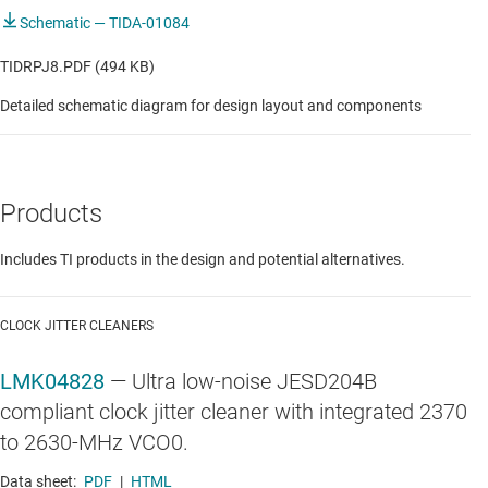
Schematic — TIDA-01084
TIDRPJ8.PDF (494 KB)
Detailed schematic diagram for design layout and components
Products
Includes TI products in the design and potential alternatives.
CLOCK JITTER CLEANERS
LMK04828
—
Ultra low-noise JESD204B
compliant clock jitter cleaner with integrated 2370
to 2630-MHz VCO0.
Data sheet:
PDF
|
HTML