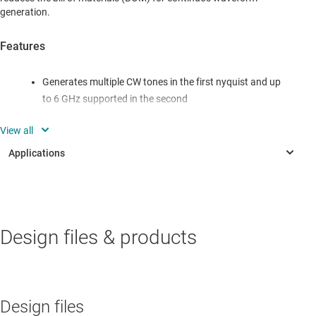
generation.
Features
Generates multiple CW tones in the first nyquist and up
to 6 GHz supported in the second
Digital Single-Side Band Upconversion
Multitone phase alignment synchronization
INDUSTRIAL
Design files & products
Radar guidance
Signal generator
Signal generator
Design files