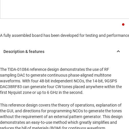
A fully assembled board has been developed for testing and performance va
The TIDA-01084 reference design demonstrates the use of RF
sampling DAC to generate continuous phase-aligned multitone
waveforms. With four 48-bit independent NCOs, the 14-bit, 9GSPS
DAC38RF83 can generate four CW tones placed anywhere within the
first Nyquist zone or up to 6 GHz in the second.
This reference design covers the theory of operations, explanation of
the GUI, and directions for programming NCOs to generate the tones
without the requirement of an external pattern generator. This design
demonstrates an easy-to-use method which greatly simplifies and
reduces the bill of materials (BOM) for continuos waveform