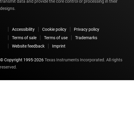
transmit data and provide the core control or processing in their
designs.
Accessibility
Cookie policy
Privacy policy
Terms of sale
Terms of use
Trademarks
Website feedback
Imprint
© Copyright 1995-
2026
Texas Instruments Incorporated. All rights
reserved.