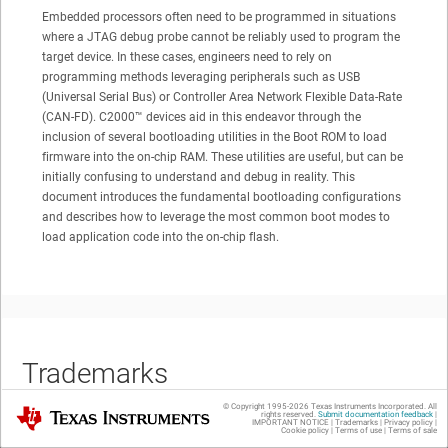
Embedded processors often need to be programmed in situations
where a JTAG debug probe cannot be reliably used to program the
target device. In these cases, engineers need to rely on
programming methods leveraging peripherals such as USB
(Universal Serial Bus) or Controller Area Network Flexible Data-Rate
(CAN-FD).
C2000™
devices aid in this endeavor through the
inclusion of several bootloading utilities in the Boot ROM to load
firmware into the on-chip RAM. These utilities are useful, but can be
initially confusing to understand and debug in reality. This
document introduces the fundamental bootloading configurations
and describes how to leverage the most common boot modes to
load application code into the on-chip flash.
Trademarks
© Copyright 1995-
2026
Texas Instruments Incorporated. All
Texas Instruments
rights reserved.
Submit documentation feedback
|
IMPORTANT NOTICE
|
Trademarks
|
Privacy policy
|
Cookie policy
|
Terms of use
|
Terms of sale