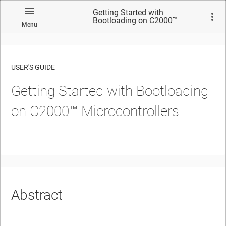
Getting Started with
Bootloading on C2000™
Menu
Microcontrollers
USER'S GUIDE
Getting Started with Bootloading
No matches found.
on C2000™ Microcontrollers
Abstract