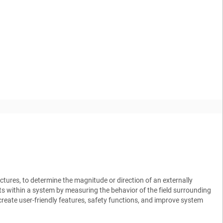
ctures, to determine the magnitude or direction of an externally
ts within a system by measuring the behavior of the field surrounding
reate user-friendly features, safety functions, and improve system