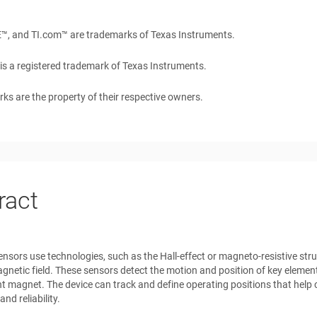
E™
, and
TI.com™
are trademarks of Texas Instruments.
is a registered trademark of Texas Instruments.
rks are the property of their respective owners.
ract
nsors use technologies, such as the Hall-effect or magneto-resistive stru
gnetic field. These sensors detect the motion and position of key elemen
 magnet. The device can track and define operating positions that help c
nd reliability.