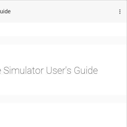
Guide
 Simulator User's Guide