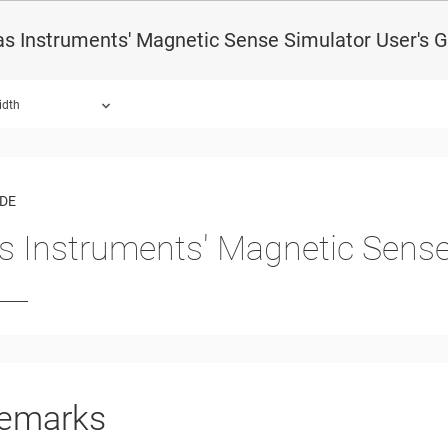
s Instruments' Magnetic Sense Simulator User's 
idth
ound.
IDE
s Instruments' Magnetic Sense
emarks