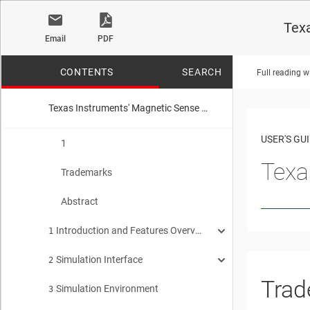
Texa
Email
PDF
CONTENTS
SEARCH
Full reading w
Texas Instruments' Magnetic Sense Simulator User's Guide
No matches f
USER'S GU
1
Texa
Trademarks
Abstract
Introduction and Features Overview
1
Simulation Interface
Simulating Magnetic Fields Tool Introduction
2
1.1
Trad
Simulation Environment
Getting Started
3
2.1