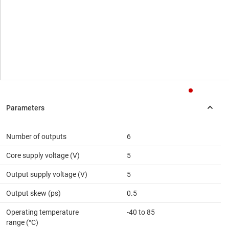
Number of outputs
6
Core supply voltage (V)
5
Output supply voltage (V)
5
Output skew (ps)
0.5
Operating temperature
-40 to 85
range (°C)