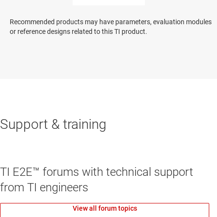
Recommended products may have parameters, evaluation modules
or reference designs related to this TI product.
Support & training
TI E2E™ forums with technical support
from TI engineers
View all forum topics