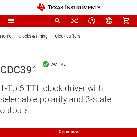
Home
Clocks & timing
Clock buffers
CDC391
1-To 6 TTL clock driver with
selectable polarity and 3-state
outputs
Order now