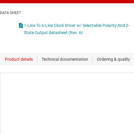
DATA SHEET
1-Line To 6-Line Clock Driver w/ Selectable Polarity And 3-
State Output datasheet (Rev. A)