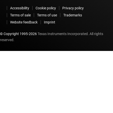
Accessibility
Cookie policy
Privacy policy
Terms of sale
Terms of use
Trademarks
Website feedback
Imprint
© Copyright 1995-
2026
Texas Instruments Incorporated. All rights
reserved.