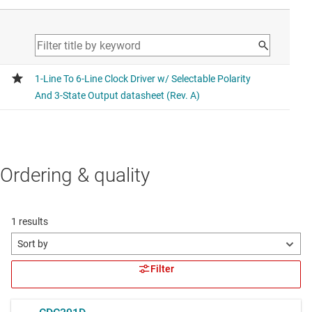
Ordering & quality