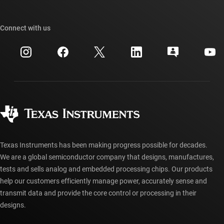
TI E2E™ design support forums
Our stories | Behind the Chip
TI API suites
Cross-reference search
Connect with us
Events
myTI company accounts
Customer support center
Investor relations
Shipping, payment & taxes
Packaging
Manufacturing
Ordering FAQs
Quality & reliability
Corporate citizenship
Authorized distributors
myTI account FAQs
Texas Instruments has been making progress possible for decades.
We are a global semiconductor company that designs, manufactures,
tests and sells analog and embedded processing chips. Our products
help our customers efficiently manage power, accurately sense and
transmit data and provide the core control or processing in their
designs.