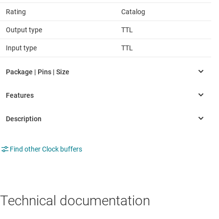
Rating
Catalog
Output type
TTL
Input type
TTL
Find other Clock buffers
Technical documentation