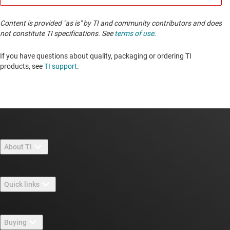
Content is provided "as is" by TI and community contributors and does
not constitute TI specifications. See
terms of use
.
If you have questions about quality, packaging or ordering TI
products, see
TI support
. ​​​​​​​​​​​​​​
About TI
About TI overview
Quick links
Careers
Contact us
Newsroom
Buying