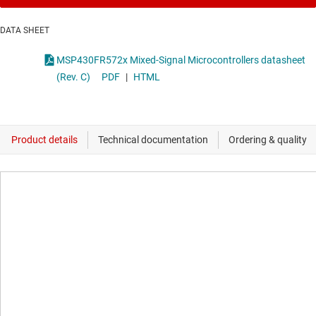
DATA SHEET
MSP430FR572x Mixed-Signal Microcontrollers datasheet
(Rev. C)
PDF
|
HTML