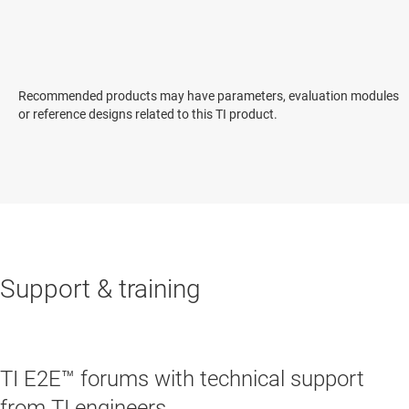
Recommended products may have parameters, evaluation modules
or reference designs related to this TI product.
Support & training
TI E2E™ forums with technical support
from TI engineers