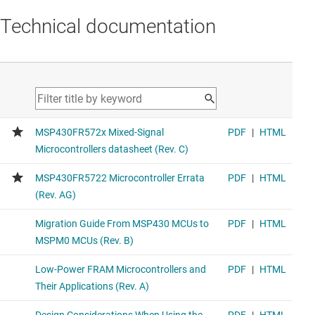
Technical documentation