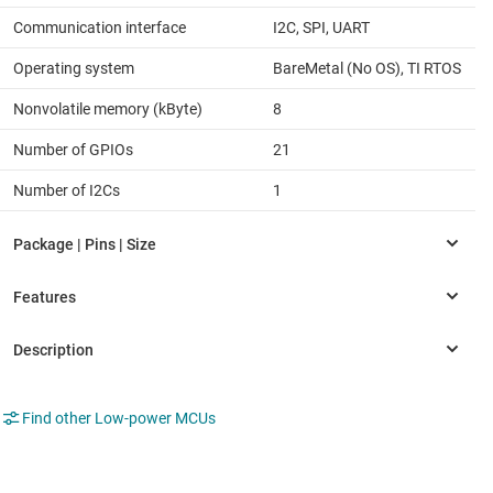
Communication interface
I2C, SPI, UART
Operating system
BareMetal (No OS), TI RTOS
Nonvolatile memory (kByte)
8
Number of GPIOs
21
Number of I2Cs
1
Find other Low-power MCUs