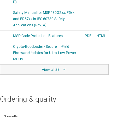
View all 29
Ordering & quality