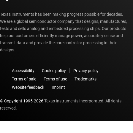
Texas Instruments has been making progress possible for decades.
We are a global semiconductor company that designs, manufactures,
tests and sells analog and embedded processing chips. Our products
help our customers efficiently manage power, accurately sense and
transmit data and provide the core control or processing in their
designs.
Accessibility
Cookie policy
Privacy policy
Terms of sale
Terms of use
Trademarks
Website feedback
Imprint
© Copyright 1995-
2026
Texas Instruments Incorporated. All rights
reserved.