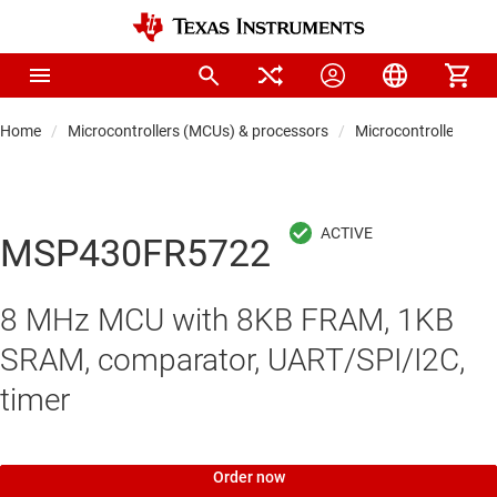
Home
Microcontrollers (MCUs) & processors
Microcontrollers
MSP430FR5722
8 MHz MCU with 8KB FRAM, 1KB
SRAM, comparator, UART/SPI/I2C,
timer
Order now