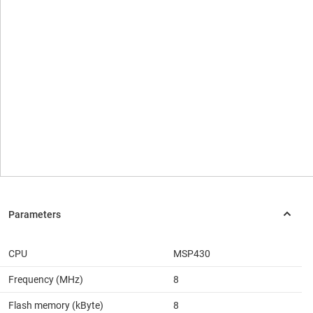
CPU
MSP430
Frequency (MHz)
8
Flash memory (kByte)
8