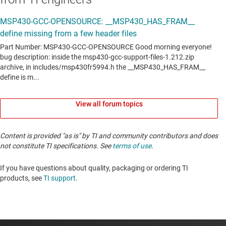
View all forum topics
Content is provided "as is" by TI and community contributors and does
not constitute TI specifications. See
terms of use
.
If you have questions about quality, packaging or ordering TI
products, see
TI support
. ​​​​​​​​​​​​​​