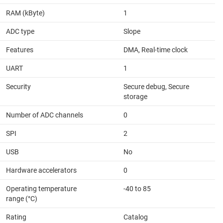
RAM (kByte)
1
ADC type
Slope
Features
DMA, Real-time clock
UART
1
Security
Secure debug, Secure
storage
Number of ADC channels
0
SPI
2
USB
No
Hardware accelerators
0
Operating temperature
-40 to 85
range (°C)
Rating
Catalog